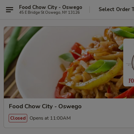
Food Chow City - Oswego
Select Order 
45 E Bridge St Oswego, NY 13126
Food Chow City - Oswego
Opens at 11:00AM
Closed