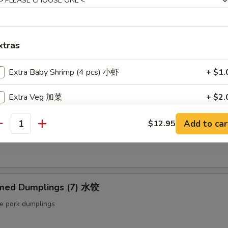
ut butter & sesame oil
xtras
mp Toast (4pcs) 虾吐司
ound shrimp & bread
Extra Baby Shrimp (4 pcs) 小虾
+ $1.
Extra Veg 加菜
+ $2.
ng Roll (2 pcs) 上海卷
Extra Jumbo Shrimp 大虾
Add to car
$12.95
antity
etable egg roll
Extra Chicken 加鸡
Extra Meat 加肉
med Dumplings (7) 水饺
Extra Pork 叉烧
le pork dumplings
Extra Beef 加牛