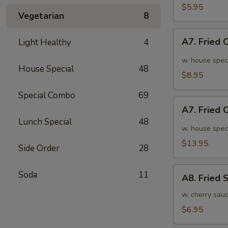
面
毛
$5.95
Vegetarian
8
豆
A7.
A7. Fried
Light Healthy
4
Fried
Chicken
w. house spec
House Special
48
Wings
$8.95
(6pcs)
Special Combo
69
炸
A7.
鸡
A7. Fried
Fried
翅
Lunch Special
48
Chicken
w. house spec
小
Wings
$13.95
Side Order
28
(10pcs)
炸
A8.
Soda
11
鸡
A8. Fried
Fried
翅
Shrimp
w. cherry sau
大
炸
$6.95
虾