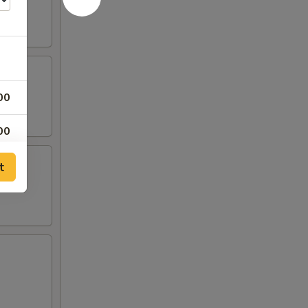
00
00
t