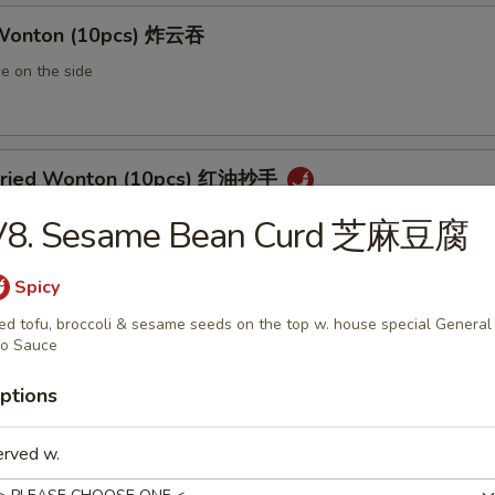
 Wonton (10pcs) 炸云吞
e on the side
 Fried Wonton (10pcs) 红油抄手
al chili sauce
V8. Sesame Bean Curd 芝麻豆腐
Spicy
ted Pork Egg Roll 叉烧卷
ied tofu, broccoli & sesame seeds on the top w. house special General
o Sauce
ut butter & sesame oil
ptions
erved w.
mp Egg Roll 虾卷