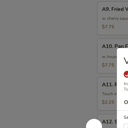
A9.
A9. Fried
Fried
Wonton
w. cherry sauc
(10pcs)
$7.75
炸
云
A10.
吞
A10. Pan
Pan
Fried
w. house speci
Wonton
$7.75
(10pcs)
红
A11.
油
A11. Roas
fr
Roasted
Ts
抄
Pork
Touch of pean
手
Egg
O
$2.25
Roll
叉
A12.
S
烧
A12. Shri
Shrimp