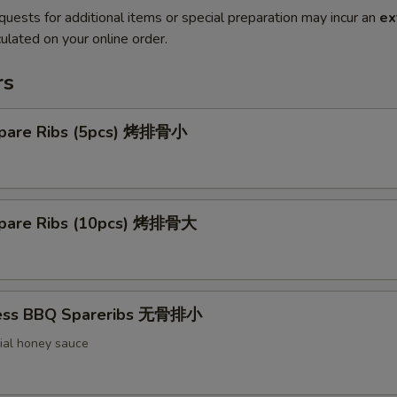
quests for additional items or special preparation may incur an
ex
ulated on your online order.
rs
pare Ribs (5pcs) 烤排骨小
pare Ribs (10pcs) 烤排骨大
less BBQ Spareribs 无骨排小
ial honey sauce