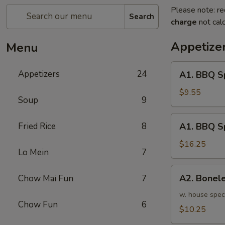
Please note: re
Search
charge
not calc
Appetize
Menu
A1.
Appetizers
24
A1. BBQ S
BBQ
Spare
$9.55
Soup
9
Ribs
(5pcs)
A1.
Fried Rice
8
A1. BBQ S
烤
BBQ
排
Spare
$16.25
骨
Lo Mein
7
Ribs
小
(10pcs)
A2.
A2. Bone
Chow Mai Fun
7
烤
Boneless
排
BBQ
w. house spec
骨
Chow Fun
6
Spareribs
$10.25
大
无