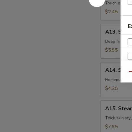
卷
Egg
Touch of pean
Roll
$2.45
虾
卷
E
A13.
A13. Shri
Shrimp
Toast
Deep fried gr
(4pcs)
$5.95
虾
吐
A14.
司
A14. Spri
Spring
Qu
Roll
Homemade veg
(2
$4.25
pcs)
上
A15.
海
A15. Stea
Steamed
卷
Dumplings
Thick skin sty
(7)
$7.95