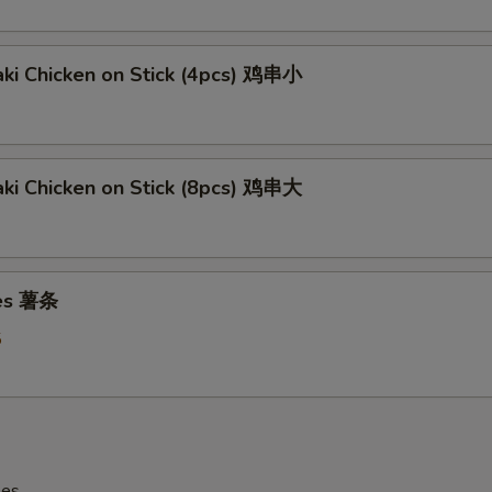
aki Chicken on Stick (4pcs) 鸡串小
aki Chicken on Stick (8pcs) 鸡串大
ies 薯条
5
les