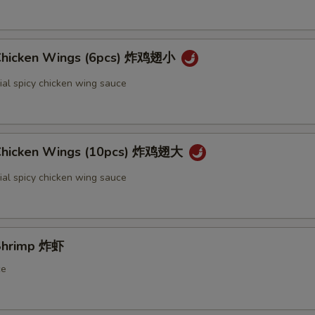
 Chicken Wings (6pcs) 炸鸡翅小
ial spicy chicken wing sauce
 Chicken Wings (10pcs) 炸鸡翅大
ial spicy chicken wing sauce
 Shrimp 炸虾
ce