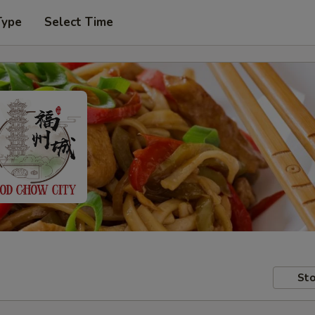
Type
Select Time
Sto