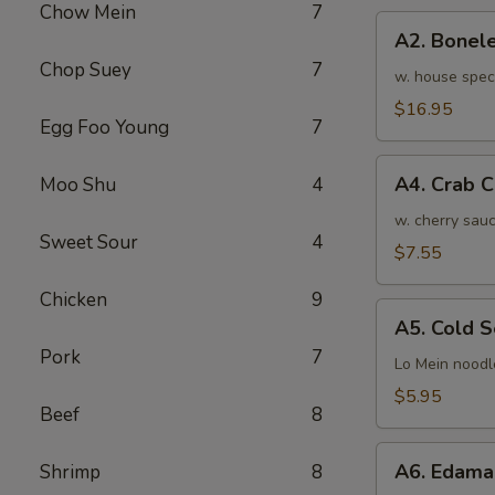
Chow Mein
7
骨
A2.
排
A2. Bone
Boneless
小
Chop Suey
7
BBQ
w. house spec
Spareribs
$16.95
Egg Foo Young
7
无
骨
A4.
排
A4. Crab 
Moo Shu
4
Crab
大
Cream
w. cherry sauc
Sweet Sour
4
Cheese
$7.55
(8pcs)
Chicken
9
蟹
A5.
角
A5. Cold
Cold
Pork
7
Sesame
Lo Mein noodl
Noodles
$5.95
Beef
8
芝
麻
A6.
冷
A6. Edam
Shrimp
8
Edamame