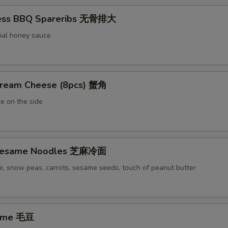
less BBQ Spareribs 无骨排大
ial honey sauce
Cream Cheese (8pcs) 蟹角
e on the side
 Sesame Noodles 芝麻冷面
e, snow peas, carrots, sesame seeds, touch of peanut butter
ame 毛豆