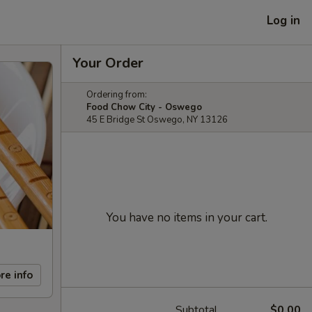
Log in
Your Order
Ordering from:
Food Chow City - Oswego
45 E Bridge St Oswego, NY 13126
You have no items in your cart.
re info
Subtotal
$0.00