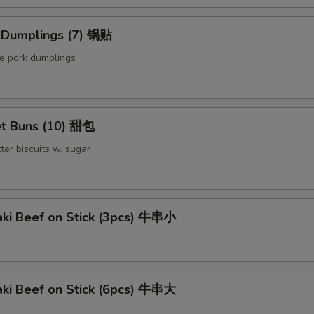
Sauce on the Side 汁另外放
+ $0.
d Dumplings (7) 锅贴
le pork dumplings
Extra Bean Curd (8)
+ $2.
Extra Bean Curd (16)
+ $4.
t Buns (10) 甜包
pecial instructions
ter biscuits w. sugar
OTE EXTRA CHARGES MAY BE INCURRED FOR ADDITIONS IN THIS
ECTION
aki Beef on Stick (3pcs) 牛串小
aki Beef on Stick (6pcs) 牛串大