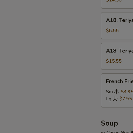
$14.50
串
on
小
Stick
A18.
A18. Teriy
(6pcs)
Teriyaki
牛
Chicken
$8.55
串
on
大
Stick
A18.
A18. Teriy
(4pcs)
Teriyaki
鸡
Chicken
$15.55
串
on
小
Stick
French
French Fr
(8pcs)
Fries
鸡
薯
Sm 小:
$4.9
串
条
Lg 大:
$7.95
大
Soup
w. Crispy Nood