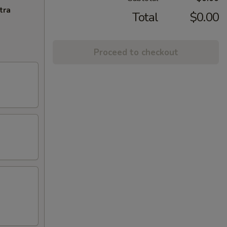
tra
Total
$0.00
Proceed to checkout