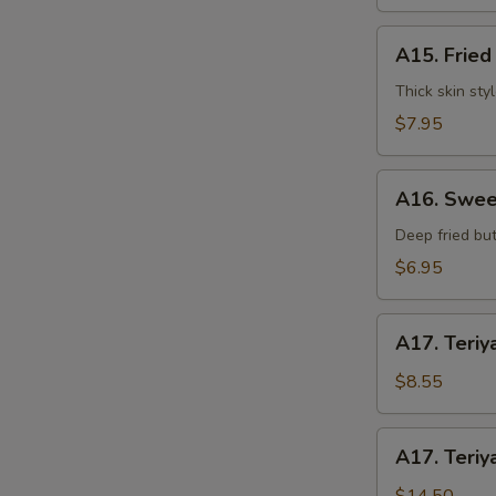
水
饺
A15.
A15. Frie
Fried
Dumplings
Thick skin sty
(7)
$7.95
锅
贴
A16.
A16. Swee
Sweet
S
Buns
Deep fried but
N
(10)
$6.95
S
甜
包
A17.
A17. Teriy
Teriyaki
Beef
$8.55
on
Stick
A17.
A17. Teriy
(3pcs)
Teriyaki
牛
Beef