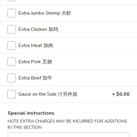
House Special
Extra Jumbo Shrimp 大虾
Please note: requests for additional items or special
Extra Chicken 加鸡
preparation may incur an
extra charge
not calculated on your
online order.
Extra Meat 加肉
Appetizers
Extra Pork 叉烧
A1.
A1. BBQ Spare Ribs (5pcs) 烤排骨小
BBQ
Extra Beef 加牛
Spare
$9.55
Ribs
Sauce on the Side 汁另外放
+ $0.00
(5pcs)
A1.
A1. BBQ Spare Ribs (10pcs) 烤排骨大
烤
BBQ
排
Special instructions
Spare
$16.25
骨
NOTE EXTRA CHARGES MAY BE INCURRED FOR ADDITIONS
Ribs
小
IN THIS SECTION
(10pcs)
A2.
A2. Boneless BBQ Spareribs 无骨排小
烤