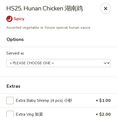
Food Chow City - Oswego
HS25. Hunan Chicken 湖南鸡
45 E Bridge St Oswego, NY 13126
Spicy
Select Order Type
Select Time
Assorted vegetable w. house special hunan sauce
Options
Served w.
Extras
Food Chow City - Oswego
Extra Baby Shrimp (4 pcs) 小虾
+ $1.00
Opens Sunday at 11:30AM
Closed
Store info
Call us
Extra Veg 加菜
+ $2.00