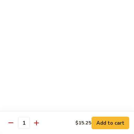
w.
S 小:
$8.55
Oyster
L 大:
$14.25
Sauce
蚝
CH8.
CH8. Chicken w. Snow Peas 雪豆鸡
油
Chicken
鸡
w.
S 小:
$8.95
Snow
L 大:
$15.25
Peas
雪
CH9.
CH9. Moo Goo Gai Pai 蘑菇鸡片
豆
Moo
鸡
Goo
mushroom, cabbage, carrot, waterchestnuts, snowpeas
Gai
S 小:
$9.55
Pai
L 大:
$15.25
蘑
菇
鸡
Pork
片
Add to cart
$15.25
Quantity
w. White Rice on the Side