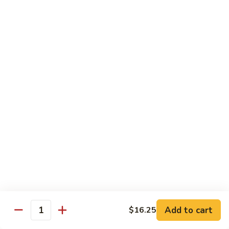
w.
S 小:
$8.55
Oyster
L 大:
$14.25
Sauce
蚝
CH8.
CH8. Chicken w. Snow Peas 雪豆鸡
油
Chicken
鸡
w.
S 小:
$8.95
Snow
L 大:
$15.25
Peas
雪
CH9.
CH9. Moo Goo Gai Pai 蘑菇鸡片
豆
Moo
鸡
Goo
mushroom, cabbage, carrot, waterchestnuts, snowpeas
Gai
S 小:
$9.55
Pai
L 大:
$15.25
蘑
菇
鸡
Pork
片
Add to cart
$16.25
Quantity
w. White Rice on the Side