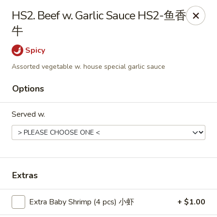
Food Chow City - Oswego
HS2. Beef w. Garlic Sauce HS2-鱼香
45 E Bridge St Oswego, NY 13126
牛
Select Order Type
Select Time
Spicy
Assorted vegetable w. house special garlic sauce
Options
Served w.
Food Chow City - Oswego
Extras
Opens at 11:00AM
Closed
Extra Baby Shrimp (4 pcs) 小虾
+ $1.00
Store info
Call us