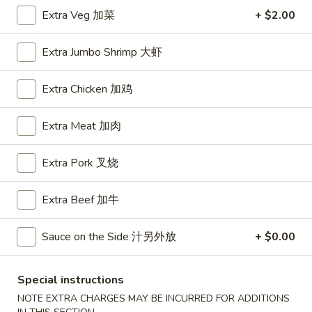
Extra Veg 加菜
+ $2.00
House Special
Extra Jumbo Shrimp 大虾
Please note: requests for additional items or special
preparation may incur an
extra charge
not calculated on your
Extra Chicken 加鸡
online order.
Appetizers
Extra Meat 加肉
A1.
Extra Pork 叉烧
A1. BBQ Spare Ribs (5pcs) 烤排骨小
BBQ
Spare
$9.55
Extra Beef 加牛
Ribs
(5pcs)
A1.
Sauce on the Side 汁另外放
+ $0.00
A1. BBQ Spare Ribs (10pcs) 烤排骨大
烤
BBQ
排
Spare
$16.25
骨
Ribs
Special instructions
小
(10pcs)
A2.
NOTE EXTRA CHARGES MAY BE INCURRED FOR ADDITIONS
A2. Boneless BBQ Spareribs 无骨排小
烤