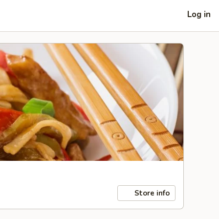
Log in
Store info