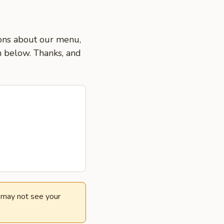
ions about our menu,
on below. Thanks, and
e may not see your