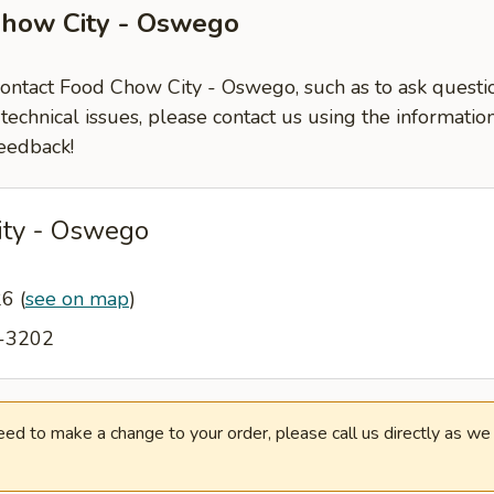
Chow City - Oswego
 contact Food Chow City - Oswego, such as to ask quest
-technical issues, please contact us using the informati
eedback!
ity - Oswego
26
(
see on map
)
3-3202
need to make a change to your order, please call us directly as w