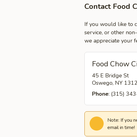
Contact Food 
If you would like to
service, or other non
we appreciate your f
Food Chow C
45 E Bridge St
Oswego, NY 131
Phone
: (315) 34
Note: If you 
email in time!