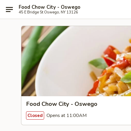
Food Chow City - Oswego
45 E Bridge St Oswego, NY 13126
Food Chow City - Oswego
Opens at 11:00AM
Closed