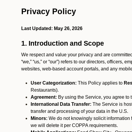
Privacy Policy
Last Updated: May 26, 2026
1. Introduction and Scope
We respect and value your privacy and are committed 
“we,” “us,” or “our”) refers to our directors, officers,
websites, web-based account portals, and any mobile
User Categorization:
This Policy applies to
Res
Restaurants).
Agreement:
By using the Service, you agree to t
International Data Transfer:
The Service is hos
transfer and processing of your data in the U.S.
Minors:
We do not knowingly solicit information 
we will delete it per COPPA requirements.