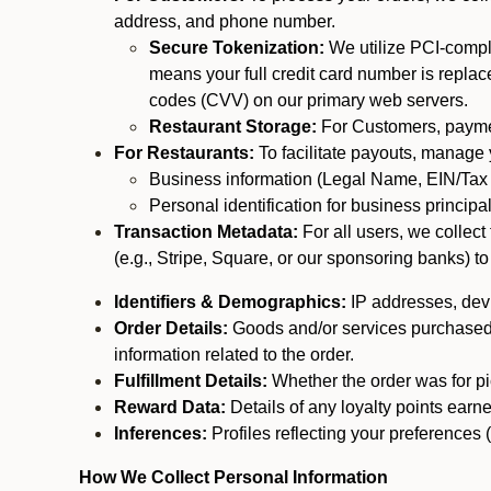
address, and phone number.
Secure Tokenization:
We utilize PCI-compl
means your full credit card number is replace
codes (CVV) on our primary web servers.
Restaurant Storage:
For Customers, payment
For Restaurants:
To facilitate payouts, manage
Business information (Legal Name, EIN/Tax 
Personal identification for business princip
Transaction Metadata:
For all users, we collec
(e.g., Stripe, Square, or our sponsoring banks) to
Identifiers & Demographics:
IP addresses, devic
Order Details:
Goods and/or services purchased, s
information related to the order.
Fulfillment Details:
Whether the order was for pic
Reward Data:
Details of any loyalty points ear
Inferences:
Profiles reflecting your preferences 
How We Collect Personal Information