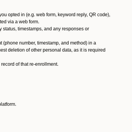
you opted in (e.g. web form, keyword reply, QR code),
ted via a web form.
y status, timestamps, and any responses or
ut (phone number, timestamp, and method) in a
st deletion of other personal data, as it is required
ecord of that re-enrollment.
latform.