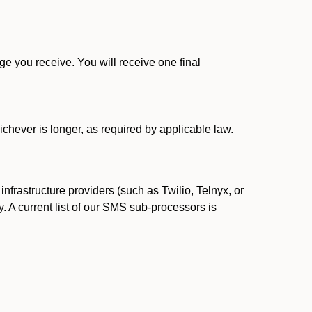
 you receive. You will receive one final
ichever is longer, as required by applicable law.
rastructure providers (such as Twilio, Telnyx, or
. A current list of our SMS sub-processors is