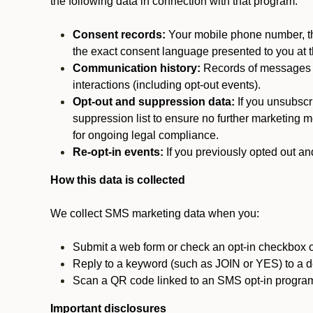
the following data in connection with that program:
Consent records:
Your mobile phone number, the
the exact consent language presented to you at t
Communication history:
Records of messages s
interactions (including opt-out events).
Opt-out and suppression data:
If you unsubscr
suppression list to ensure no further marketing me
for ongoing legal compliance.
Re-opt-in events:
If you previously opted out an
How this data is collected
We collect SMS marketing data when you:
Submit a web form or check an opt-in checkbox o
Reply to a keyword (such as JOIN or YES) to a
Scan a QR code linked to an SMS opt-in progra
Important disclosures