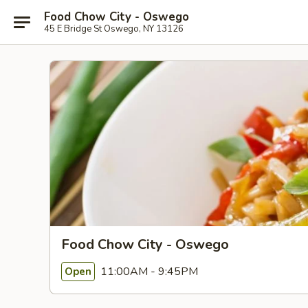
Food Chow City - Oswego
45 E Bridge St Oswego, NY 13126
Food Chow City - Oswego
11:00AM - 9:45PM
Open