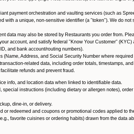
iant payment orchestration and vaulting services (such as Spree
d with a unique, non-sensitive identifier (a "token"). We do not
 data may also be stored by Restaurants you order from. Please
 your account, and satisfy federal "Know Your Customer" (KYC) a
ID, and bank account/routing numbers).
als (Name, Address, and Social Security Number where required by 
t transaction-related data, including order totals, timestamps, a
 facilitate refunds and prevent fraud.
e info, and location data when linked to identifiable data.
pecial instructions (including dietary or allergen notes), order
kup, dine-in, or delivery.
ned or redeemed and coupons or promotional codes applied to the
(e.g., favorite cuisines or ordering habits) drawn from the data a