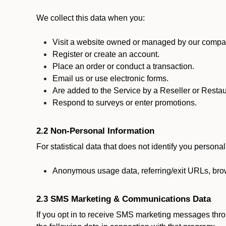
We collect this data when you:
Visit a website owned or managed by our compan
Register or create an account.
Place an order or conduct a transaction.
Email us or use electronic forms.
Are added to the Service by a Reseller or Restau
Respond to surveys or enter promotions.
2.2 Non-Personal Information
For statistical data that does not identify you persona
Anonymous usage data, referring/exit URLs, brow
2.3 SMS Marketing & Communications Data
If you opt in to receive SMS marketing messages thr