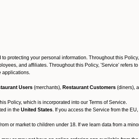
to protecting your personal information. Throughout this Policy
 employees, and affiliates. Throughout this Policy, 'Service' refers
 applications.
taurant Users
(merchants),
Restaurant Customers
(diners), 
his Policy, which is incorporated into our Terms of Service.
ted in the
United States
. If you access the Service from the EU,
from or market to children under 18. If we learn data from a min