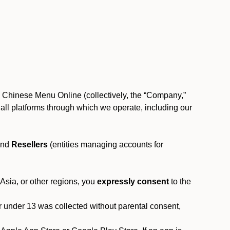
, Chinese Menu Online (collectively, the “Company,”
 to all platforms through which we operate, including our
and
Resellers
(entities managing accounts for
 Asia, or other regions, you
expressly consent
to the
or under 13 was collected without parental consent,