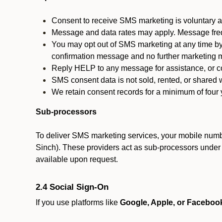
Consent to receive SMS marketing is voluntary an
Message and data rates may apply. Message fre
You may opt out of SMS marketing at any time by
confirmation message and no further marketing m
Reply HELP to any message for assistance, or con
SMS consent data is not sold, rented, or shared w
We retain consent records for a minimum of four ye
Sub-processors
To deliver SMS marketing services, your mobile numb
Sinch). These providers act as sub-processors under co
available upon request.
2.4 Social Sign-On
If you use platforms like
Google, Apple, or Faceboo