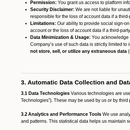
Permission:
You grant us access to platform info
Security Disclaimer:
We are not liable for unaut
responsible for the loss of account data if a third-
Limitations:
Our ability to provide social sign-on
account or the loss of account data if a third-part
Data Minimization & Usage:
You acknowledge th
Company’s use of such data is strictly limited to
not store, sell, or utilize any extraneous data
(
3. Automatic Data Collection and Da
3.1 Data Technologies
Various technologies are used
Technologies”). These may be used by us or by third p
3.2 Analytics and Performance Tools
We use analyt
and patterns. This statistical data helps us maintain s