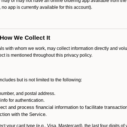
y or may not have an online ordering app available from the A
k, no app is currently available for this account).
 How We Collect It
als with whom we work, may collect information directly and volu
lect is mentioned throughout this privacy policy.
ncludes but is not limited to the following:
umber, and postal address.
fo for authentication.
ect and process financial information to facilitate transacti
ction with the Service.
ct your card type (e.g., Visa, Mastercard), the last four digits of