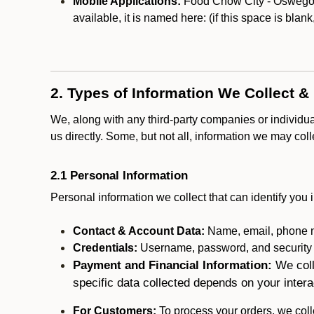
Mobile Applications:
Food Chow City - Oswego ma
available, it is named here:
(if this space is blan
2. Types of Information We Collect &
We, along with any third-party companies or individu
us directly. Some, but not all, information we may col
2.1 Personal Information
Personal information we collect that can identify you i
Contact & Account Data:
Name, email, phone n
Credentials:
Username, password, and security in
Payment and Financial Information:
We coll
specific data collected depends on your intera
For Customers:
To process your orders, we colle