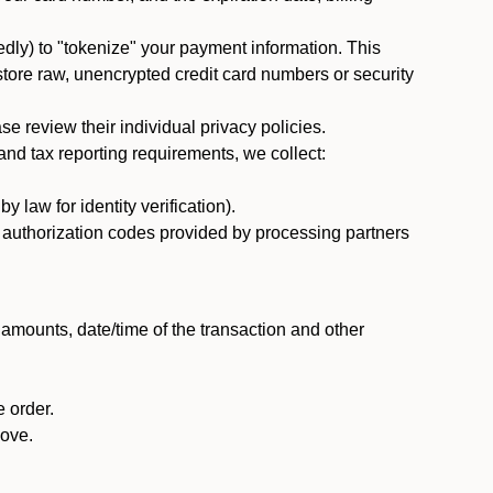
dly) to "tokenize" your payment information. This
 store raw, unencrypted credit card numbers or security
 review their individual privacy policies.
nd tax reporting requirements, we collect:
law for identity verification).
nd authorization codes provided by processing partners
 amounts, date/time of the transaction and other
 order.
bove.