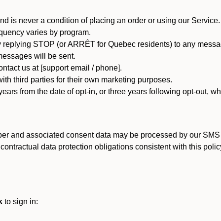
d is never a condition of placing an order or using our Service.
quency varies by program.
 replying STOP (or ARRÊT for Quebec residents) to any message
essages will be sent.
tact us at [support email / phone].
ith third parties for their own marketing purposes.
ars from the date of opt-in, or three years following opt-out, wh
er and associated consent data may be processed by our SMS inf
ntractual data protection obligations consistent with this policy
k
to sign in: