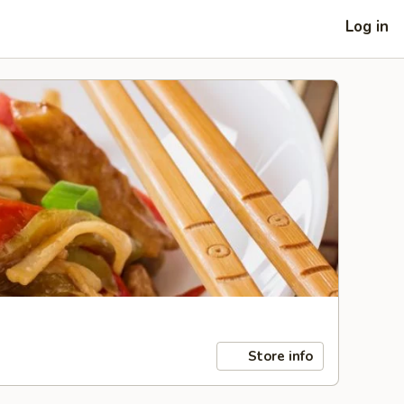
Log in
Store info