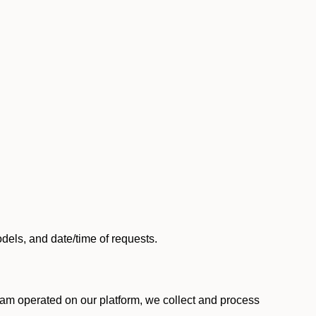
els, and date/time of requests.
am operated on our platform, we collect and process