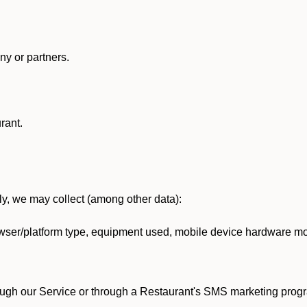
y or partners.
rant.
lly, we may collect (among other data):
ser/platform type, equipment used, mobile device hardware mod
ough our Service or through a Restaurant's SMS marketing progr