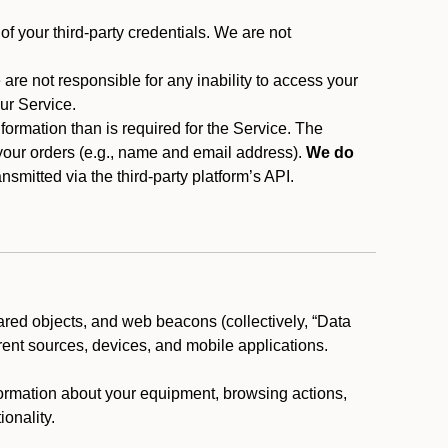
f your third-party credentials. We are not
 are not responsible for any inability to access your
our Service.
rmation than is required for the Service. The
 your orders (e.g., name and email address).
We do
smitted via the third-party platform’s API.
ared objects, and web beacons (collectively, “Data
rent sources, devices, and mobile applications.
nformation about your equipment, browsing actions,
ionality.