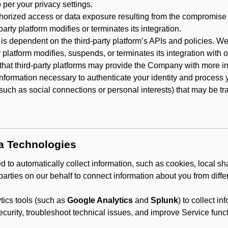
 per your privacy settings.
horized access or data exposure resulting from the compromise o
party platform modifies or terminates its integration.
 is dependent on the third-party platform’s APIs and policies. We
y platform modifies, suspends, or terminates its integration with 
at third-party platforms may provide the Company with more info
 information necessary to authenticate your identity and process
such as social connections or personal interests) that may be tran
ta Technologies
 to automatically collect information, such as cookies, local sh
arties on our behalf to connect information about you from diffe
ics tools (such as
Google Analytics
and
Splunk
) to collect i
ecurity, troubleshoot technical issues, and improve Service funct