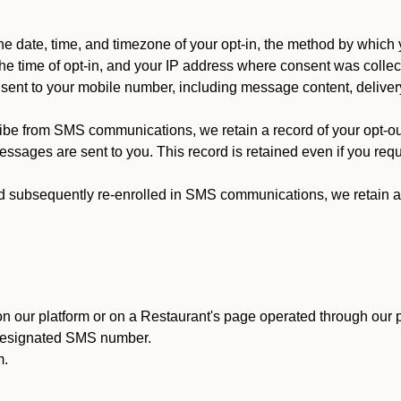
 date, time, and timezone of your opt-in, the method by which 
he time of opt-in, and your IP address where consent was collec
ent to your mobile number, including message content, deliver
ibe from SMS communications, we retain a record of your opt-o
ssages are sent to you. This record is retained even if you reque
d subsequently re-enrolled in SMS communications, we retain a r
n our platform or on a Restaurant's page operated through our p
 designated SMS number.
m.