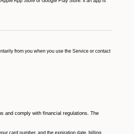
pple App Store or Google Play Store. If an app is
ntarily from you when you use the Service or contact
ons and comply with financial regulations. The
 your card number, and the expiration date, billing