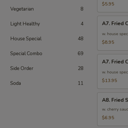
面
毛
$5.95
Vegetarian
8
豆
A7.
A7. Fried
Light Healthy
4
Fried
Chicken
w. house spec
House Special
48
Wings
$8.95
(6pcs)
Special Combo
69
炸
A7.
鸡
A7. Fried
Fried
翅
Side Order
28
Chicken
w. house spec
小
Wings
$13.95
Soda
11
(10pcs)
炸
A8.
鸡
A8. Fried
Fried
翅
Shrimp
w. cherry sau
大
炸
$6.95
虾