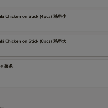
aki Chicken on Stick (4pcs) 鸡串小
aki Chicken on Stick (8pcs) 鸡串大
ies 薯条
5
les