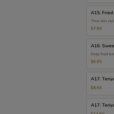
水
饺
A15.
A15. Frie
Fried
Dumplings
Thick skin sty
(7)
$7.95
锅
贴
A16.
A16. Swee
Sweet
Buns
Deep fried but
(10)
$6.95
甜
包
A17.
A17. Teriy
Teriyaki
Beef
$8.55
on
Stick
A17.
A17. Teriy
(3pcs)
Teriyaki
牛
Beef