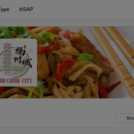
Type
ASAP
Sto