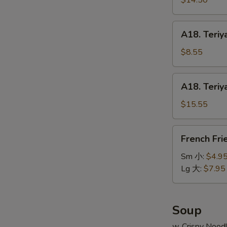
$14.50
串
on
小
Stick
A18.
A18. Teriy
(6pcs)
Teriyaki
牛
Chicken
$8.55
串
on
大
Stick
A18.
A18. Teriy
(4pcs)
Teriyaki
鸡
Chicken
$15.55
串
on
小
Stick
French
French Fr
(8pcs)
Fries
鸡
薯
Sm 小:
$4.9
串
条
Lg 大:
$7.95
大
Soup
w. Crispy Nood