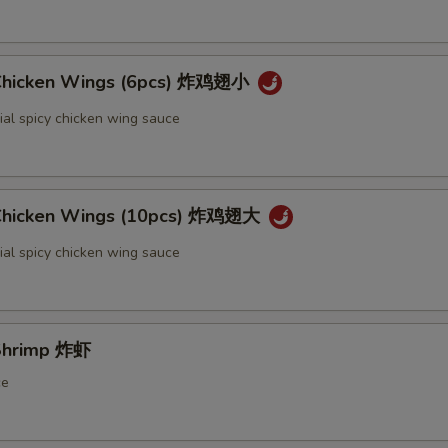
 Chicken Wings (6pcs) 炸鸡翅小
ial spicy chicken wing sauce
 Chicken Wings (10pcs) 炸鸡翅大
ial spicy chicken wing sauce
 Shrimp 炸虾
ce