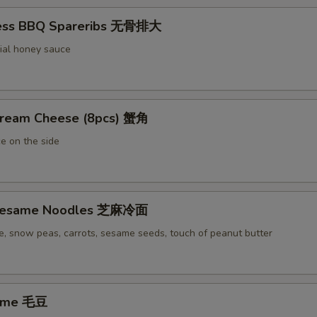
less BBQ Spareribs 无骨排大
ial honey sauce
Cream Cheese (8pcs) 蟹角
e on the side
 Sesame Noodles 芝麻冷面
e, snow peas, carrots, sesame seeds, touch of peanut butter
ame 毛豆