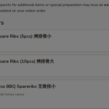
quests for additional items or special preparation may incur an
ex
ulated on your online order.
rs
pare Ribs (5pcs) 烤排骨小
pare Ribs (10pcs) 烤排骨大
less BBQ Spareribs 无骨排小
ial honey sauce