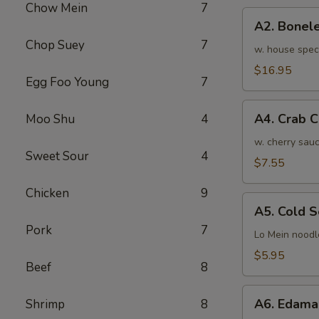
Chow Mein
7
骨
A2.
排
A2. Bone
Boneless
小
Chop Suey
7
BBQ
w. house spec
Spareribs
$16.95
Egg Foo Young
7
无
骨
A4.
排
A4. Crab 
Moo Shu
4
Crab
大
Cream
w. cherry sauc
Sweet Sour
4
Cheese
$7.55
(8pcs)
Chicken
9
蟹
A5.
角
A5. Cold
Cold
Pork
7
Sesame
Lo Mein noodl
Noodles
$5.95
Beef
8
芝
麻
A6.
冷
A6. Edam
Shrimp
8
Edamame