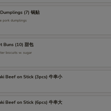
d Dumplings (7) 锅贴
le pork dumplings
t Buns (10) 甜包
ter biscuits w. sugar
aki Beef on Stick (3pcs) 牛串小
aki Beef on Stick (6pcs) 牛串大