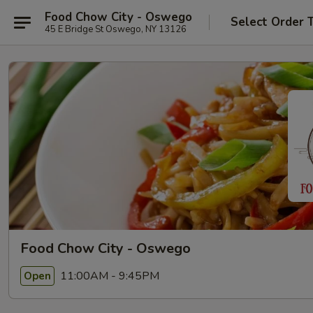
Food Chow City - Oswego
Select Order 
45 E Bridge St Oswego, NY 13126
Food Chow City - Oswego
11:00AM - 9:45PM
Open