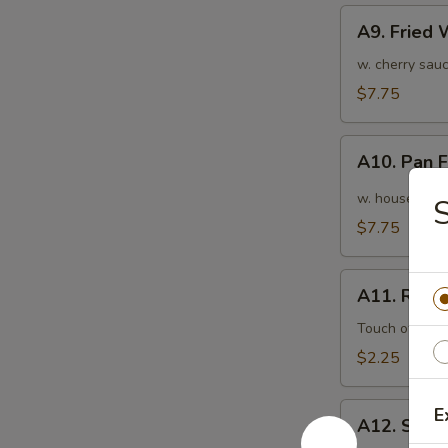
A9.
A9. Fried
Fried
Wonton
w. cherry sauc
(10pcs)
$7.75
炸
云
A10.
吞
A10. Pan
Pan
Fried
w. house speci
Wonton
$7.75
(10pcs)
红
A11.
油
A11. Roas
Roasted
抄
Pork
Touch of pean
手
Egg
$2.25
Roll
叉
A12.
E
烧
A12. Shri
Shrimp