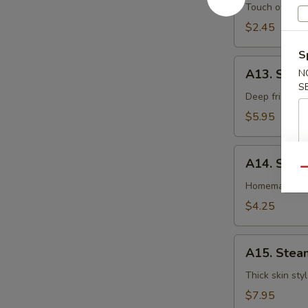
卷
Egg
Touch of pean
Roll
$2.45
虾
S
卷
A13.
A13. Shri
N
Shrimp
S
Toast
Deep fried gr
(4pcs)
$5.95
虾
吐
A14.
司
A14. Spri
Spring
Qu
Roll
Homemade veg
(2
$4.25
pcs)
上
A15.
海
A15. Stea
Steamed
卷
Dumplings
Thick skin sty
(7)
$7.95