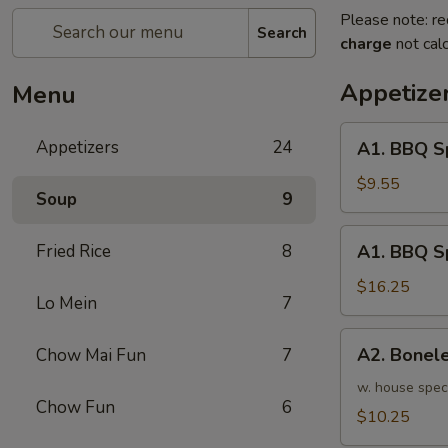
Please note: re
Search
charge
not calc
Appetize
Menu
A1.
Appetizers
24
A1. BBQ S
BBQ
Spare
$9.55
Soup
9
Ribs
(5pcs)
A1.
Fried Rice
8
A1. BBQ S
烤
BBQ
排
Spare
$16.25
骨
Lo Mein
7
Ribs
小
(10pcs)
A2.
A2. Bone
Chow Mai Fun
7
烤
Boneless
排
BBQ
w. house spec
骨
Chow Fun
6
Spareribs
$10.25
大
无