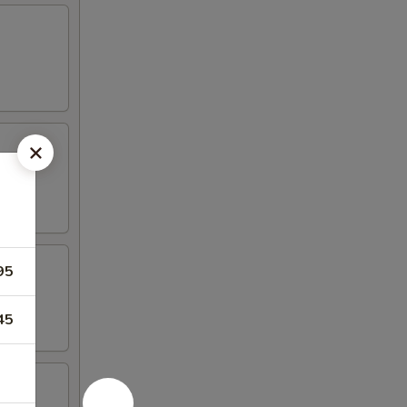
95
45