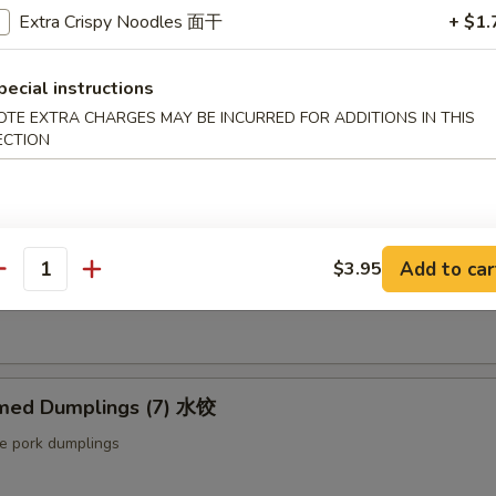
ut butter & sesame oil
Extra Crispy Noodles 面干
+ $1.
pecial instructions
mp Toast (4pcs) 虾吐司
OTE EXTRA CHARGES MAY BE INCURRED FOR ADDITIONS IN THIS
ECTION
ound shrimp & bread
ng Roll (2 pcs) 上海卷
Add to car
$3.95
antity
etable egg roll
med Dumplings (7) 水饺
le pork dumplings