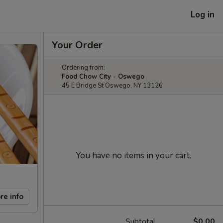
Log in
Your Order
Ordering from:
Food Chow City - Oswego
45 E Bridge St Oswego, NY 13126
You have no items in your cart.
re info
Subtotal
$0.00