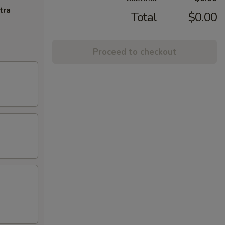
tra
Total
$0.00
Proceed to checkout