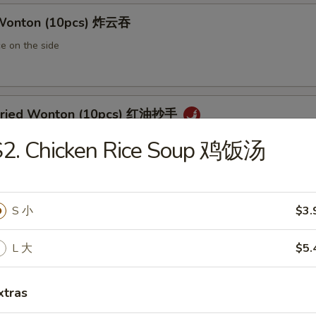
 Wonton (10pcs) 炸云吞
e on the side
 Fried Wonton (10pcs) 红油抄手
al chili sauce
S2. Chicken Rice Soup 鸡饭汤
ted Pork Egg Roll 叉烧卷
S 小
$3.
ut butter & sesame oil
L 大
$5.
xtras
mp Egg Roll 虾卷