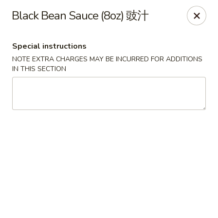
Food Chow City - Oswego
Black Bean Sauce (8oz) 豉汁
45 E Bridge St Oswego, NY 13126
Special instructions
Select Order Type
ASAP
NOTE EXTRA CHARGES MAY BE INCURRED FOR ADDITIONS
IN THIS SECTION
Food Chow City - Oswego
11:00AM - 10:15PM
Open
Store info
Call us