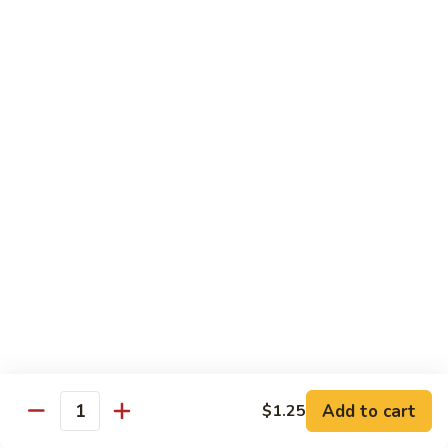
w.
S 小:
$8.55
Oyster
L 大:
$14.25
Sauce
蚝
CH8.
CH8. Chicken w. Snow Peas 雪豆鸡
油
Chicken
鸡
w.
S 小:
$8.95
Snow
L 大:
$15.25
Peas
雪
CH9.
CH9. Moo Goo Gai Pai 蘑菇鸡片
豆
Moo
鸡
Goo
mushroom, cabbage, carrot, waterchestnuts, snowpeas
Gai
S 小:
$9.55
Pai
L 大:
$15.25
蘑
菇
鸡
Pork
片
Add to cart
$1.25
Quantity
w. White Rice on the Side