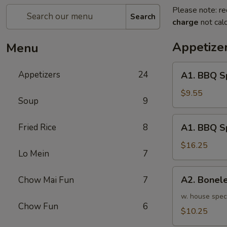
Please note: re
Search
charge
not calc
Appetize
Menu
A1.
Appetizers
24
A1. BBQ S
BBQ
Spare
$9.55
Soup
9
Ribs
(5pcs)
A1.
Fried Rice
8
A1. BBQ S
烤
BBQ
排
Spare
$16.25
骨
Lo Mein
7
Ribs
小
(10pcs)
A2.
A2. Bone
Chow Mai Fun
7
烤
Boneless
排
BBQ
w. house spec
骨
Chow Fun
6
Spareribs
$10.25
大
无