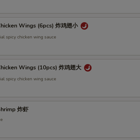
 Chicken Wings (6pcs) 炸鸡翅小
ial spicy chicken wing sauce
 Chicken Wings (10pcs) 炸鸡翅大
ial spicy chicken wing sauce
 Shrimp 炸虾
ce