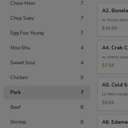
Chow Mein
7
骨
A2.
排
A2. Bone
Boneless
小
Chop Suey
7
BBQ
w. house spec
Spareribs
$16.95
Egg Foo Young
7
无
骨
A4.
排
A4. Crab 
Moo Shu
4
Crab
大
Cream
w. cherry sauc
Sweet Sour
4
Cheese
$7.55
(8pcs)
Chicken
9
蟹
A5.
角
A5. Cold
Cold
Pork
7
Sesame
Lo Mein noodl
Noodles
$5.95
Beef
8
芝
麻
A6.
冷
A6. Edam
Shrimp
8
Edamame