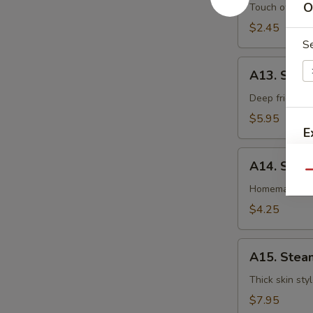
卷
O
Egg
Touch of pean
Roll
$2.45
虾
S
卷
A13.
A13. Shri
Shrimp
Toast
Deep fried gr
(4pcs)
$5.95
虾
E
吐
A14.
司
A14. Spri
Spring
Qu
Roll
Homemade veg
(2
$4.25
pcs)
上
A15.
海
A15. Stea
Steamed
卷
Dumplings
Thick skin sty
(7)
$7.95