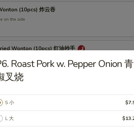
 Wonton (10pcs) 炸云吞
e on the side
 Fried Wonton (10pcs) 红油抄手
al chili sauce
6. Roast Pork w. Pepper Onion 青
椒叉烧
ted Pork Egg Roll 叉烧卷
ut butter & sesame oil
S 小
$7.
L 大
$13.
mp Egg Roll 虾卷