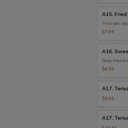
水
饺
A15.
A15. Frie
Fried
Dumplings
Thick skin sty
(7)
$7.95
锅
贴
A16.
A16. Swee
Sweet
S
Buns
Deep fried but
N
(10)
$6.95
S
甜
包
A17.
A17. Teriy
Teriyaki
Beef
$8.55
on
Stick
A17.
A17. Teriy
(3pcs)
Teriyaki
牛
Beef