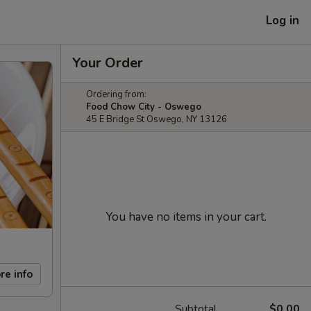
Log in
Your Order
Ordering from:
Food Chow City - Oswego
45 E Bridge St Oswego, NY 13126
You have no items in your cart.
re info
Subtotal
$0.00