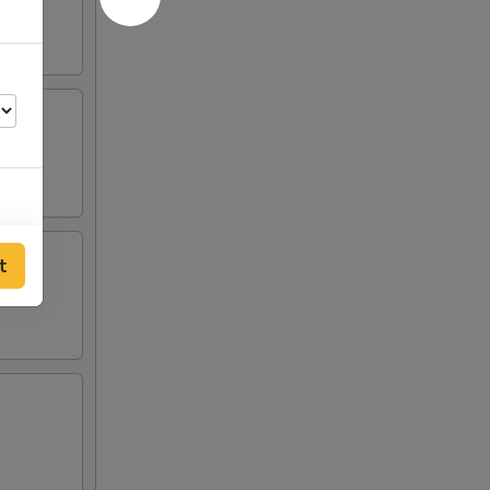
t
00
00