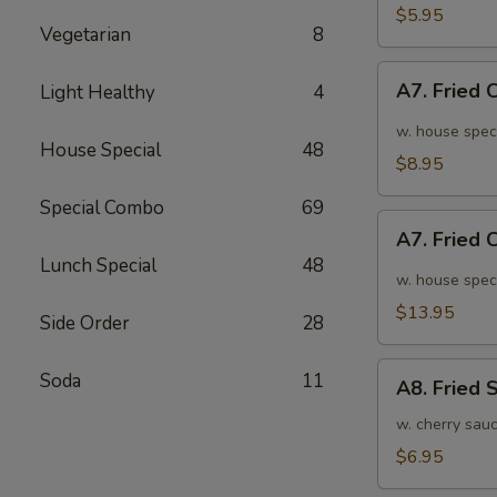
面
毛
$5.95
Vegetarian
8
豆
A7.
A7. Fried
Light Healthy
4
Fried
Chicken
w. house spec
House Special
48
Wings
$8.95
(6pcs)
Special Combo
69
炸
A7.
鸡
A7. Fried
Fried
翅
Lunch Special
48
Chicken
w. house spec
小
Wings
$13.95
Side Order
28
(10pcs)
炸
A8.
Soda
11
鸡
A8. Fried
Fried
翅
Shrimp
w. cherry sau
大
炸
$6.95
虾