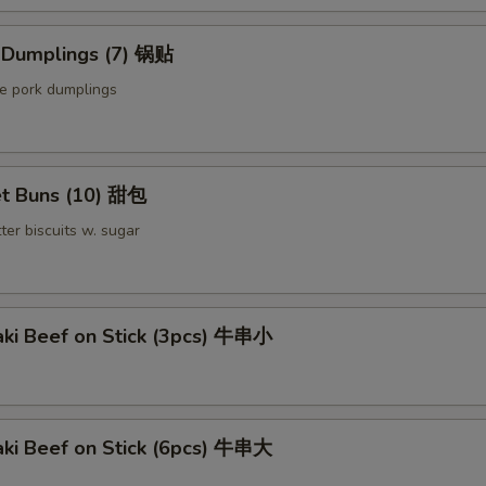
Extra Pork 叉烧
d Dumplings (7) 锅贴
le pork dumplings
Extra Beef 加牛
Sauce on the Side 汁另外放
+ $0.
t Buns (10) 甜包
pecial instructions
ter biscuits w. sugar
OTE EXTRA CHARGES MAY BE INCURRED FOR ADDITIONS IN THIS
ECTION
aki Beef on Stick (3pcs) 牛串小
aki Beef on Stick (6pcs) 牛串大