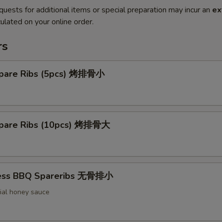
quests for additional items or special preparation may incur an
ex
ulated on your online order.
rs
pare Ribs (5pcs) 烤排骨小
pare Ribs (10pcs) 烤排骨大
less BBQ Spareribs 无骨排小
ial honey sauce