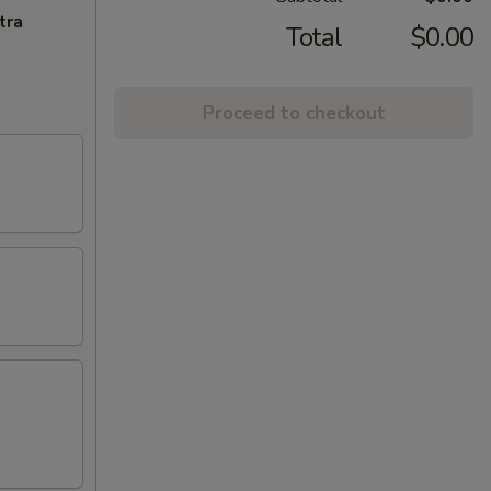
tra
Total
$0.00
Proceed to checkout