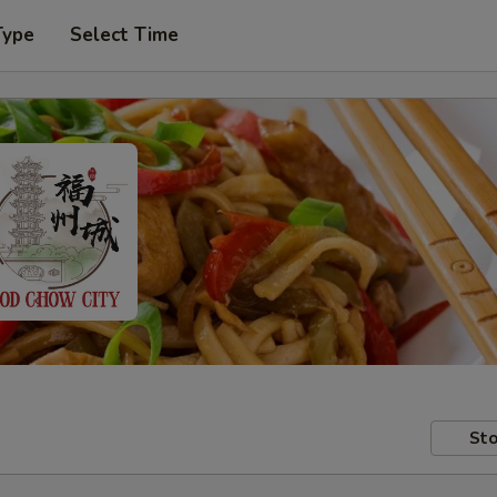
Type
Select Time
Sto