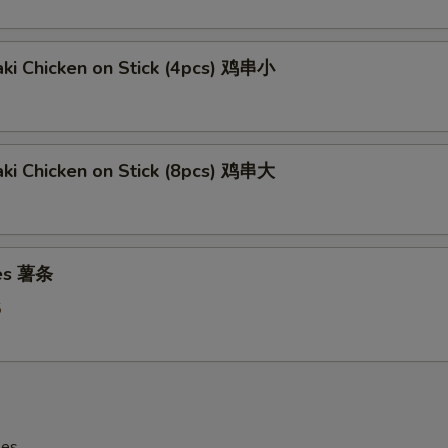
aki Chicken on Stick (4pcs) 鸡串小
aki Chicken on Stick (8pcs) 鸡串大
ies 薯条
5
les