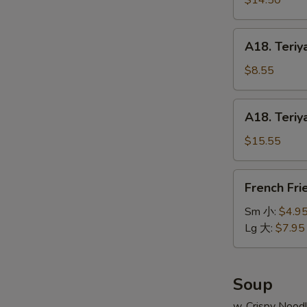
$14.50
串
on
小
Stick
A18.
A18. Teriy
(6pcs)
Teriyaki
牛
Chicken
$8.55
串
on
大
Stick
A18.
A18. Teriy
(4pcs)
Teriyaki
鸡
Chicken
$15.55
串
on
小
Stick
French
French Fr
(8pcs)
Fries
鸡
薯
Sm 小:
$4.9
串
条
Lg 大:
$7.95
大
Soup
w. Crispy Nood