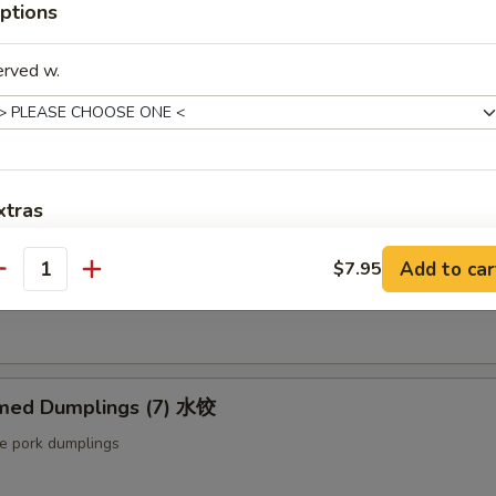
ptions
ut butter & sesame oil
erved w.
mp Toast (4pcs) 虾吐司
ound shrimp & bread
xtras
ng Roll (2 pcs) 上海卷
Add to car
Extra Baby Shrimp (4 pcs) 小虾
$7.95
+ $1.
antity
etable egg roll
Extra Veg 加菜
+ $2.
Extra Jumbo Shrimp 大虾
med Dumplings (7) 水饺
Extra Chicken 加鸡
le pork dumplings
Extra Meat 加肉