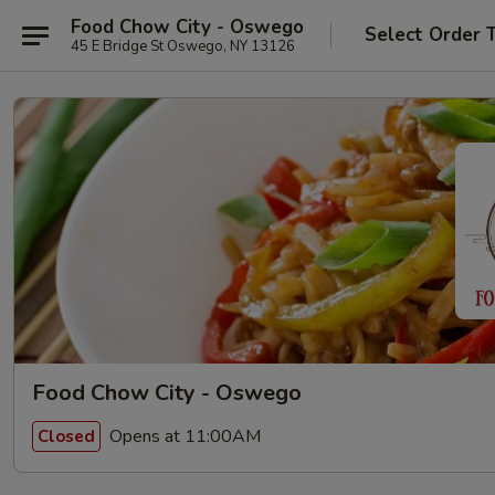
Food Chow City - Oswego
Select Order 
45 E Bridge St Oswego, NY 13126
Food Chow City - Oswego
Opens at 11:00AM
Closed