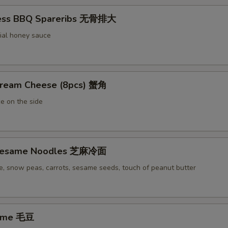
less BBQ Spareribs 无骨排大
ial honey sauce
Cream Cheese (8pcs) 蟹角
e on the side
 Sesame Noodles 芝麻冷面
e, snow peas, carrots, sesame seeds, touch of peanut butter
ame 毛豆