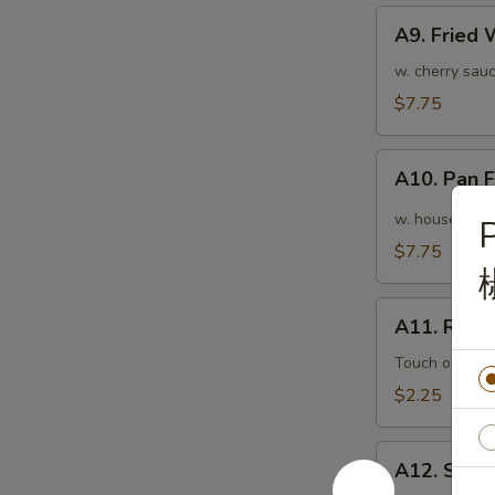
A9.
A9. Fried
Fried
Wonton
w. cherry sauc
(10pcs)
$7.75
炸
云
A10.
吞
A10. Pan
Pan
Fried
w. house speci
P
Wonton
$7.75
(10pcs)
红
A11.
油
A11. Roas
Roasted
抄
Pork
Touch of pean
手
Egg
$2.25
Roll
叉
A12.
烧
A12. Shri
Shrimp