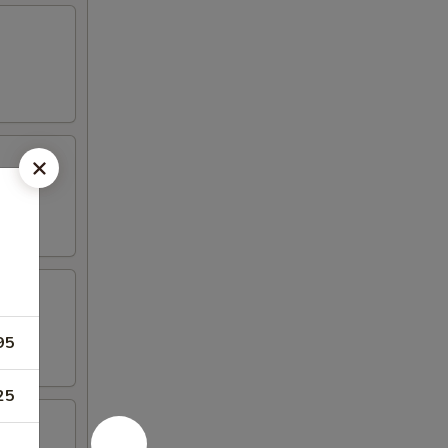
95
25