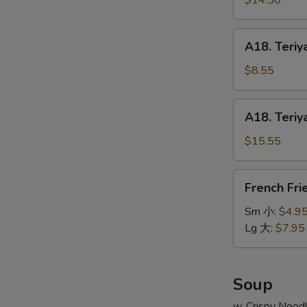
$14.50
串
on
小
Stick
A18.
A18. Teriy
(6pcs)
Teriyaki
牛
Chicken
$8.55
串
on
大
Stick
A18.
A18. Teriy
(4pcs)
Teriyaki
鸡
Chicken
$15.55
串
on
小
Stick
French
French Fr
(8pcs)
Fries
鸡
薯
Sm 小:
$4.9
串
条
Lg 大:
$7.95
大
Soup
w. Crispy Nood