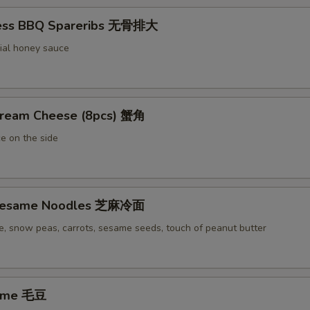
less BBQ Spareribs 无骨排大
ial honey sauce
Cream Cheese (8pcs) 蟹角
e on the side
 Sesame Noodles 芝麻冷面
e, snow peas, carrots, sesame seeds, touch of peanut butter
ame 毛豆