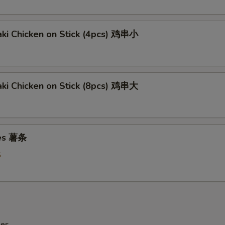
aki Chicken on Stick (4pcs) 鸡串小
aki Chicken on Stick (8pcs) 鸡串大
ies 薯条
5
les