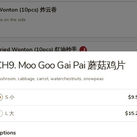
 Wonton (10pcs) 炸云吞
e on the side
 Fried Wonton (10pcs) 红油抄手
al chili sauce
CH9. Moo Goo Gai Pai 蘑菇鸡片
shroom, cabbage, carrot, waterchestnuts, snowpeas
ted Pork Egg Roll 叉烧卷
S 小
$9.
ut butter & sesame oil
L 大
$15.
mp Egg Roll 虾卷
ptions