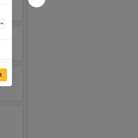
00
t
00