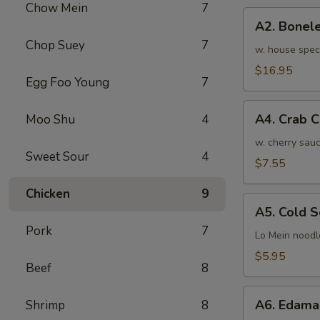
Chow Mein
7
骨
A2.
排
A2. Bone
Boneless
小
Chop Suey
7
BBQ
w. house spec
Spareribs
$16.95
Egg Foo Young
7
无
骨
A4.
排
A4. Crab 
Moo Shu
4
Crab
大
Cream
w. cherry sauc
Sweet Sour
4
Cheese
$7.55
(8pcs)
Chicken
9
蟹
A5.
角
A5. Cold
Cold
Pork
7
Sesame
Lo Mein noodl
Noodles
$5.95
Beef
8
芝
麻
A6.
冷
A6. Edam
Shrimp
8
Edamame