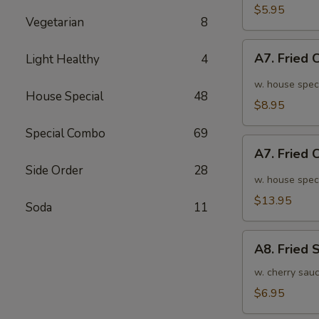
面
毛
$5.95
Vegetarian
8
豆
A7.
A7. Fried
Light Healthy
4
Fried
Chicken
w. house spec
House Special
48
Wings
$8.95
(6pcs)
Special Combo
69
炸
A7.
鸡
A7. Fried
Fried
翅
Side Order
28
Chicken
w. house spec
小
Wings
$13.95
Soda
11
(10pcs)
炸
A8.
鸡
A8. Fried
Fried
翅
Shrimp
w. cherry sau
大
炸
$6.95
虾