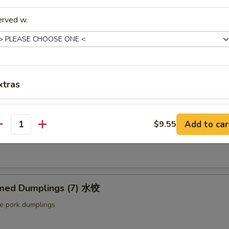
ut butter & sesame oil
erved w.
mp Toast (4pcs) 虾吐司
ound shrimp & bread
xtras
Extra Baby Shrimp (4 pcs) 小虾
+ $1.
ng Roll (2 pcs) 上海卷
Add to car
$9.55
antity
Extra Veg 加菜
+ $2.
etable egg roll
Extra Jumbo Shrimp 大虾
Extra Chicken 加鸡
med Dumplings (7) 水饺
le pork dumplings
Extra Meat 加肉