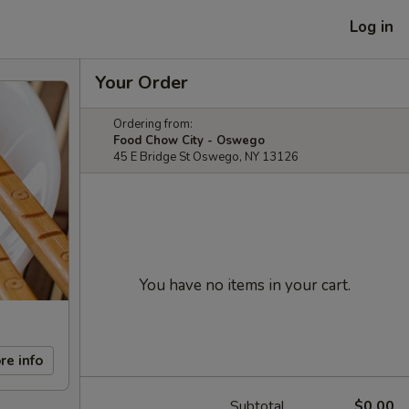
Log in
Your Order
Ordering from:
Food Chow City - Oswego
45 E Bridge St Oswego, NY 13126
You have no items in your cart.
re info
Subtotal
$0.00