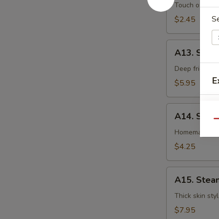
卷
Egg
Touch of pean
Roll
S
$2.45
虾
卷
A13.
A13. Shri
Shrimp
Toast
Deep fried gr
E
(4pcs)
$5.95
虾
吐
A14.
司
A14. Spri
Spring
Qu
Roll
Homemade veg
(2
$4.25
pcs)
上
A15.
海
A15. Stea
Steamed
卷
Dumplings
Thick skin sty
(7)
$7.95