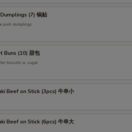
Extra Pork 叉烧
d Dumplings (7) 锅贴
Extra Beef 加牛
le pork dumplings
Sauce on the Side 汁另外放
+ $0.
pecial instructions
t Buns (10) 甜包
OTE EXTRA CHARGES MAY BE INCURRED FOR ADDITIONS IN THIS
ter biscuits w. sugar
ECTION
aki Beef on Stick (3pcs) 牛串小
aki Beef on Stick (6pcs) 牛串大