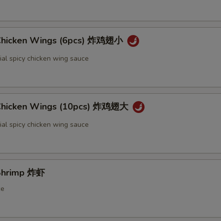
 Chicken Wings (6pcs) 炸鸡翅小
ial spicy chicken wing sauce
 Chicken Wings (10pcs) 炸鸡翅大
ial spicy chicken wing sauce
 Shrimp 炸虾
ce