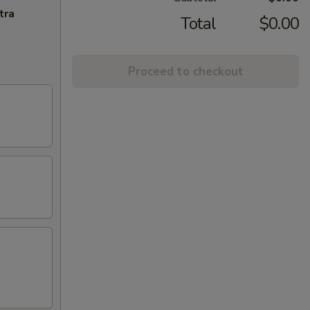
tra
Total
$0.00
Proceed to checkout