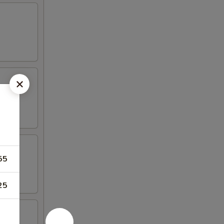
55
25