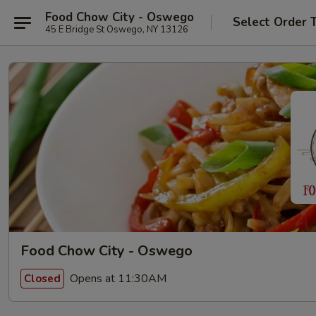
Food Chow City - Oswego
Select Order 
45 E Bridge St Oswego, NY 13126
Food Chow City - Oswego
Opens at 11:30AM
Closed