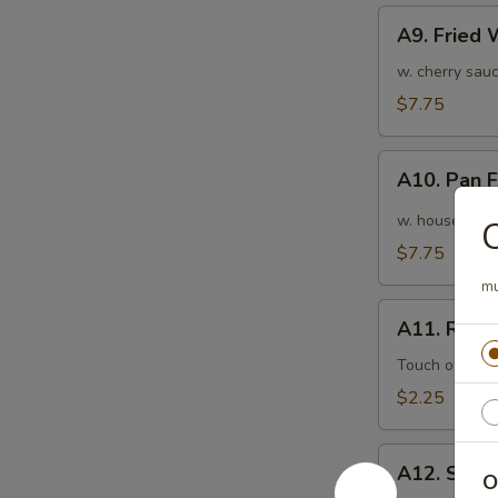
A9.
A9. Fried
Fried
Wonton
w. cherry sauc
(10pcs)
$7.75
炸
云
A10.
吞
A10. Pan
Pan
Fried
w. house speci
Wonton
$7.75
(10pcs)
mu
红
A11.
油
A11. Roas
Roasted
抄
Pork
Touch of pean
手
Egg
$2.25
Roll
叉
A12.
烧
A12. Shri
O
Shrimp