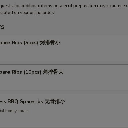
quests for additional items or special preparation may incur an
ex
ulated on your online order.
rs
pare Ribs (5pcs) 烤排骨小
pare Ribs (10pcs) 烤排骨大
less BBQ Spareribs 无骨排小
ial honey sauce