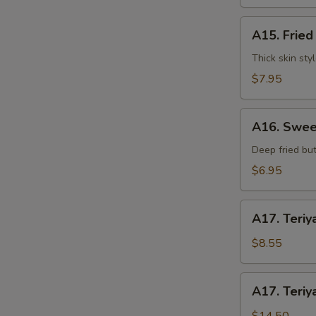
水
饺
A15.
A15. Frie
Fried
Dumplings
Thick skin sty
(7)
$7.95
锅
贴
A16.
S
A16. Swee
Sweet
N
Buns
Deep fried but
S
(10)
$6.95
甜
包
A17.
A17. Teriy
Teriyaki
Beef
$8.55
on
Stick
A17.
A17. Teriy
(3pcs)
Teriyaki
牛
Beef