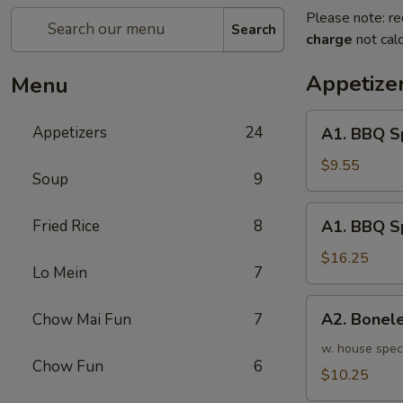
Please note: re
Search
charge
not calc
Appetize
Menu
A1.
Appetizers
24
A1. BBQ S
BBQ
Spare
$9.55
Soup
9
Ribs
(5pcs)
A1.
Fried Rice
8
A1. BBQ S
烤
BBQ
排
Spare
$16.25
骨
Lo Mein
7
Ribs
小
(10pcs)
A2.
A2. Bone
Chow Mai Fun
7
烤
Boneless
排
BBQ
w. house spec
骨
Chow Fun
6
Spareribs
$10.25
大
无