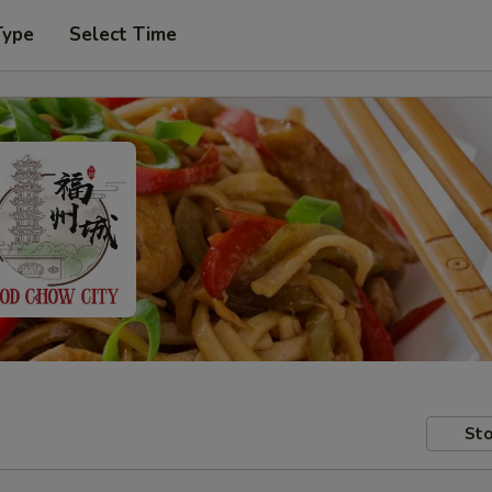
Type
Select Time
Sto