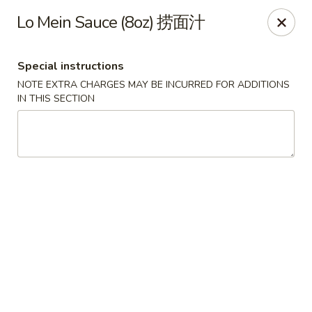
Food Chow City - Oswego
Lo Mein Sauce (8oz) 捞面汁
45 E Bridge St Oswego, NY 13126
Special instructions
Select Order Type
Select Time
NOTE EXTRA CHARGES MAY BE INCURRED FOR ADDITIONS
IN THIS SECTION
Food Chow City - Oswego
Opens at 11:00AM
Closed
Store info
Call us