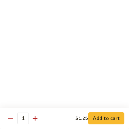
w.
S 小:
$8.55
Oyster
L 大:
$14.25
Sauce
蚝
CH8.
CH8. Chicken w. Snow Peas 雪豆鸡
油
Chicken
鸡
w.
S 小:
$8.95
Snow
L 大:
$15.25
Peas
雪
CH9.
CH9. Moo Goo Gai Pai 蘑菇鸡片
豆
Moo
鸡
Goo
mushroom, cabbage, carrot, waterchestnuts, snowpeas
Gai
S 小:
$9.55
Pai
L 大:
$15.25
蘑
菇
鸡
Pork
片
Add to cart
$1.25
Quantity
w. White Rice on the Side