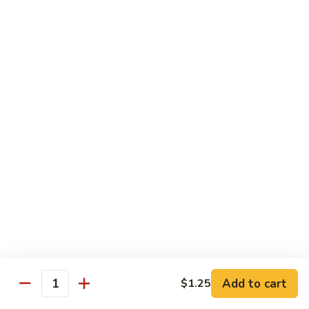
w.
S 小:
$8.55
Oyster
L 大:
$14.25
Sauce
蚝
CH8.
CH8. Chicken w. Snow Peas 雪豆鸡
油
Chicken
鸡
w.
S 小:
$8.95
Snow
L 大:
$15.25
Peas
雪
CH9.
CH9. Moo Goo Gai Pai 蘑菇鸡片
豆
Moo
鸡
Goo
mushroom, cabbage, carrot, waterchestnuts, snowpeas
Gai
S 小:
$9.55
Pai
L 大:
$15.25
蘑
菇
鸡
Pork
片
Add to cart
$1.25
Quantity
w. White Rice on the Side