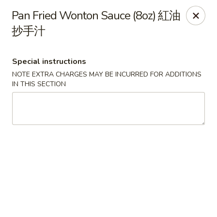
Food Chow City - Oswego
Pan Fried Wonton Sauce (8oz) 紅油
45 E Bridge St Oswego, NY 13126
抄手汁
Select Order Type
ASAP
Special instructions
NOTE EXTRA CHARGES MAY BE INCURRED FOR ADDITIONS
IN THIS SECTION
Food Chow City - Oswego
11:00AM - 9:45PM
Open
Store info
Call us