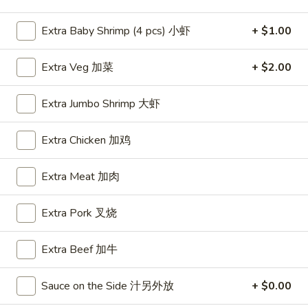
Shrimp
Extra Baby Shrimp (4 pcs) 小虾
+ $1.00
Please note: requests for additional items or special
Extra Veg 加菜
+ $2.00
preparation may incur an
extra charge
not calculated on your
online order.
Extra Jumbo Shrimp 大虾
Appetizers
Extra Chicken 加鸡
A1.
A1. BBQ Spare Ribs (5pcs) 烤排骨小
BBQ
Extra Meat 加肉
Spare
$9.55
Ribs
Extra Pork 叉烧
(5pcs)
A1.
A1. BBQ Spare Ribs (10pcs) 烤排骨大
烤
BBQ
Extra Beef 加牛
排
Spare
$16.25
骨
Ribs
小
Sauce on the Side 汁另外放
+ $0.00
(10pcs)
A2.
A2. Boneless BBQ Spareribs 无骨排小
烤