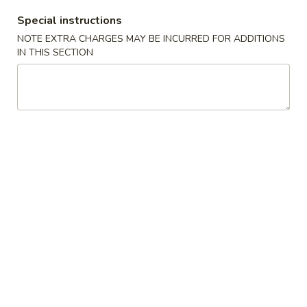
Boneless
排
BBQ
Special instructions
w. house special honey sauce
骨
Spareribs
NOTE EXTRA CHARGES MAY BE INCURRED FOR ADDITIONS
$10.25
大
无
IN THIS SECTION
骨
A2.
排
A2. Boneless BBQ Spareribs 无骨排大
Boneless
小
BBQ
w. house special honey sauce
Spareribs
$16.95
无
骨
A4.
排
A4. Crab Cream Cheese (8pcs) 蟹角
Crab
大
Cream
w. cherry sauce on the side
Cheese
$7.55
(8pcs)
蟹
A5.
角
A5. Cold Sesame Noodles 芝麻冷面
Cold
Sesame
Lo Mein noodle, snow peas, carrots, sesame seeds, touch of
peanut butter
Noodles