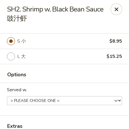
Food Chow City - Oswego
SH2. Shrimp w. Black Bean Sauce
45 E Bridge St Oswego, NY 13126
豉汁虾
Select Order Type
Select Time
S 小
$8.95
L 大
$15.25
Options
Served w.
Food Chow City - Oswego
Opens at 11:00AM
Closed
Store info
Call us
Extras