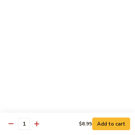
w.
S 小:
$8.55
Oyster
L 大:
$14.25
Sauce
蚝
CH8.
CH8. Chicken w. Snow Peas 雪豆鸡
油
Chicken
鸡
w.
S 小:
$8.95
Snow
L 大:
$15.25
Peas
雪
CH9.
CH9. Moo Goo Gai Pai 蘑菇鸡片
豆
Moo
鸡
Goo
mushroom, cabbage, carrot, waterchestnuts, snowpeas
Gai
S 小:
$9.55
Pai
L 大:
$15.25
蘑
菇
鸡
Pork
片
Add to cart
$8.95
Quantity
w. White Rice on the Side