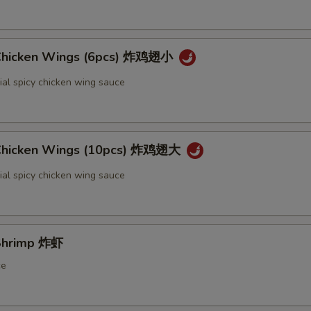
 Chicken Wings (6pcs) 炸鸡翅小
ial spicy chicken wing sauce
 Chicken Wings (10pcs) 炸鸡翅大
ial spicy chicken wing sauce
 Shrimp 炸虾
ce