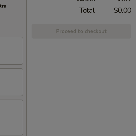
tra
Total
$0.00
Proceed to checkout