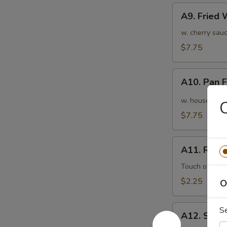
A9.
A9. Fried
Fried
Wonton
w. cherry sauc
(10pcs)
$7.75
炸
云
A10.
吞
A10. Pan
Pan
Fried
w. house speci
Wonton
$7.75
(10pcs)
红
A11.
油
A11. Roas
Roasted
抄
Pork
Touch of pean
手
Egg
$2.25
O
Roll
叉
A12.
S
烧
A12. Shri
Shrimp