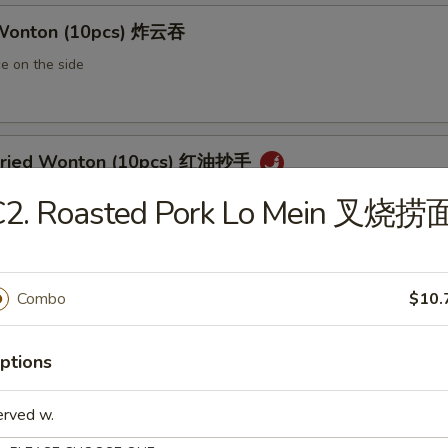
 Wonton (10pcs) 炸云吞
e on the side
 Fried Wonton (10pcs) 红油抄手
al chili sauce
C2. Roasted Pork Lo Mein 叉烧捞
ted Pork Egg Roll 叉烧卷
Combo
$10.
ut butter & sesame oil
ptions
erved w.
mp Egg Roll 虾卷