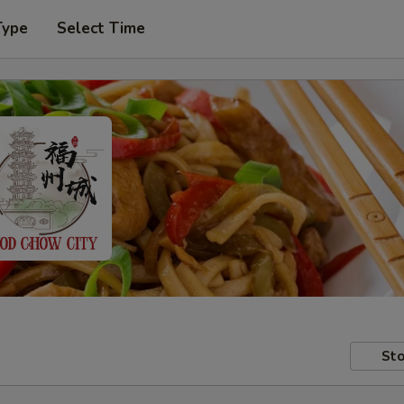
Type
Select Time
Sto