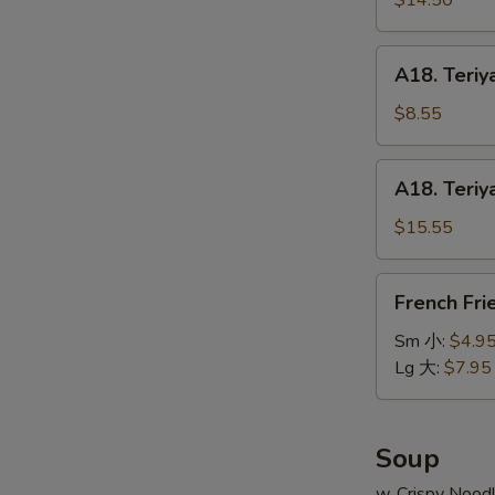
$14.50
串
on
小
Stick
A18.
A18. Teriy
(6pcs)
Teriyaki
牛
Chicken
$8.55
串
on
大
Stick
A18.
A18. Teriy
(4pcs)
Teriyaki
鸡
Chicken
$15.55
串
on
小
Stick
French
French Fr
(8pcs)
Fries
鸡
薯
Sm 小:
$4.9
串
条
Lg 大:
$7.95
大
Soup
w. Crispy Nood