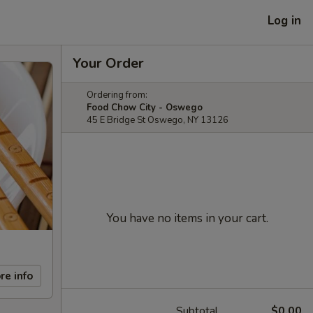
Log in
Your Order
Ordering from:
Food Chow City - Oswego
45 E Bridge St Oswego, NY 13126
You have no items in your cart.
re info
Subtotal
$0.00