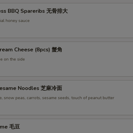
less BBQ Spareribs 无骨排大
ial honey sauce
Cream Cheese (8pcs) 蟹角
e on the side
 Sesame Noodles 芝麻冷面
e, snow peas, carrots, sesame seeds, touch of peanut butter
ame 毛豆