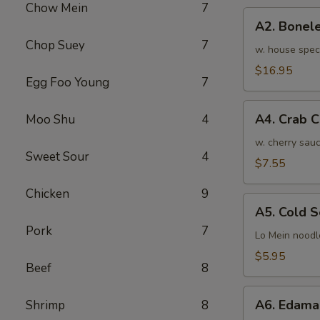
Chow Mein
7
骨
A2.
排
A2. Bone
Boneless
小
Chop Suey
7
BBQ
w. house spec
Spareribs
$16.95
Egg Foo Young
7
无
骨
A4.
排
A4. Crab 
Moo Shu
4
Crab
大
Cream
w. cherry sauc
Sweet Sour
4
Cheese
$7.55
(8pcs)
Chicken
9
蟹
A5.
角
A5. Cold
Cold
Pork
7
Sesame
Lo Mein noodl
Noodles
$5.95
Beef
8
芝
麻
A6.
冷
A6. Edam
Shrimp
8
Edamame