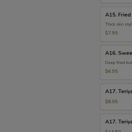
水
饺
A15.
A15. Frie
Fried
Dumplings
Thick skin sty
(7)
$7.95
锅
贴
A16.
S
A16. Swee
Sweet
N
Buns
Deep fried but
S
(10)
$6.95
甜
包
A17.
A17. Teriy
Teriyaki
Beef
$8.55
on
Stick
A17.
A17. Teriy
(3pcs)
Teriyaki
牛
Beef