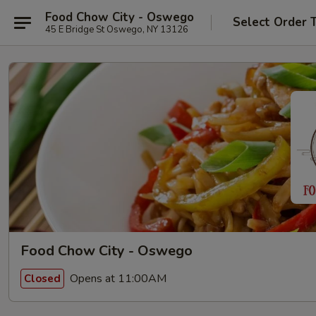
Food Chow City - Oswego
Select Order 
45 E Bridge St Oswego, NY 13126
Food Chow City - Oswego
Opens at 11:00AM
Closed