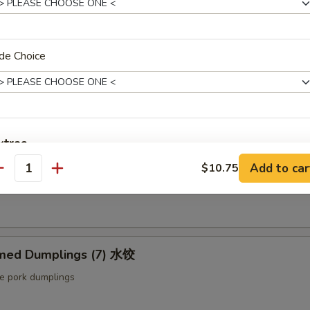
ut butter & sesame oil
de Choice
mp Toast (4pcs) 虾吐司
ound shrimp & bread
xtras
ng Roll (2 pcs) 上海卷
Add to car
$10.75
antity
Extra Baby Shrimp (4 pcs) 小虾
+ $1.
etable egg roll
Extra Veg 加菜
+ $2.
Extra Jumbo Shrimp 大虾
med Dumplings (7) 水饺
le pork dumplings
Extra Chicken 加鸡