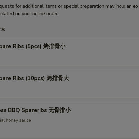
quests for additional items or special preparation may incur an
ex
ulated on your online order.
rs
pare Ribs (5pcs) 烤排骨小
pare Ribs (10pcs) 烤排骨大
less BBQ Spareribs 无骨排小
ial honey sauce