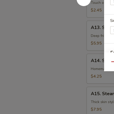
卷
Egg
Touch of pean
Roll
$2.45
虾
Si
卷
A13.
A13. Shri
Shrimp
Toast
Deep fried gr
(4pcs)
$5.95
虾
E
吐
A14.
司
A14. Spri
Spring
Qu
Roll
Homemade veg
(2
$4.25
pcs)
上
A15.
海
A15. Stea
Steamed
卷
Dumplings
Thick skin sty
(7)
$7.95