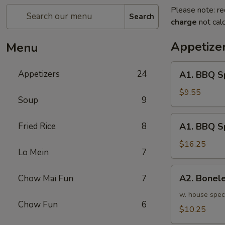
Please note: re
Search
charge
not calc
Appetize
Menu
A1.
Appetizers
24
A1. BBQ S
BBQ
Spare
$9.55
Soup
9
Ribs
(5pcs)
A1.
Fried Rice
8
A1. BBQ S
烤
BBQ
排
Spare
$16.25
骨
Lo Mein
7
Ribs
小
(10pcs)
A2.
A2. Bone
Chow Mai Fun
7
烤
Boneless
排
BBQ
w. house spec
骨
Chow Fun
6
Spareribs
$10.25
大
无