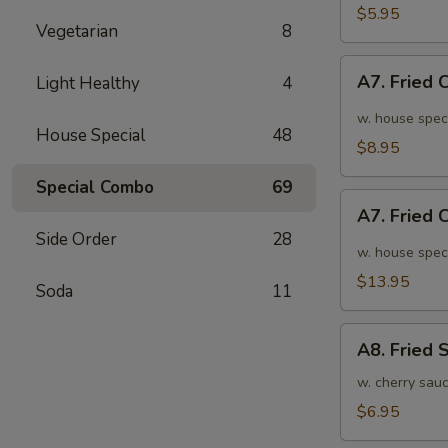
面
毛
$5.95
Vegetarian
8
豆
A7.
A7. Fried
Light Healthy
4
Fried
Chicken
w. house spec
House Special
48
Wings
$8.95
(6pcs)
Special Combo
69
炸
A7.
鸡
A7. Fried
Fried
翅
Side Order
28
Chicken
w. house spec
小
Wings
$13.95
Soda
11
(10pcs)
炸
A8.
鸡
A8. Fried
Fried
翅
Shrimp
w. cherry sau
大
炸
$6.95
虾