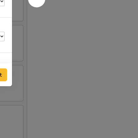
t
00
00