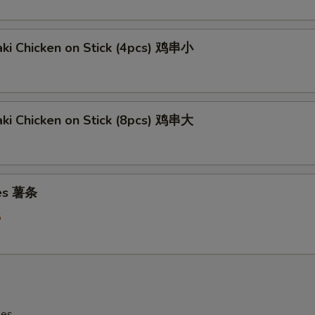
aki Chicken on Stick (4pcs) 鸡串小
aki Chicken on Stick (8pcs) 鸡串大
ies 薯条
5
les