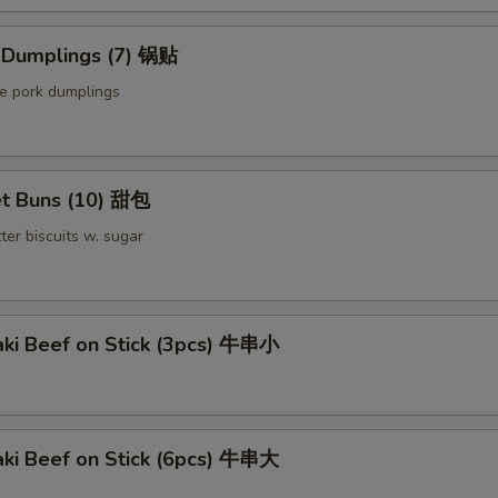
Extra Meat 加肉
d Dumplings (7) 锅贴
Extra Pork 叉烧
le pork dumplings
Extra Beef 加牛
pecial instructions
t Buns (10) 甜包
OTE EXTRA CHARGES MAY BE INCURRED FOR ADDITIONS IN THIS
ter biscuits w. sugar
ECTION
aki Beef on Stick (3pcs) 牛串小
aki Beef on Stick (6pcs) 牛串大