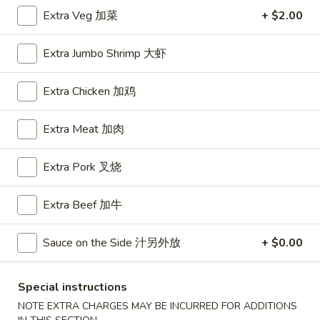
Extra Veg 加菜
+ $2.00
House Special
Extra Jumbo Shrimp 大虾
Please note: requests for additional items or special
preparation may incur an
extra charge
not calculated on your
Extra Chicken 加鸡
online order.
Appetizers
Extra Meat 加肉
A1.
Extra Pork 叉烧
A1. BBQ Spare Ribs (5pcs) 烤排骨小
BBQ
Spare
$9.55
Extra Beef 加牛
Ribs
(5pcs)
A1.
Sauce on the Side 汁另外放
+ $0.00
A1. BBQ Spare Ribs (10pcs) 烤排骨大
烤
BBQ
排
Spare
$16.25
骨
Ribs
Special instructions
小
(10pcs)
A2.
NOTE EXTRA CHARGES MAY BE INCURRED FOR ADDITIONS
A2. Boneless BBQ Spareribs 无骨排小
烤