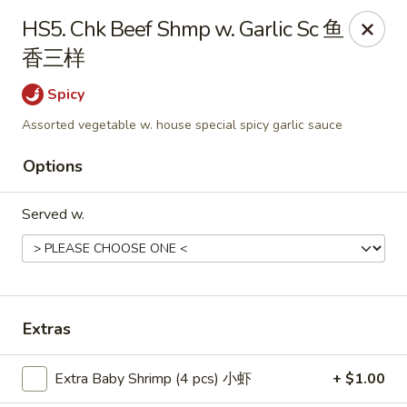
Food Chow City - Oswego
HS5. Chk Beef Shmp w. Garlic Sc 鱼
45 E Bridge St Oswego, NY 13126
香三样
Select Order Type
Select Time
Spicy
Assorted vegetable w. house special spicy garlic sauce
Options
Served w.
Food Chow City - Oswego
Extras
Opens at 11:00AM
Closed
Extra Baby Shrimp (4 pcs) 小虾
+ $1.00
Store info
Call us