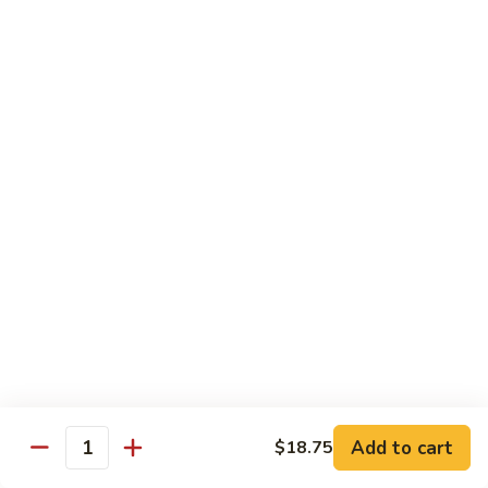
w.
S 小:
$8.55
Oyster
L 大:
$14.25
Sauce
蚝
CH8.
CH8. Chicken w. Snow Peas 雪豆鸡
油
Chicken
鸡
w.
S 小:
$8.95
Snow
L 大:
$15.25
Peas
雪
CH9.
CH9. Moo Goo Gai Pai 蘑菇鸡片
豆
Moo
鸡
Goo
mushroom, cabbage, carrot, waterchestnuts, snowpeas
Gai
S 小:
$9.55
Pai
L 大:
$15.25
蘑
菇
鸡
Pork
片
Add to cart
$18.75
Quantity
w. White Rice on the Side