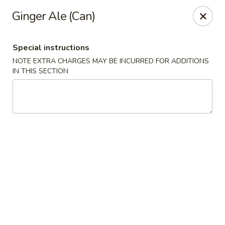
Food Chow City - Oswego
Ginger Ale (Can)
45 E Bridge St Oswego, NY 13126
Special instructions
Select Order Type
Select Time
NOTE EXTRA CHARGES MAY BE INCURRED FOR ADDITIONS
IN THIS SECTION
Food Chow City - Oswego
Opens Thursday at 11:00AM
Closed
Store info
Call us