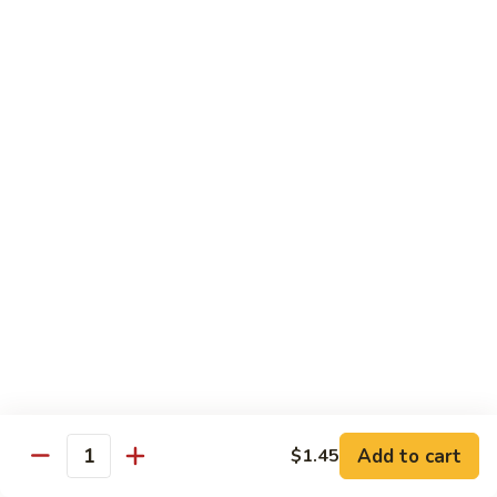
w.
S 小:
$8.55
Oyster
L 大:
$14.25
Sauce
蚝
CH8.
CH8. Chicken w. Snow Peas 雪豆鸡
油
Chicken
鸡
w.
S 小:
$8.95
Snow
L 大:
$15.25
Peas
雪
CH9.
CH9. Moo Goo Gai Pai 蘑菇鸡片
豆
Moo
鸡
Goo
mushroom, cabbage, carrot, waterchestnuts, snowpeas
Gai
S 小:
$9.55
Pai
L 大:
$15.25
蘑
菇
鸡
Pork
片
Add to cart
$1.45
Quantity
w. White Rice on the Side