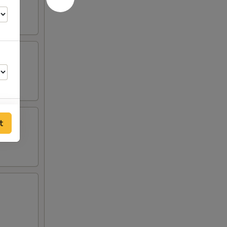
t
00
00