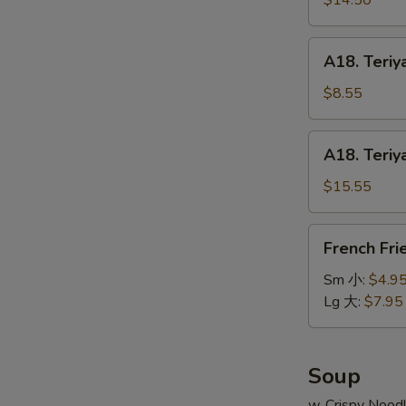
$14.50
串
on
小
Stick
A18.
A18. Teriy
(6pcs)
Teriyaki
牛
Chicken
$8.55
串
on
大
Stick
A18.
A18. Teriy
(4pcs)
Teriyaki
鸡
Chicken
$15.55
串
on
小
Stick
French
French Fr
(8pcs)
Fries
鸡
薯
Sm 小:
$4.9
串
条
Lg 大:
$7.95
大
Soup
w. Crispy Nood