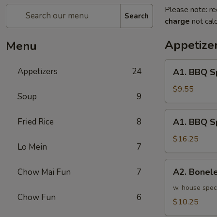
Please note: re
Search
charge
not calc
Appetize
Menu
A1.
Appetizers
24
A1. BBQ S
BBQ
Spare
$9.55
Soup
9
Ribs
(5pcs)
A1.
Fried Rice
8
A1. BBQ S
烤
BBQ
排
Spare
$16.25
骨
Lo Mein
7
Ribs
小
(10pcs)
A2.
A2. Bone
Chow Mai Fun
7
烤
Boneless
排
BBQ
w. house spec
骨
Chow Fun
6
Spareribs
$10.25
大
无