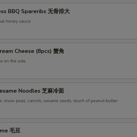
less BBQ Spareribs 无骨排大
ial honey sauce
Cream Cheese (8pcs) 蟹角
e on the side
 Sesame Noodles 芝麻冷面
e, snow peas, carrots, sesame seeds, touch of peanut butter
ame 毛豆