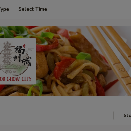
Type
Select Time
Sto