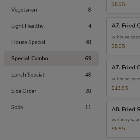
面
毛
$5.95
Vegetarian
8
豆
A7.
A7. Fried
Light Healthy
4
Fried
Chicken
w. house spec
House Special
48
Wings
$8.95
(6pcs)
Special Combo
69
炸
A7.
鸡
A7. Fried
Fried
翅
Lunch Special
48
Chicken
w. house spec
小
Wings
$13.95
Side Order
28
(10pcs)
炸
A8.
Soda
11
鸡
A8. Fried
Fried
翅
Shrimp
w. cherry sau
大
炸
$6.95
虾