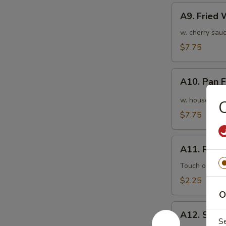
A9.
A9. Fried
Fried
Wonton
w. cherry sauc
(10pcs)
$7.75
炸
云
A10.
吞
A10. Pan
Pan
Fried
w. house speci
Wonton
$7.75
(10pcs)
红
A11.
油
A11. Roas
Roasted
抄
Pork
Touch of pean
手
Egg
$2.25
Roll
O
叉
A12.
烧
A12. Shri
Shrimp
S