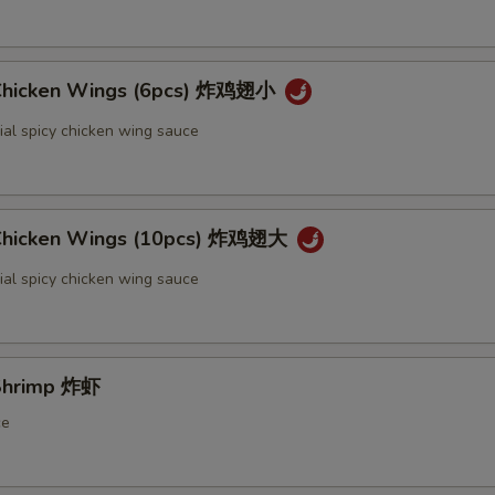
 Chicken Wings (6pcs) 炸鸡翅小
ial spicy chicken wing sauce
 Chicken Wings (10pcs) 炸鸡翅大
ial spicy chicken wing sauce
 Shrimp 炸虾
ce