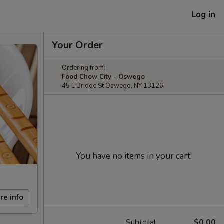
Log in
Your Order
Ordering from:
Food Chow City - Oswego
45 E Bridge St Oswego, NY 13126
You have no items in your cart.
re info
Subtotal
$0.00