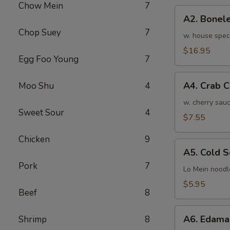
Chow Mein
7
骨
A2.
排
A2. Bone
Boneless
小
Chop Suey
7
BBQ
w. house spec
Spareribs
$16.95
Egg Foo Young
7
无
骨
A4.
排
A4. Crab 
Moo Shu
4
Crab
大
Cream
w. cherry sauc
Sweet Sour
4
Cheese
$7.55
(8pcs)
Chicken
9
蟹
A5.
角
A5. Cold
Cold
Pork
7
Sesame
Lo Mein noodl
Noodles
$5.95
Beef
8
芝
麻
A6.
冷
A6. Edam
Shrimp
8
Edamame