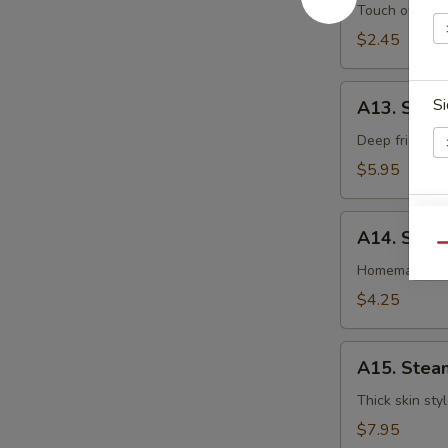
卷
Egg
Touch of pean
Roll
$2.45
虾
卷
A13.
Si
A13. Shri
Shrimp
Toast
Deep fried gr
(4pcs)
$5.95
虾
吐
A14.
E
司
A14. Spri
Spring
Qu
Roll
Homemade veg
(2
$4.25
pcs)
上
A15.
海
A15. Stea
Steamed
卷
Dumplings
Thick skin sty
(7)
$7.95