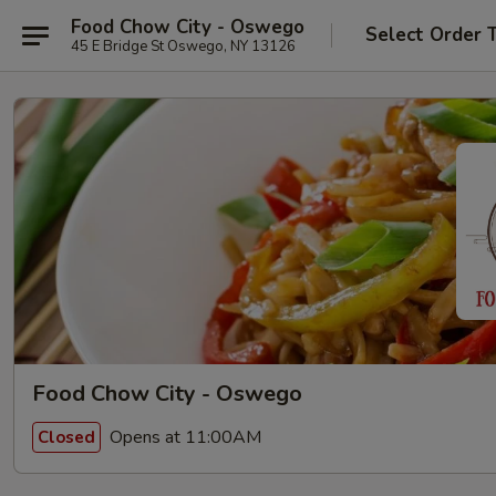
Food Chow City - Oswego
Select Order 
45 E Bridge St Oswego, NY 13126
Food Chow City - Oswego
Opens at 11:00AM
Closed