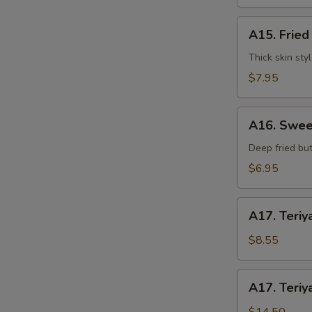
水
饺
A15.
A15. Frie
Fried
Dumplings
Thick skin sty
(7)
$7.95
锅
贴
A16.
A16. Swee
Sweet
S
Buns
Deep fried but
N
(10)
S
$6.95
甜
包
A17.
A17. Teriy
Teriyaki
Beef
$8.55
on
Stick
A17.
A17. Teriy
(3pcs)
Teriyaki
牛
Beef