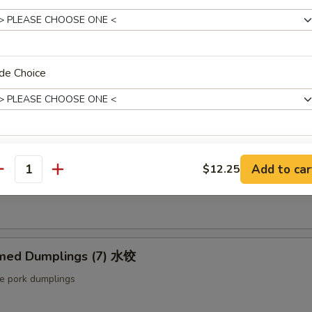
ut butter & sesame oil
de Choice
mp Toast (4pcs) 虾吐司
ound shrimp & bread
xtras
ng Roll (2 pcs) 上海卷
Add to car
$12.25
antity
etable egg roll
Extra Baby Shrimp (4 pcs) 小虾
+ $1.
Extra Veg 加菜
+ $2.
med Dumplings (7) 水饺
Extra Jumbo Shrimp 大虾
le pork dumplings
Extra Chicken 加鸡