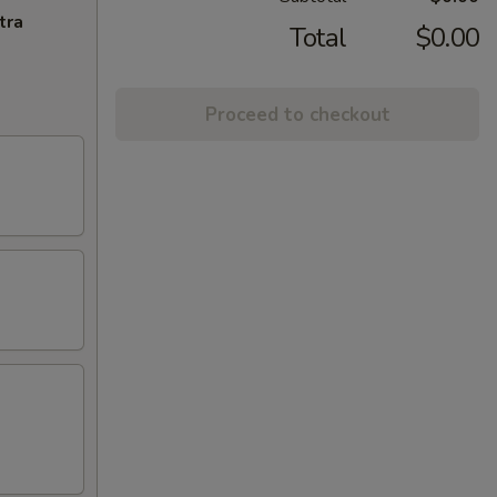
tra
Total
$0.00
Proceed to checkout