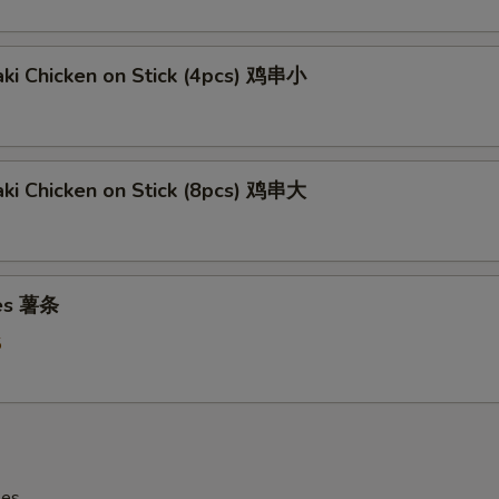
aki Chicken on Stick (4pcs) 鸡串小
aki Chicken on Stick (8pcs) 鸡串大
ies 薯条
5
les