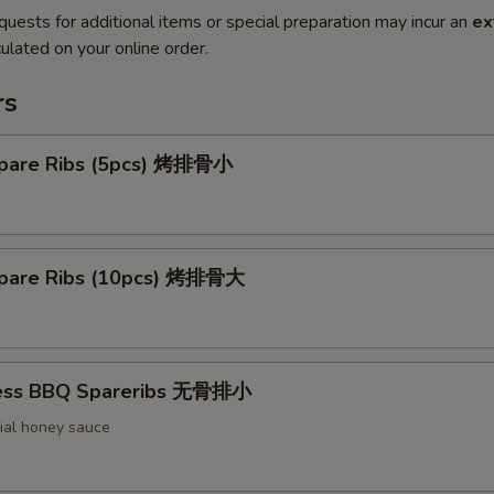
quests for additional items or special preparation may incur an
ex
ulated on your online order.
rs
pare Ribs (5pcs) 烤排骨小
pare Ribs (10pcs) 烤排骨大
less BBQ Spareribs 无骨排小
ial honey sauce