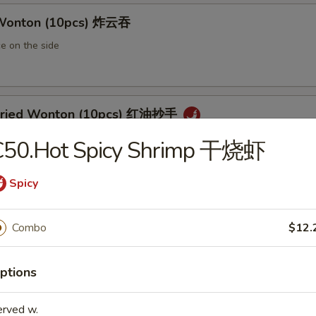
 Wonton (10pcs) 炸云吞
e on the side
 Fried Wonton (10pcs) 红油抄手
al chili sauce
C50.Hot Spicy Shrimp 干烧虾
Spicy
ted Pork Egg Roll 叉烧卷
Combo
$12.
ut butter & sesame oil
ptions
mp Egg Roll 虾卷
erved w.