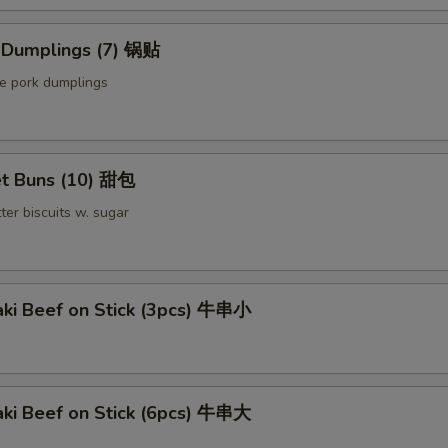
Extra Meat 加肉
d Dumplings (7) 锅贴
Extra Pork 叉烧
le pork dumplings
Extra Beef 加牛
t Buns (10) 甜包
pecial instructions
ter biscuits w. sugar
OTE EXTRA CHARGES MAY BE INCURRED FOR ADDITIONS IN THIS
ECTION
aki Beef on Stick (3pcs) 牛串小
aki Beef on Stick (6pcs) 牛串大