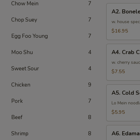
Chow Mein
7
骨
A2.
排
A2. Bone
Boneless
小
Chop Suey
7
BBQ
w. house spec
Spareribs
$16.95
Egg Foo Young
7
无
骨
A4.
排
A4. Crab 
Moo Shu
4
Crab
大
Cream
w. cherry sauc
Sweet Sour
4
Cheese
$7.55
(8pcs)
Chicken
9
蟹
A5.
角
A5. Cold
Cold
Pork
7
Sesame
Lo Mein noodl
Noodles
$5.95
Beef
8
芝
麻
A6.
冷
A6. Edam
Shrimp
8
Edamame