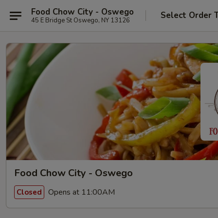
Food Chow City - Oswego
Select Order 
45 E Bridge St Oswego, NY 13126
Food Chow City - Oswego
Opens at 11:00AM
Closed