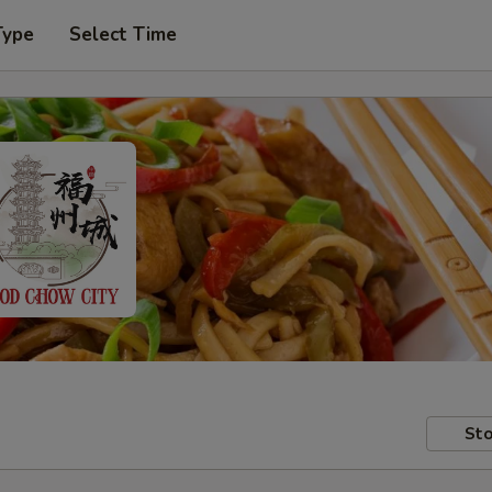
Type
Select Time
Sto