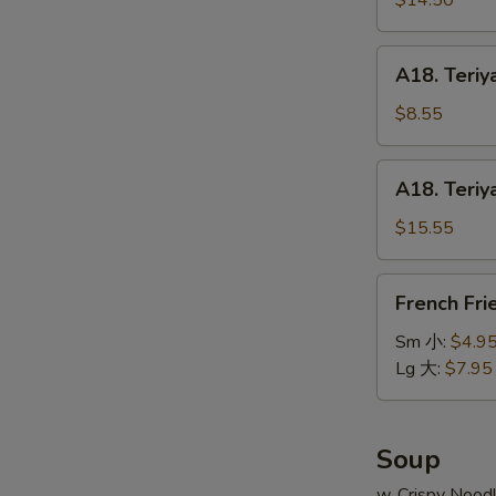
$14.50
串
on
小
Stick
A18.
A18. Teriy
(6pcs)
Teriyaki
牛
Chicken
$8.55
串
on
大
Stick
A18.
A18. Teriy
(4pcs)
Teriyaki
鸡
Chicken
$15.55
串
on
小
Stick
French
French Fr
(8pcs)
Fries
鸡
薯
Sm 小:
$4.9
串
条
Lg 大:
$7.95
大
Soup
w. Crispy Nood