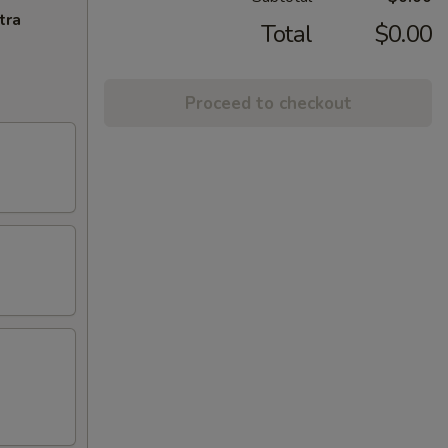
tra
Total
$0.00
Proceed to checkout