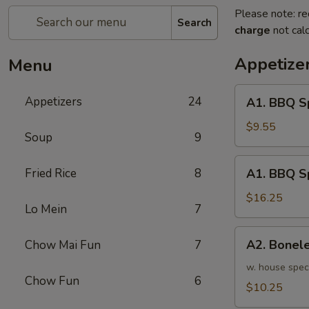
Please note: re
Search
charge
not calc
Appetize
Menu
A1.
Appetizers
24
A1. BBQ S
BBQ
Spare
$9.55
Soup
9
Ribs
(5pcs)
A1.
Fried Rice
8
A1. BBQ S
烤
BBQ
排
Spare
$16.25
骨
Lo Mein
7
Ribs
小
(10pcs)
A2.
A2. Bone
Chow Mai Fun
7
烤
Boneless
排
BBQ
w. house spec
骨
Chow Fun
6
Spareribs
$10.25
大
无