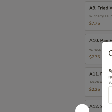
A9.
A9. Fried
Fried
Wonton
w. cherry sauc
(10pcs)
$7.75
炸
云
A10.
吞
A10. Pan
Pan
Fried
w. house speci
Wonton
$7.75
(10pcs)
红
A11.
S
油
A11. Roas
Roasted
N
抄
Pork
Touch of pean
S
手
Egg
$2.25
Roll
叉
A12.
烧
A12. Shri
Shrimp