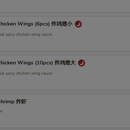
 Chicken Wings (6pcs) 炸鸡翅小
ial spicy chicken wing sauce
 Chicken Wings (10pcs) 炸鸡翅大
ial spicy chicken wing sauce
 Shrimp 炸虾
ce