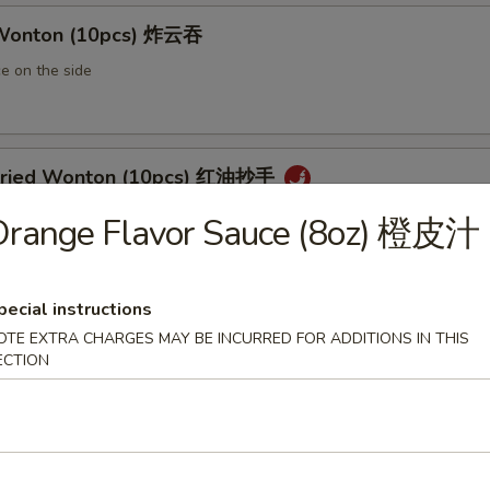
 Wonton (10pcs) 炸云吞
e on the side
 Fried Wonton (10pcs) 红油抄手
al chili sauce
Orange Flavor Sauce (8oz) 橙皮汁
pecial instructions
ted Pork Egg Roll 叉烧卷
OTE EXTRA CHARGES MAY BE INCURRED FOR ADDITIONS IN THIS
ut butter & sesame oil
ECTION
mp Egg Roll 虾卷