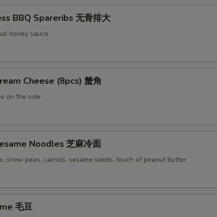
less BBQ Spareribs 无骨排大
ial honey sauce
Cream Cheese (8pcs) 蟹角
e on the side
 Sesame Noodles 芝麻冷面
e, snow peas, carrots, sesame seeds, touch of peanut butter
ame 毛豆