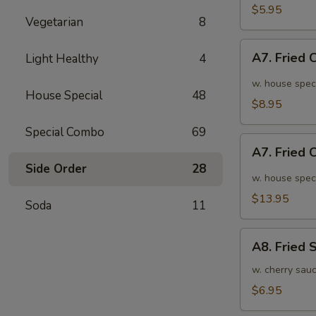
面
毛
$5.95
Vegetarian
8
豆
A7.
A7. Fried
Light Healthy
4
Fried
Chicken
w. house spec
House Special
48
Wings
$8.95
(6pcs)
Special Combo
69
炸
A7.
鸡
A7. Fried
Fried
翅
Side Order
28
Chicken
w. house spec
小
Wings
$13.95
Soda
11
(10pcs)
炸
A8.
鸡
A8. Fried
Fried
翅
Shrimp
w. cherry sau
大
炸
$6.95
虾