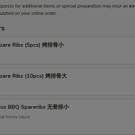
quests for additional items or special preparation may incur an
ex
ulated on your online order.
rs
pare Ribs (5pcs) 烤排骨小
pare Ribs (10pcs) 烤排骨大
less BBQ Spareribs 无骨排小
ial honey sauce