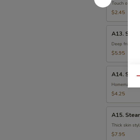
卷
Egg
Touch of pean
Roll
$2.45
虾
卷
A13.
A13. Shri
Shrimp
Toast
Deep fried gr
(4pcs)
$5.95
虾
吐
A14.
司
A14. Spri
Spring
Qu
Roll
Homemade veg
(2
$4.25
pcs)
上
A15.
海
A15. Stea
Steamed
卷
Dumplings
Thick skin sty
(7)
$7.95