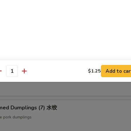
ut butter & sesame oil
mp Toast (4pcs) 虾吐司
ound shrimp & bread
ng Roll (2 pcs) 上海卷
Add to car
$1.25
antity
etable egg roll
med Dumplings (7) 水饺
le pork dumplings