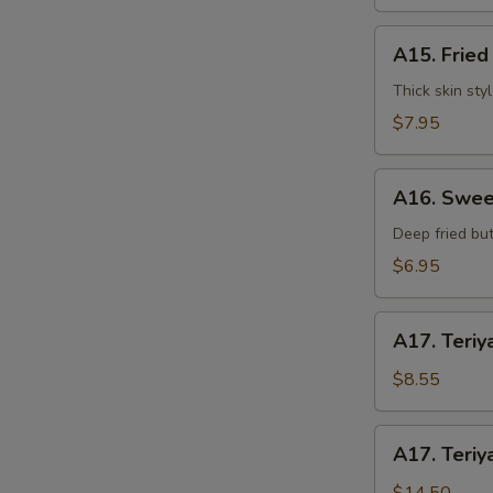
水
饺
A15.
A15. Frie
Fried
Dumplings
Thick skin sty
(7)
$7.95
锅
贴
A16.
A16. Swee
Sweet
Buns
Deep fried but
(10)
$6.95
甜
包
A17.
A17. Teriy
Teriyaki
Beef
$8.55
on
Stick
A17.
A17. Teriy
(3pcs)
Teriyaki
牛
Beef