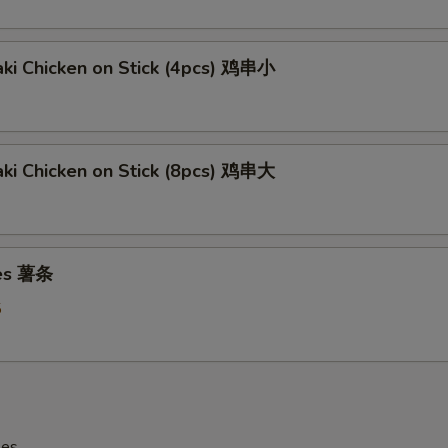
aki Chicken on Stick (4pcs) 鸡串小
aki Chicken on Stick (8pcs) 鸡串大
ies 薯条
5
les