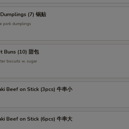
d Dumplings (7) 锅贴
le pork dumplings
t Buns (10) 甜包
ter biscuits w. sugar
aki Beef on Stick (3pcs) 牛串小
aki Beef on Stick (6pcs) 牛串大