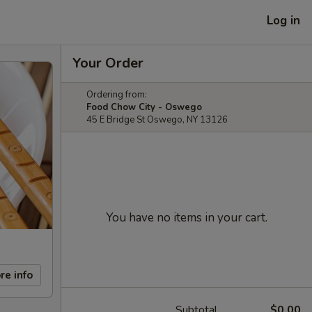
Log in
Your Order
Ordering from:
Food Chow City - Oswego
45 E Bridge St Oswego, NY 13126
You have no items in your cart.
re info
Subtotal
$0.00