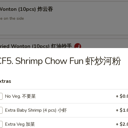
 Wonton (10pcs) 炸云吞
e on the side
 Fried Wonton (10pcs) 红油抄手
al chili sauce
CF5. Shrimp Chow Fun 虾炒河粉
xtras
ted Pork Egg Roll 叉烧卷
ut butter & sesame oil
No Veg. 不要菜
+ $0.
Extra Baby Shrimp (4 pcs) 小虾
+ $1.
mp Egg Roll 虾卷
Extra Veg 加菜
+ $2.