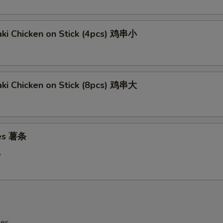
aki Chicken on Stick (4pcs) 鸡串小
aki Chicken on Stick (8pcs) 鸡串大
ies 薯条
5
les