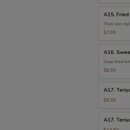
水
饺
A15.
A15. Frie
Fried
Dumplings
Thick skin sty
(7)
$7.95
锅
贴
A16.
A16. Swee
Sweet
Buns
Deep fried but
(10)
$6.95
甜
包
A17.
A17. Teriy
Teriyaki
Beef
$8.55
on
Stick
A17.
A17. Teriy
(3pcs)
Teriyaki
牛
Beef