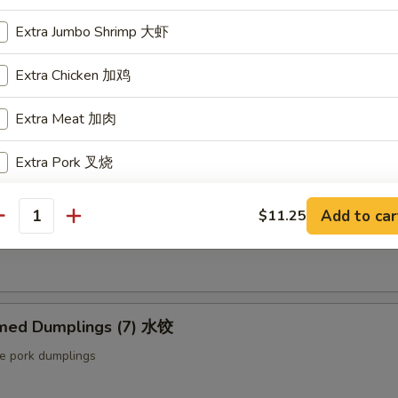
ut butter & sesame oil
Extra Jumbo Shrimp 大虾
Extra Chicken 加鸡
mp Toast (4pcs) 虾吐司
Extra Meat 加肉
ound shrimp & bread
Extra Pork 叉烧
Extra Beef 加牛
ng Roll (2 pcs) 上海卷
Add to car
$11.25
antity
etable egg roll
Extra Egg 加蛋
pecial instructions
med Dumplings (7) 水饺
OTE EXTRA CHARGES MAY BE INCURRED FOR ADDITIONS IN THIS
ECTION
le pork dumplings