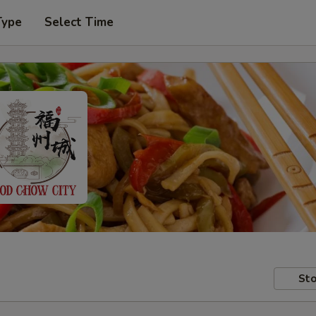
Type
Select Time
Sto