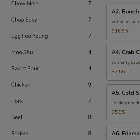
Chow Mein
7
骨
A2.
排
A2. Bone
Boneless
小
Chop Suey
7
BBQ
w. house spec
Spareribs
$16.95
Egg Foo Young
7
无
骨
A4.
排
A4. Crab 
Moo Shu
4
Crab
大
Cream
w. cherry sauc
Sweet Sour
4
Cheese
$7.55
(8pcs)
Chicken
9
蟹
A5.
角
A5. Cold
Cold
Pork
7
Sesame
Lo Mein noodl
Noodles
$5.95
Beef
8
芝
麻
A6.
冷
A6. Edam
Shrimp
8
Edamame