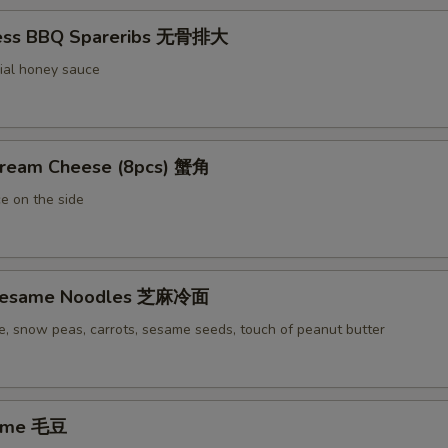
less BBQ Spareribs 无骨排大
ial honey sauce
Cream Cheese (8pcs) 蟹角
e on the side
 Sesame Noodles 芝麻冷面
e, snow peas, carrots, sesame seeds, touch of peanut butter
ame 毛豆