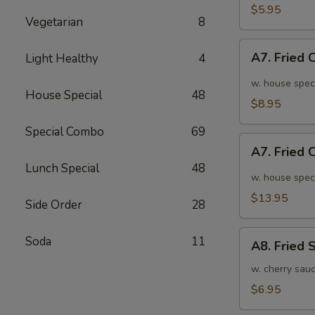
面
毛
$5.95
Vegetarian
8
豆
A7.
A7. Fried
Light Healthy
4
Fried
Chicken
w. house spec
House Special
48
Wings
$8.95
(6pcs)
Special Combo
69
炸
A7.
鸡
A7. Fried
Fried
翅
Lunch Special
48
Chicken
w. house spec
小
Wings
$13.95
Side Order
28
(10pcs)
炸
A8.
Soda
11
鸡
A8. Fried
Fried
翅
Shrimp
w. cherry sau
大
炸
$6.95
虾