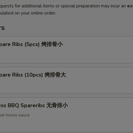
quests for additional items or special preparation may incur an
ex
ulated on your online order.
rs
pare Ribs (5pcs) 烤排骨小
pare Ribs (10pcs) 烤排骨大
less BBQ Spareribs 无骨排小
ial honey sauce