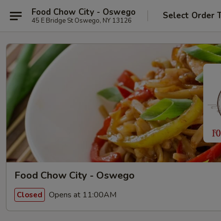
Food Chow City - Oswego
Select Order 
45 E Bridge St Oswego, NY 13126
Food Chow City - Oswego
Opens at 11:00AM
Closed