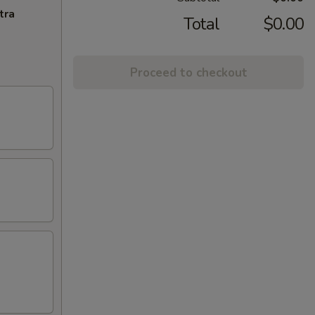
tra
Total
$0.00
Proceed to checkout