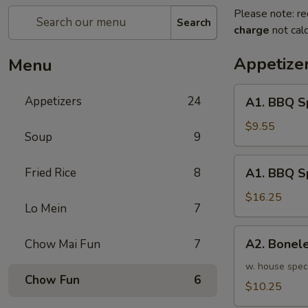
Please note: re
Search
charge
not calc
Appetize
Menu
A1.
Appetizers
24
A1. BBQ S
BBQ
Spare
$9.55
Soup
9
Ribs
(5pcs)
A1.
Fried Rice
8
A1. BBQ S
烤
BBQ
排
Spare
$16.25
骨
Lo Mein
7
Ribs
小
(10pcs)
A2.
A2. Bone
Chow Mai Fun
7
烤
Boneless
排
BBQ
w. house spec
骨
Chow Fun
6
Spareribs
$10.25
大
无