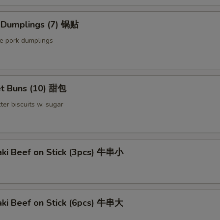
d Dumplings (7) 锅贴
le pork dumplings
t Buns (10) 甜包
ter biscuits w. sugar
aki Beef on Stick (3pcs) 牛串小
aki Beef on Stick (6pcs) 牛串大