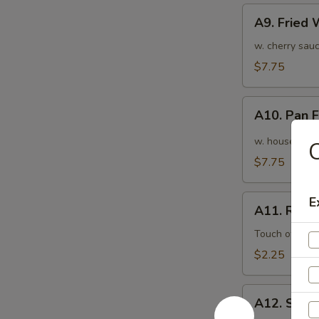
A9.
A9. Fried
Fried
Wonton
w. cherry sauc
(10pcs)
$7.75
炸
云
A10.
吞
A10. Pan
Pan
Fried
w. house speci
Wonton
$7.75
(10pcs)
红
A11.
E
油
A11. Roas
Roasted
抄
Pork
Touch of pean
手
Egg
$2.25
Roll
叉
A12.
烧
A12. Shri
Shrimp