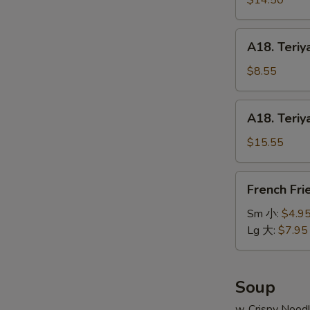
$14.50
串
on
小
Stick
A18.
A18. Teriy
(6pcs)
Teriyaki
牛
Chicken
$8.55
串
on
大
Stick
A18.
A18. Teriy
(4pcs)
Teriyaki
鸡
Chicken
$15.55
串
on
小
Stick
French
French Fr
(8pcs)
Fries
鸡
薯
Sm 小:
$4.9
串
条
Lg 大:
$7.95
大
Soup
w. Crispy Nood