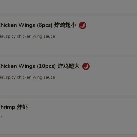
 Chicken Wings (6pcs) 炸鸡翅小
ial spicy chicken wing sauce
 Chicken Wings (10pcs) 炸鸡翅大
ial spicy chicken wing sauce
 Shrimp 炸虾
ce