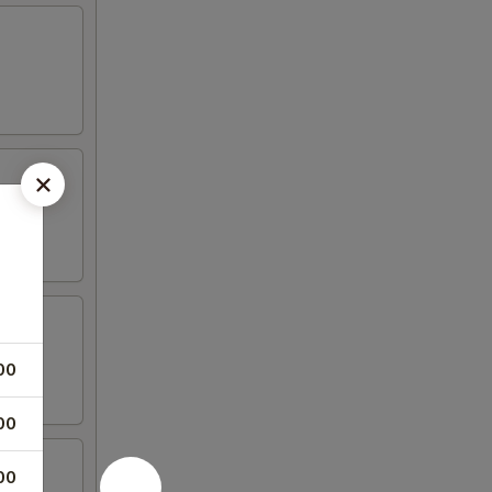
00
00
00