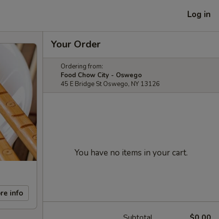
Log in
Your Order
Ordering from:
Food Chow City - Oswego
45 E Bridge St Oswego, NY 13126
You have no items in your cart.
re info
Subtotal
$0.00