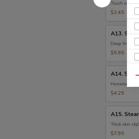
卷
Egg
Touch of pean
Roll
$2.45
虾
卷
A13.
A13. Shri
Shrimp
Toast
Deep fried gr
(4pcs)
$5.95
虾
吐
A14.
司
A14. Spri
Spring
Qu
Roll
Homemade veg
(2
$4.25
pcs)
S
上
A15.
海
A15. Stea
N
Steamed
S
卷
Dumplings
Thick skin sty
(7)
$7.95