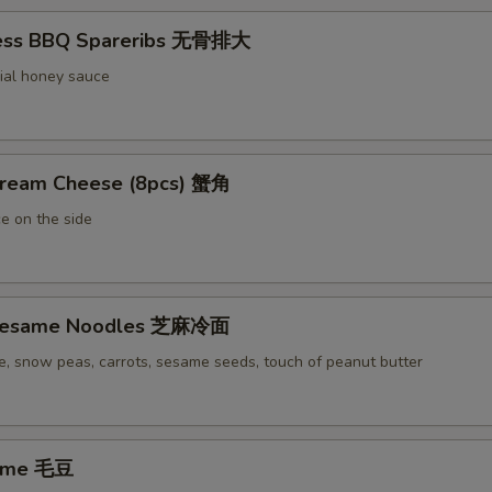
less BBQ Spareribs 无骨排大
ial honey sauce
Cream Cheese (8pcs) 蟹角
e on the side
 Sesame Noodles 芝麻冷面
e, snow peas, carrots, sesame seeds, touch of peanut butter
ame 毛豆