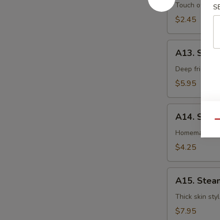
卷
Egg
Touch of pean
S
Roll
$2.45
虾
卷
A13.
A13. Shri
Shrimp
Toast
Deep fried gr
(4pcs)
$5.95
虾
吐
A14.
司
A14. Spri
Spring
Qu
Roll
Homemade veg
(2
$4.25
pcs)
上
A15.
海
A15. Stea
Steamed
卷
Dumplings
Thick skin sty
(7)
$7.95