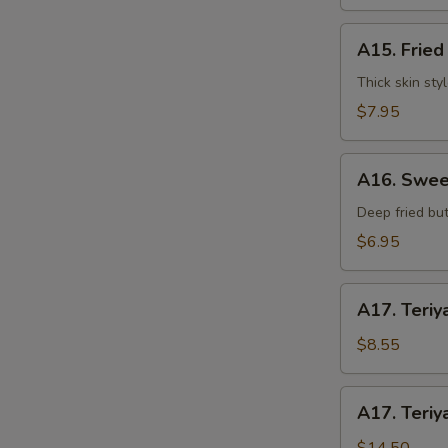
水
饺
A15.
A15. Frie
Fried
Dumplings
Thick skin sty
(7)
$7.95
锅
贴
A16.
A16. Swee
Sweet
Buns
Deep fried but
(10)
$6.95
甜
包
A17.
A17. Teriy
Teriyaki
Beef
$8.55
on
Stick
A17.
A17. Teriy
(3pcs)
Teriyaki
牛
Beef