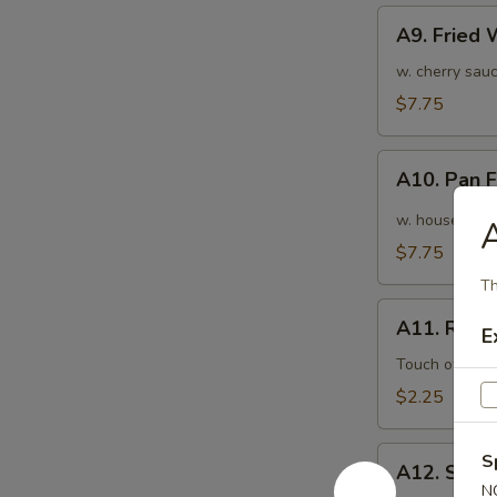
A9.
A9. Fried
Fried
Wonton
w. cherry sauc
(10pcs)
$7.75
炸
云
A10.
吞
A10. Pan
Pan
Fried
w. house speci
A
Wonton
$7.75
(10pcs)
Th
红
A11.
油
A11. Roas
E
Roasted
抄
Pork
Touch of pean
手
Egg
$2.25
Roll
叉
A12.
S
烧
A12. Shri
Shrimp
N