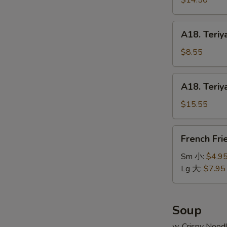
$14.50
串
on
小
Stick
A18.
A18. Teriy
(6pcs)
Teriyaki
牛
Chicken
$8.55
串
on
大
Stick
A18.
A18. Teriy
(4pcs)
Teriyaki
鸡
Chicken
$15.55
串
on
小
Stick
French
French Fr
(8pcs)
Fries
鸡
薯
Sm 小:
$4.9
串
条
Lg 大:
$7.95
大
Soup
w. Crispy Nood