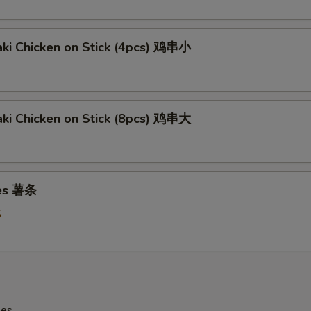
aki Chicken on Stick (4pcs) 鸡串小
aki Chicken on Stick (8pcs) 鸡串大
ies 薯条
5
les