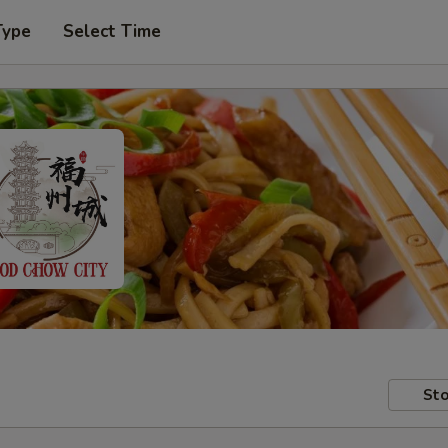
Type
Select Time
Sto