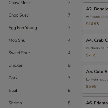
Chow Mein
7
骨
A2.
排
A2. Bone
Boneless
小
Chop Suey
7
BBQ
w. house spec
Spareribs
$16.95
Egg Foo Young
7
无
骨
A4.
排
A4. Crab 
Moo Shu
4
Crab
大
Cream
w. cherry sauc
Sweet Sour
4
Cheese
$7.55
(8pcs)
Chicken
9
蟹
A5.
角
A5. Cold
Cold
Pork
7
Sesame
Lo Mein noodl
Noodles
$5.95
Beef
8
芝
麻
A6.
冷
A6. Edam
Shrimp
8
Edamame