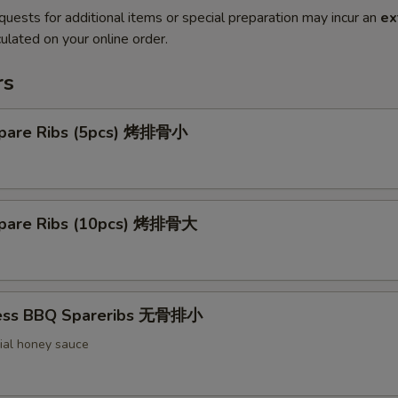
quests for additional items or special preparation may incur an
ex
ulated on your online order.
rs
pare Ribs (5pcs) 烤排骨小
pare Ribs (10pcs) 烤排骨大
less BBQ Spareribs 无骨排小
ial honey sauce