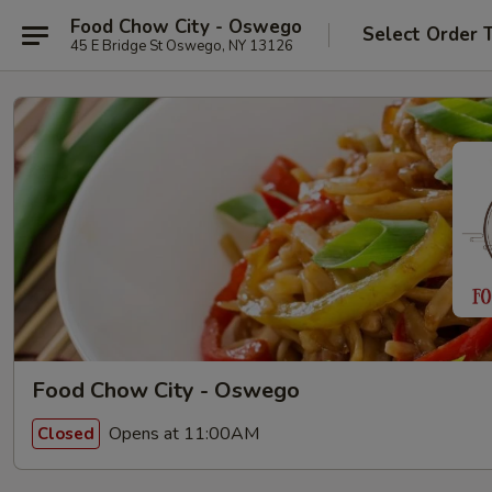
Food Chow City - Oswego
Select Order 
45 E Bridge St Oswego, NY 13126
Food Chow City - Oswego
Opens at 11:00AM
Closed