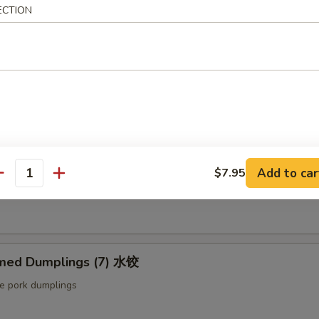
ut butter & sesame oil
ECTION
mp Toast (4pcs) 虾吐司
ound shrimp & bread
ng Roll (2 pcs) 上海卷
Add to car
$7.95
antity
etable egg roll
med Dumplings (7) 水饺
le pork dumplings