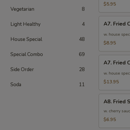
面
毛
$5.95
Vegetarian
8
豆
A7.
A7. Fried
Light Healthy
4
Fried
Chicken
w. house spec
House Special
48
Wings
$8.95
(6pcs)
Special Combo
69
炸
A7.
鸡
A7. Fried
Fried
翅
Side Order
28
Chicken
w. house spec
小
Wings
$13.95
Soda
11
(10pcs)
炸
A8.
鸡
A8. Fried
Fried
翅
Shrimp
w. cherry sau
大
炸
$6.95
虾