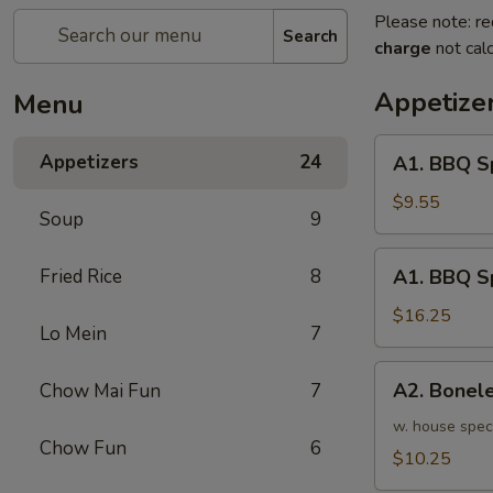
Please note: re
Search
charge
not calc
Appetize
Menu
A1.
Appetizers
24
A1. BBQ S
BBQ
Spare
$9.55
Soup
9
Ribs
(5pcs)
A1.
Fried Rice
8
A1. BBQ S
烤
BBQ
排
Spare
$16.25
骨
Lo Mein
7
Ribs
小
(10pcs)
A2.
A2. Bone
Chow Mai Fun
7
烤
Boneless
排
BBQ
w. house spec
骨
Chow Fun
6
Spareribs
$10.25
大
无