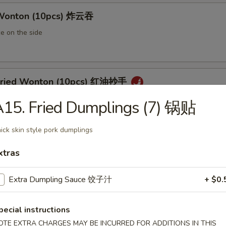
 Wonton (10pcs) 炸云吞
e on the side
 Fried Wonton (10pcs) 红油抄手
al chili sauce
15. Fried Dumplings (7) 锅贴
ick skin style pork dumplings
ted Pork Egg Roll 叉烧卷
xtras
ut butter & sesame oil
Extra Dumpling Sauce 饺子汁
+ $0.
pecial instructions
mp Egg Roll 虾卷
OTE EXTRA CHARGES MAY BE INCURRED FOR ADDITIONS IN THIS