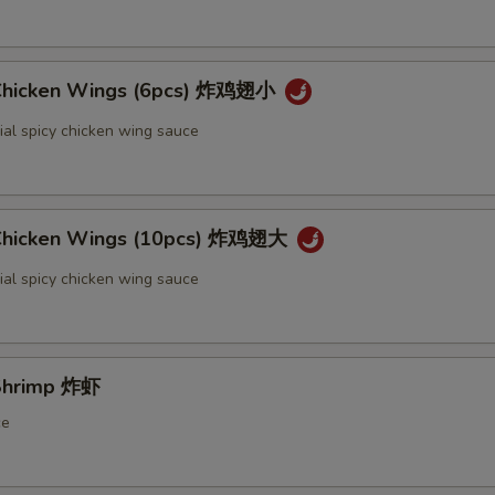
 Chicken Wings (6pcs) 炸鸡翅小
ial spicy chicken wing sauce
 Chicken Wings (10pcs) 炸鸡翅大
ial spicy chicken wing sauce
 Shrimp 炸虾
ce