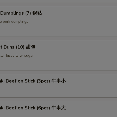
d Dumplings (7) 锅贴
le pork dumplings
t Buns (10) 甜包
ter biscuits w. sugar
aki Beef on Stick (3pcs) 牛串小
aki Beef on Stick (6pcs) 牛串大