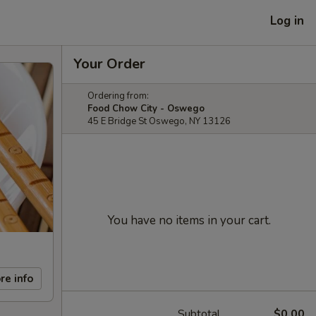
Log in
Your Order
Ordering from:
Food Chow City - Oswego
45 E Bridge St Oswego, NY 13126
You have no items in your cart.
re info
Subtotal
$0.00