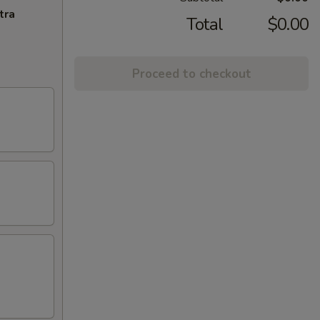
tra
Total
$0.00
Proceed to checkout