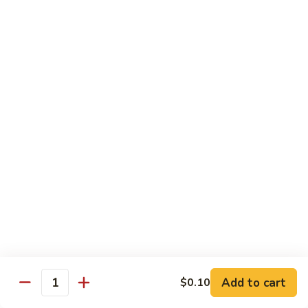
w.
S 小:
$8.55
Oyster
L 大:
$14.25
Sauce
蚝
CH8.
CH8. Chicken w. Snow Peas 雪豆鸡
油
Chicken
鸡
w.
S 小:
$8.95
Snow
L 大:
$15.25
Peas
雪
CH9.
CH9. Moo Goo Gai Pai 蘑菇鸡片
豆
Moo
鸡
Goo
mushroom, cabbage, carrot, waterchestnuts, snowpeas
Gai
S 小:
$9.55
Pai
L 大:
$15.25
蘑
菇
鸡
Pork
片
Add to cart
$0.10
Quantity
w. White Rice on the Side