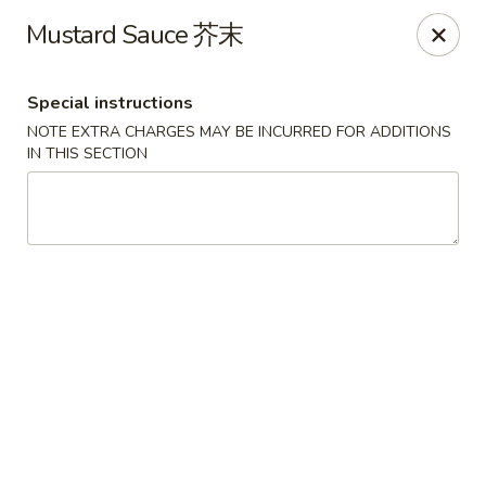
Food Chow City - Oswego
Mustard Sauce 芥末
45 E Bridge St Oswego, NY 13126
Special instructions
Select Order Type
Select Time
NOTE EXTRA CHARGES MAY BE INCURRED FOR ADDITIONS
IN THIS SECTION
Food Chow City - Oswego
Opens at 11:00AM
Closed
Store info
Call us