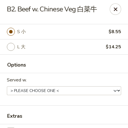
Food Chow City - Oswego
B2. Beef w. Chinese Veg 白菜牛
45 E Bridge St Oswego, NY 13126
Select Order Type
ASAP
S 小
$8.55
L 大
$14.25
Options
Served w.
Food Chow City - Oswego
11:00AM - 10:15PM
Open
Extras
Store info
Call us