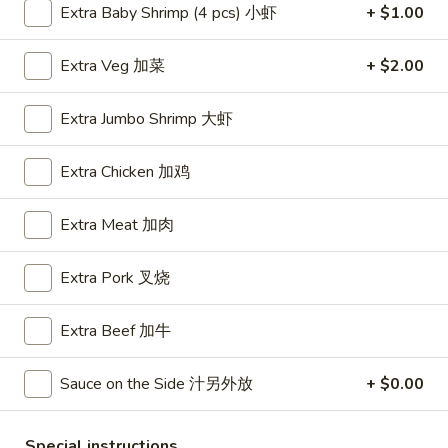
Extra Baby Shrimp (4 pcs) 小虾
+ $1.00
Beef
Extra Veg 加菜
+ $2.00
Please note: requests for additional items or special
preparation may incur an
extra charge
not calculated on your
Extra Jumbo Shrimp 大虾
online order.
Extra Chicken 加鸡
Appetizers
A1.
Extra Meat 加肉
A1. BBQ Spare Ribs (5pcs) 烤排骨小
BBQ
Spare
$9.55
Extra Pork 叉烧
Ribs
(5pcs)
A1.
Extra Beef 加牛
A1. BBQ Spare Ribs (10pcs) 烤排骨大
烤
BBQ
排
Spare
$16.25
Sauce on the Side 汁另外放
+ $0.00
骨
Ribs
小
(10pcs)
A2.
A2. Boneless BBQ Spareribs 无骨排小
Special instructions
烤