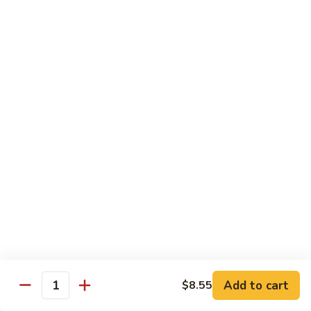
w.
S 小:
$8.55
Oyster
L 大:
$14.25
Sauce
蚝
CH8.
CH8. Chicken w. Snow Peas 雪豆鸡
油
Chicken
鸡
w.
S 小:
$8.95
Snow
L 大:
$15.25
Peas
雪
CH9.
CH9. Moo Goo Gai Pai 蘑菇鸡片
豆
Moo
鸡
Goo
mushroom, cabbage, carrot, waterchestnuts, snowpeas
Gai
S 小:
$9.55
Pai
L 大:
$15.25
蘑
菇
鸡
Pork
片
Add to cart
$8.55
Quantity
w. White Rice on the Side