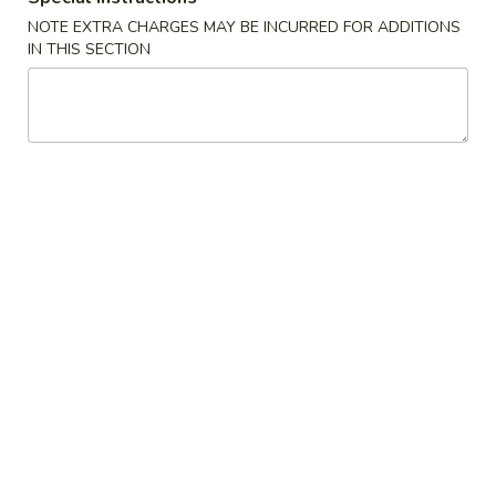
Boneless
排
NOTE EXTRA CHARGES MAY BE INCURRED FOR ADDITIONS
BBQ
w. house special honey sauce
IN THIS SECTION
骨
Spareribs
$10.25
大
无
骨
A2.
排
A2. Boneless BBQ Spareribs 无骨排大
Boneless
小
BBQ
w. house special honey sauce
Spareribs
$16.95
无
骨
A4.
排
A4. Crab Cream Cheese (8pcs) 蟹角
Crab
大
Cream
w. cherry sauce on the side
Cheese
$7.55
(8pcs)
蟹
A5.
角
A5. Cold Sesame Noodles 芝麻冷面
Cold
Sesame
Lo Mein noodle, snow peas, carrots, sesame seeds, touch of
peanut butter
Noodles