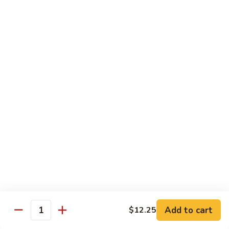
w.
S 小:
$8.55
Oyster
L 大:
$14.25
Sauce
蚝
CH8.
CH8. Chicken w. Snow Peas 雪豆鸡
油
Chicken
鸡
w.
S 小:
$8.95
Snow
L 大:
$15.25
Peas
雪
CH9.
CH9. Moo Goo Gai Pai 蘑菇鸡片
豆
Moo
鸡
Goo
mushroom, cabbage, carrot, waterchestnuts, snowpeas
Gai
S 小:
$9.55
Pai
L 大:
$15.25
蘑
菇
鸡
Pork
片
Add to cart
$12.25
Quantity
w. White Rice on the Side