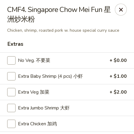
Food Chow City - Oswego
CMF4. Singapore Chow Mei Fun 星
45 E Bridge St Oswego, NY 13126
洲炒米粉
Select Order Type
Select Time
Chicken, shrimp, roasted pork w. house special curry sauce
Extras
No Veg. 不要菜
+ $0.00
Extra Baby Shrimp (4 pcs) 小虾
+ $1.00
Extra Veg 加菜
+ $2.00
Food Chow City - Oswego
Extra Jumbo Shrimp 大虾
Opens at 11:30AM
Closed
Extra Chicken 加鸡
Store info
Call us