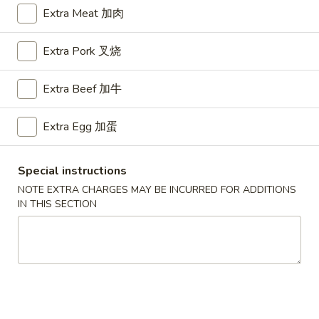
Extra Meat 加肉
Chow Mai Fun
Extra Pork 叉烧
Please note: requests for additional items or special
preparation may incur an
extra charge
not calculated on your
Extra Beef 加牛
online order.
Appetizers
Extra Egg 加蛋
A1.
A1. BBQ Spare Ribs (5pcs) 烤排骨小
Special instructions
BBQ
NOTE EXTRA CHARGES MAY BE INCURRED FOR ADDITIONS
Spare
$9.55
IN THIS SECTION
Ribs
(5pcs)
A1.
A1. BBQ Spare Ribs (10pcs) 烤排骨大
烤
BBQ
排
Spare
$16.25
骨
Ribs
小
(10pcs)
A2.
A2. Boneless BBQ Spareribs 无骨排小
烤