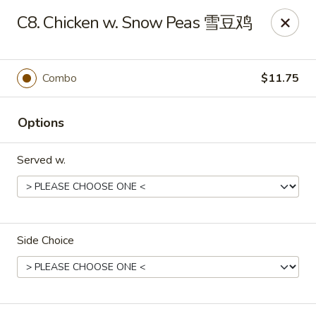
Food Chow City - Oswego
C8. Chicken w. Snow Peas 雪豆鸡
45 E Bridge St Oswego, NY 13126
Select Order Type
Select Time
Combo
$11.75
Options
Served w.
Side Choice
Food Chow City - Oswego
Opens at 11:30AM
Closed
Store info
Call us