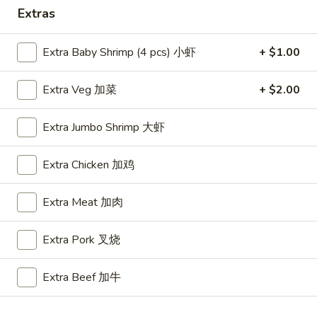
Extras
Special Combo
Extra Baby Shrimp (4 pcs) 小虾
+ $1.00
Please note: requests for additional items or special
preparation may incur an
extra charge
not calculated on your
Extra Veg 加菜
+ $2.00
online order.
Appetizers
Extra Jumbo Shrimp 大虾
A1.
Extra Chicken 加鸡
A1. BBQ Spare Ribs (5pcs) 烤排骨小
BBQ
Spare
$9.55
Extra Meat 加肉
Ribs
(5pcs)
A1.
Extra Pork 叉烧
A1. BBQ Spare Ribs (10pcs) 烤排骨大
烤
BBQ
排
Spare
$16.25
骨
Extra Beef 加牛
Ribs
小
(10pcs)
A2.
A2. Boneless BBQ Spareribs 无骨排小
烤