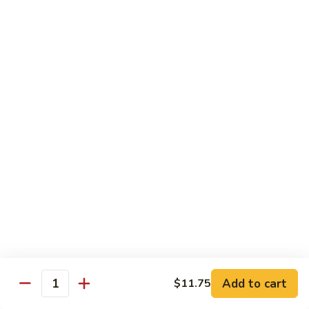
w.
S 小:
$8.55
Oyster
L 大:
$14.25
Sauce
蚝
CH8.
CH8. Chicken w. Snow Peas 雪豆鸡
油
Chicken
鸡
w.
S 小:
$8.95
Snow
L 大:
$15.25
Peas
雪
CH9.
CH9. Moo Goo Gai Pai 蘑菇鸡片
豆
Moo
鸡
Goo
mushroom, cabbage, carrot, waterchestnuts, snowpeas
Gai
S 小:
$9.55
Pai
L 大:
$15.25
蘑
菇
鸡
Pork
片
Add to cart
$11.75
Quantity
w. White Rice on the Side