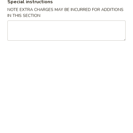
Boneless
Special instructions
排
BBQ
w. house special honey sauce
NOTE EXTRA CHARGES MAY BE INCURRED FOR ADDITIONS
骨
Spareribs
IN THIS SECTION
$10.25
大
无
骨
A2.
排
A2. Boneless BBQ Spareribs 无骨排大
Boneless
小
BBQ
w. house special honey sauce
Spareribs
$16.95
无
骨
A4.
排
A4. Crab Cream Cheese (8pcs) 蟹角
Crab
大
Cream
w. cherry sauce on the side
Cheese
$7.55
(8pcs)
蟹
A5.
角
A5. Cold Sesame Noodles 芝麻冷面
Cold
Sesame
Lo Mein noodle, snow peas, carrots, sesame seeds, touch of
peanut butter
Noodles