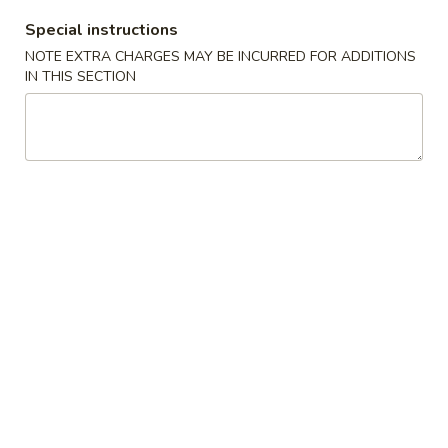
Boneless
排
BBQ
Special instructions
w. house special honey sauce
骨
Spareribs
NOTE EXTRA CHARGES MAY BE INCURRED FOR ADDITIONS
$10.25
大
无
IN THIS SECTION
骨
A2.
排
A2. Boneless BBQ Spareribs 无骨排大
Boneless
小
BBQ
w. house special honey sauce
Spareribs
$16.95
无
骨
A4.
排
A4. Crab Cream Cheese (8pcs) 蟹角
Crab
大
Cream
w. cherry sauce on the side
Cheese
$7.55
(8pcs)
蟹
A5.
角
A5. Cold Sesame Noodles 芝麻冷面
Cold
Sesame
Lo Mein noodle, snow peas, carrots, sesame seeds, touch of
peanut butter
Noodles