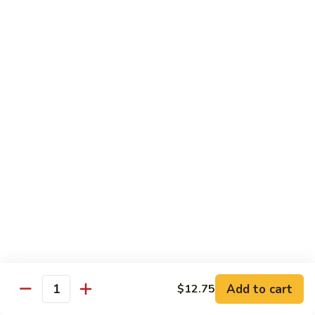
w.
S 小:
$8.55
Oyster
L 大:
$14.25
Sauce
蚝
CH8.
CH8. Chicken w. Snow Peas 雪豆鸡
油
Chicken
鸡
w.
S 小:
$8.95
Snow
L 大:
$15.25
Peas
雪
CH9.
CH9. Moo Goo Gai Pai 蘑菇鸡片
豆
Moo
鸡
Goo
mushroom, cabbage, carrot, waterchestnuts, snowpeas
Gai
S 小:
$9.55
Pai
L 大:
$15.25
蘑
菇
鸡
Pork
片
Add to cart
$12.75
Quantity
w. White Rice on the Side