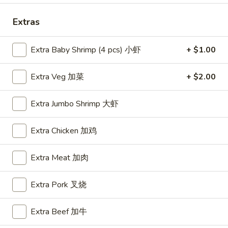
Special Combo
Extras
Please note: requests for additional items or special
Extra Baby Shrimp (4 pcs) 小虾
+ $1.00
preparation may incur an
extra charge
not calculated on your
online order.
Extra Veg 加菜
+ $2.00
Appetizers
Extra Jumbo Shrimp 大虾
A1.
A1. BBQ Spare Ribs (5pcs) 烤排骨小
BBQ
Extra Chicken 加鸡
Spare
$9.55
Ribs
Extra Meat 加肉
(5pcs)
A1.
A1. BBQ Spare Ribs (10pcs) 烤排骨大
烤
BBQ
Extra Pork 叉烧
排
Spare
$16.25
骨
Ribs
小
Extra Beef 加牛
(10pcs)
A2.
A2. Boneless BBQ Spareribs 无骨排小
烤