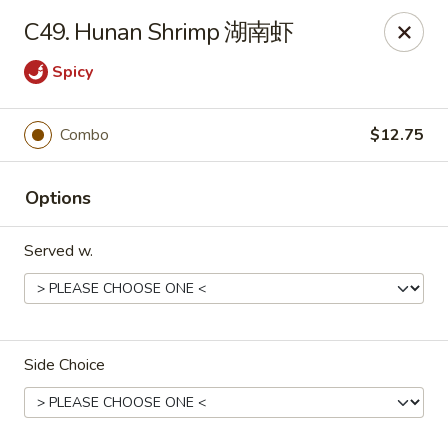
Food Chow City - Oswego
C49. Hunan Shrimp 湖南虾
45 E Bridge St Oswego, NY 13126
Spicy
Select Order Type
Select Time
Combo
$12.75
Options
Served w.
Food Chow City - Oswego
Side Choice
Opens at 11:00AM
Closed
Store info
Call us