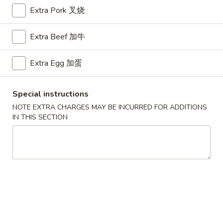
Extra Pork 叉烧
Chow Fun
Extra Beef 加牛
Please note: requests for additional items or special
preparation may incur an
extra charge
not calculated on your
Extra Egg 加蛋
online order.
Appetizers
Special instructions
NOTE EXTRA CHARGES MAY BE INCURRED FOR ADDITIONS
A1.
IN THIS SECTION
A1. BBQ Spare Ribs (5pcs) 烤排骨小
BBQ
Spare
$9.55
Ribs
(5pcs)
A1.
A1. BBQ Spare Ribs (10pcs) 烤排骨大
烤
BBQ
排
Spare
$16.25
骨
Ribs
小
(10pcs)
A2.
A2. Boneless BBQ Spareribs 无骨排小
烤