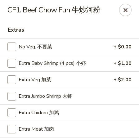
Food Chow City - Oswego
CF1. Beef Chow Fun 牛炒河粉
45 E Bridge St Oswego, NY 13126
Extras
Select Order Type
ASAP
No Veg. 不要菜
+ $0.00
Extra Baby Shrimp (4 pcs) 小虾
+ $1.00
Extra Veg 加菜
+ $2.00
Extra Jumbo Shrimp 大虾
Food Chow City - Oswego
Extra Chicken 加鸡
11:00AM - 10:15PM
Open
Extra Meat 加肉
Store info
Call us