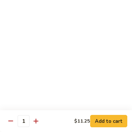
w.
S 小:
$8.55
Oyster
L 大:
$14.25
Sauce
蚝
CH8.
CH8. Chicken w. Snow Peas 雪豆鸡
油
Chicken
鸡
w.
S 小:
$8.95
Snow
L 大:
$15.25
Peas
雪
CH9.
CH9. Moo Goo Gai Pai 蘑菇鸡片
豆
Moo
鸡
Goo
mushroom, cabbage, carrot, waterchestnuts, snowpeas
Gai
S 小:
$9.55
Pai
L 大:
$15.25
蘑
菇
鸡
Pork
片
Add to cart
$11.25
Quantity
w. White Rice on the Side