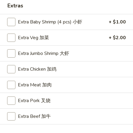
Extras
Special Combo
Extra Baby Shrimp (4 pcs) 小虾
+ $1.00
Please note: requests for additional items or special
preparation may incur an
extra charge
not calculated on your
Extra Veg 加菜
+ $2.00
online order.
Appetizers
Extra Jumbo Shrimp 大虾
A1.
Extra Chicken 加鸡
A1. BBQ Spare Ribs (5pcs) 烤排骨小
BBQ
Spare
$9.55
Extra Meat 加肉
Ribs
(5pcs)
A1.
Extra Pork 叉烧
A1. BBQ Spare Ribs (10pcs) 烤排骨大
烤
BBQ
排
Spare
$16.25
骨
Extra Beef 加牛
Ribs
小
(10pcs)
A2.
A2. Boneless BBQ Spareribs 无骨排小
烤