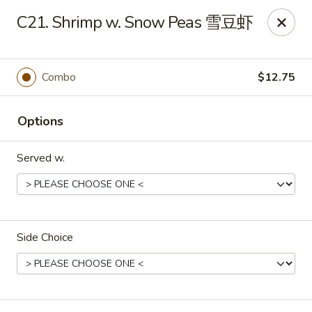
Food Chow City - Oswego
C21. Shrimp w. Snow Peas 雪豆虾
45 E Bridge St Oswego, NY 13126
Select Order Type
Select Time
Combo
$12.75
Options
Served w.
Side Choice
Food Chow City - Oswego
Opens at 11:30AM
Closed
Store info
Call us