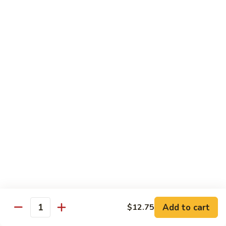
w.
S 小:
$8.55
Oyster
L 大:
$14.25
Sauce
蚝
CH8.
CH8. Chicken w. Snow Peas 雪豆鸡
油
Chicken
鸡
w.
S 小:
$8.95
Snow
L 大:
$15.25
Peas
雪
CH9.
CH9. Moo Goo Gai Pai 蘑菇鸡片
豆
Moo
鸡
Goo
mushroom, cabbage, carrot, waterchestnuts, snowpeas
Gai
S 小:
$9.55
Pai
L 大:
$15.25
蘑
菇
鸡
Pork
片
Add to cart
$12.75
Quantity
w. White Rice on the Side