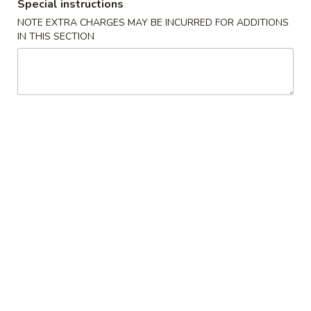
Boneless
Special instructions
排
BBQ
w. house special honey sauce
NOTE EXTRA CHARGES MAY BE INCURRED FOR ADDITIONS
骨
Spareribs
IN THIS SECTION
$10.25
大
无
骨
A2.
排
A2. Boneless BBQ Spareribs 无骨排大
Boneless
小
BBQ
w. house special honey sauce
Spareribs
$16.95
无
骨
A4.
排
A4. Crab Cream Cheese (8pcs) 蟹角
Crab
大
Cream
w. cherry sauce on the side
Cheese
$7.55
(8pcs)
蟹
A5.
角
A5. Cold Sesame Noodles 芝麻冷面
Cold
Sesame
Lo Mein noodle, snow peas, carrots, sesame seeds, touch of
peanut butter
Noodles