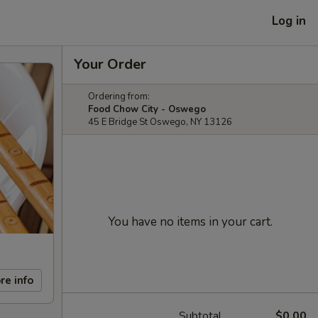
Log in
Your Order
Ordering from:
Food Chow City - Oswego
45 E Bridge St Oswego, NY 13126
You have no items in your cart.
re info
Subtotal
$0.00