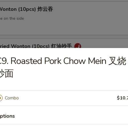
 Wonton (10pcs) 炸云吞
e on the side
 Fried Wonton (10pcs) 红油抄手
al chili sauce
C9. Roasted Pork Chow Mein 叉烧
炒面
ted Pork Egg Roll 叉烧卷
ut butter & sesame oil
Combo
$10.
ptions
mp Egg Roll 虾卷