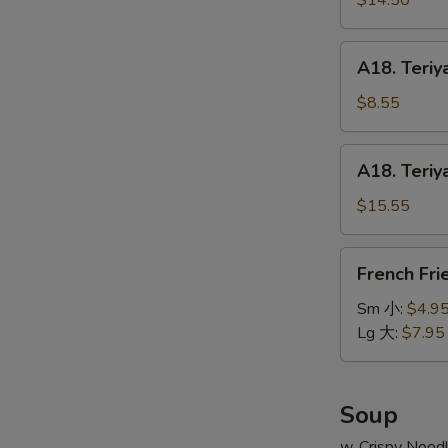
$14.50
串
on
小
Stick
A18.
A18. Teriy
(6pcs)
Teriyaki
牛
Chicken
$8.55
串
on
大
Stick
A18.
A18. Teriy
(4pcs)
Teriyaki
鸡
Chicken
$15.55
串
on
小
Stick
French
French Fr
(8pcs)
Fries
鸡
薯
Sm 小:
$4.9
串
条
Lg 大:
$7.95
大
Soup
w. Crispy Nood