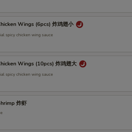
 Chicken Wings (6pcs) 炸鸡翅小
ial spicy chicken wing sauce
 Chicken Wings (10pcs) 炸鸡翅大
ial spicy chicken wing sauce
 Shrimp 炸虾
ce