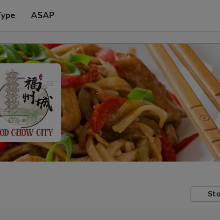
Type
ASAP
Sto