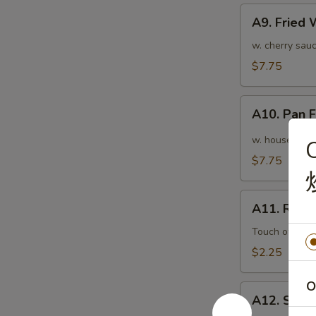
A9.
A9. Fried
Fried
Wonton
w. cherry sauc
(10pcs)
$7.75
炸
云
A10.
吞
A10. Pan
Pan
Fried
w. house speci
Wonton
$7.75
(10pcs)
红
A11.
油
A11. Roas
Roasted
抄
Pork
Touch of pean
手
Egg
$2.25
Roll
叉
O
A12.
烧
A12. Shri
Shrimp