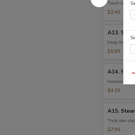
卷
Egg
S
Touch of pean
Roll
$2.45
虾
卷
A13.
A13. Shri
Shrimp
Si
Toast
Deep fried gr
(4pcs)
$5.95
虾
吐
A14.
司
A14. Spri
Spring
E
Qu
Roll
Homemade veg
(2
$4.25
pcs)
上
A15.
海
A15. Stea
Steamed
卷
Dumplings
Thick skin sty
(7)
$7.95