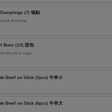
Extra Chicken 加鸡
d Dumplings (7) 锅贴
Extra Meat 加肉
le pork dumplings
Extra Pork 叉烧
Extra Beef 加牛
t Buns (10) 甜包
pecial instructions
ter biscuits w. sugar
OTE EXTRA CHARGES MAY BE INCURRED FOR ADDITIONS IN THIS
ECTION
aki Beef on Stick (3pcs) 牛串小
aki Beef on Stick (6pcs) 牛串大