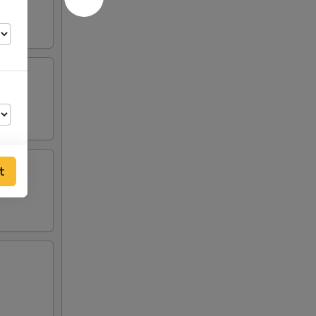
t
00
00