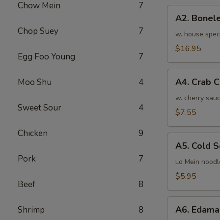
Chow Mein
7
骨
A2.
排
A2. Bone
Boneless
小
Chop Suey
7
BBQ
w. house spec
Spareribs
$16.95
Egg Foo Young
7
无
骨
A4.
排
A4. Crab 
Moo Shu
4
Crab
大
Cream
w. cherry sauc
Sweet Sour
4
Cheese
$7.55
(8pcs)
Chicken
9
蟹
A5.
角
A5. Cold
Cold
Pork
7
Sesame
Lo Mein noodl
Noodles
$5.95
Beef
8
芝
麻
A6.
冷
A6. Edam
Shrimp
8
Edamame