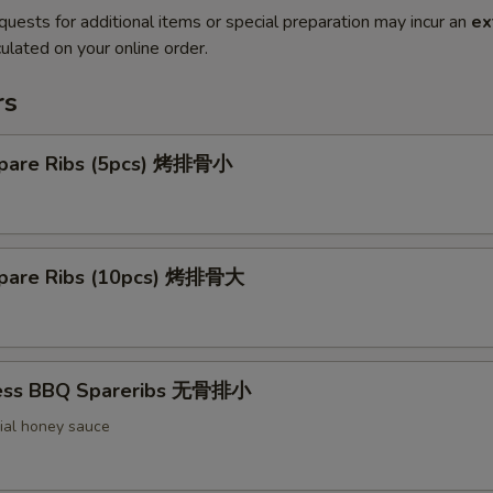
quests for additional items or special preparation may incur an
ex
ulated on your online order.
rs
pare Ribs (5pcs) 烤排骨小
pare Ribs (10pcs) 烤排骨大
less BBQ Spareribs 无骨排小
ial honey sauce