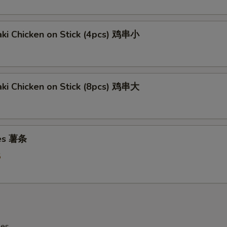
aki Chicken on Stick (4pcs) 鸡串小
aki Chicken on Stick (8pcs) 鸡串大
ies 薯条
5
les