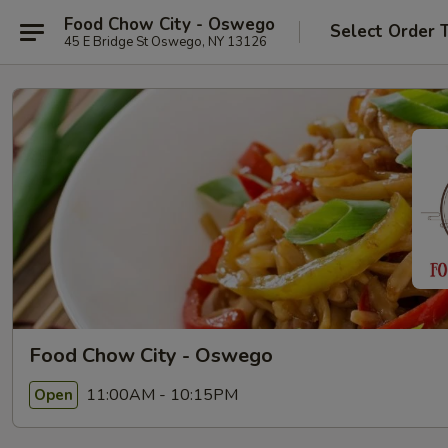
Food Chow City - Oswego
Select Order 
45 E Bridge St Oswego, NY 13126
Food Chow City - Oswego
11:00AM - 10:15PM
Open