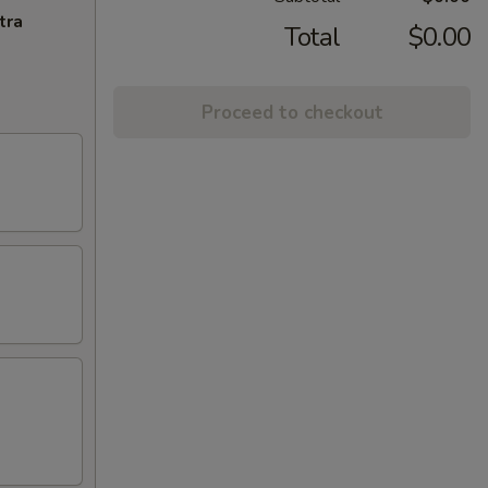
tra
Total
$0.00
Proceed to checkout