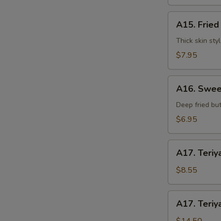
水
饺
A15.
A15. Frie
Fried
Dumplings
Thick skin sty
(7)
$7.95
锅
贴
A16.
A16. Swee
Sweet
S
Buns
Deep fried but
(10)
N
$6.95
S
甜
包
A17.
A17. Teriy
Teriyaki
Beef
$8.55
on
Stick
A17.
A17. Teriy
(3pcs)
Teriyaki
牛
Beef