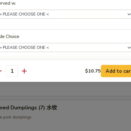
erved w.
ut butter & sesame oil
mp Toast (4pcs) 虾吐司
de Choice
ound shrimp & bread
ng Roll (2 pcs) 上海卷
Add to car
$10.75
xtras
antity
etable egg roll
Extra Baby Shrimp (4 pcs) 小虾
+ $1.
Extra Veg 加菜
+ $2.
med Dumplings (7) 水饺
le pork dumplings
Extra Jumbo Shrimp 大虾