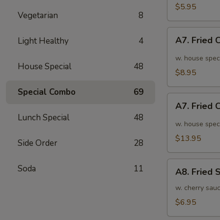
面
毛
$5.95
Vegetarian
8
豆
A7.
A7. Fried
Light Healthy
4
Fried
Chicken
w. house spec
House Special
48
Wings
$8.95
(6pcs)
Special Combo
69
炸
A7.
鸡
A7. Fried
Fried
翅
Lunch Special
48
Chicken
w. house spec
小
Wings
$13.95
Side Order
28
(10pcs)
炸
A8.
Soda
11
鸡
A8. Fried
Fried
翅
Shrimp
w. cherry sau
大
炸
$6.95
虾