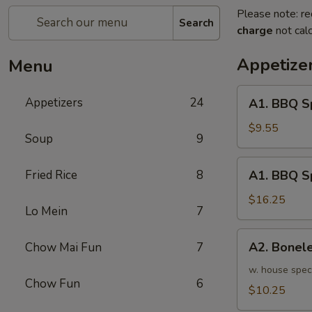
Please note: re
Search
charge
not calc
Appetize
Menu
A1.
Appetizers
24
A1. BBQ S
BBQ
Spare
$9.55
Soup
9
Ribs
(5pcs)
A1.
Fried Rice
8
A1. BBQ S
烤
BBQ
排
Spare
$16.25
骨
Lo Mein
7
Ribs
小
(10pcs)
A2.
A2. Bone
Chow Mai Fun
7
烤
Boneless
排
BBQ
w. house spec
骨
Chow Fun
6
Spareribs
$10.25
大
无