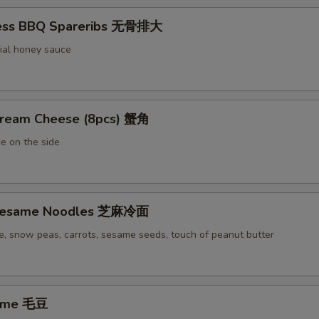
less BBQ Spareribs 无骨排大
ial honey sauce
Cream Cheese (8pcs) 蟹角
e on the side
 Sesame Noodles 芝麻冷面
e, snow peas, carrots, sesame seeds, touch of peanut butter
ame 毛豆