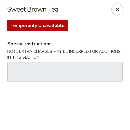
Food Chow City - Oswego
Sweet Brown Tea
45 E Bridge St Oswego, NY 13126
Temporarily Unavailable
Select Order Type
Select Time
Special instructions
NOTE EXTRA CHARGES MAY BE INCURRED FOR ADDITIONS
IN THIS SECTION
Food Chow City - Oswego
Opens at 11:00AM
Closed
Store info
Call us