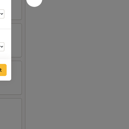
t
00
00