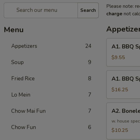
Please note: re
Search
charge
not calc
Appetize
Menu
A1.
Appetizers
24
A1. BBQ S
BBQ
Spare
$9.55
Soup
9
Ribs
(5pcs)
A1.
Fried Rice
8
A1. BBQ S
烤
BBQ
排
Spare
$16.25
骨
Lo Mein
7
Ribs
小
(10pcs)
A2.
A2. Bone
Chow Mai Fun
7
烤
Boneless
排
BBQ
w. house spec
骨
Chow Fun
6
Spareribs
$10.25
大
无