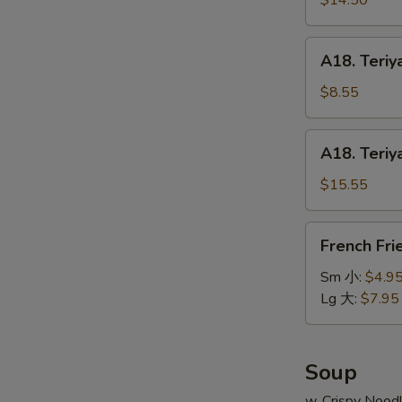
$14.50
串
on
小
Stick
A18.
A18. Teriy
(6pcs)
Teriyaki
牛
Chicken
$8.55
串
on
大
Stick
A18.
A18. Teriy
(4pcs)
Teriyaki
鸡
Chicken
$15.55
串
on
小
Stick
French
French Fr
(8pcs)
Fries
鸡
薯
Sm 小:
$4.9
串
条
Lg 大:
$7.95
大
Soup
w. Crispy Nood