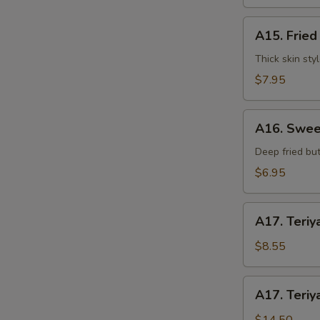
水
饺
A15.
A15. Frie
Fried
Dumplings
Thick skin sty
(7)
$7.95
锅
贴
A16.
A16. Swee
Sweet
S
Buns
Deep fried but
(10)
N
$6.95
S
甜
包
A17.
A17. Teriy
Teriyaki
Beef
$8.55
on
Stick
A17.
A17. Teriy
(3pcs)
Teriyaki
牛
Beef