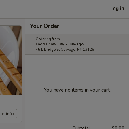
Log in
Your Order
Ordering from:
Food Chow City - Oswego
45 E Bridge St Oswego, NY 13126
You have no items in your cart.
re info
Subtotal
$0.00