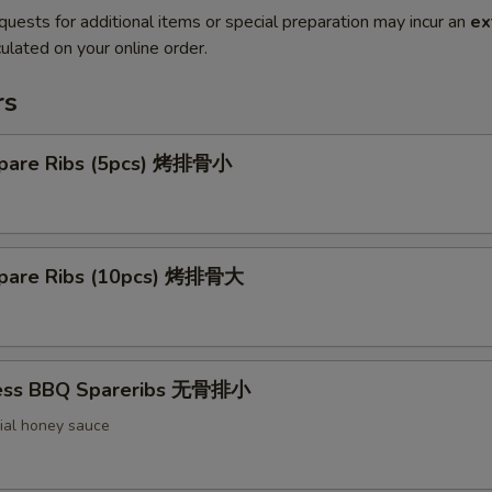
quests for additional items or special preparation may incur an
ex
ulated on your online order.
rs
pare Ribs (5pcs) 烤排骨小
pare Ribs (10pcs) 烤排骨大
less BBQ Spareribs 无骨排小
ial honey sauce