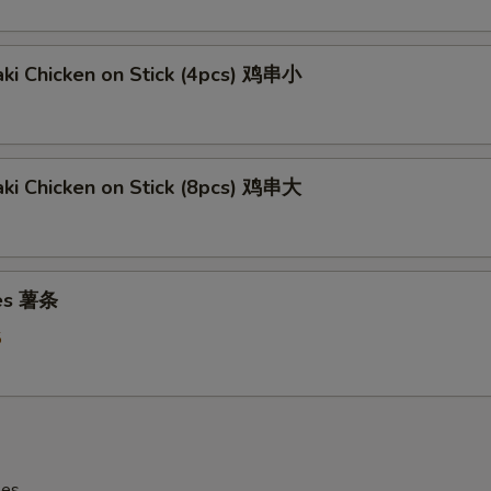
aki Chicken on Stick (4pcs) 鸡串小
aki Chicken on Stick (8pcs) 鸡串大
ies 薯条
5
les