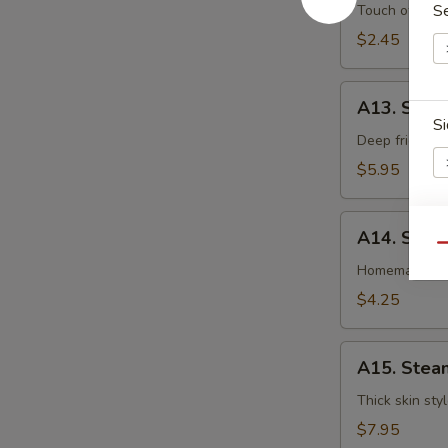
卷
Egg
S
Touch of pean
Roll
$2.45
虾
卷
A13.
A13. Shri
Shrimp
Si
Toast
Deep fried gr
(4pcs)
$5.95
虾
吐
A14.
司
A14. Spri
Spring
E
Qu
Roll
Homemade veg
(2
$4.25
pcs)
上
A15.
海
A15. Stea
Steamed
卷
Dumplings
Thick skin sty
(7)
$7.95