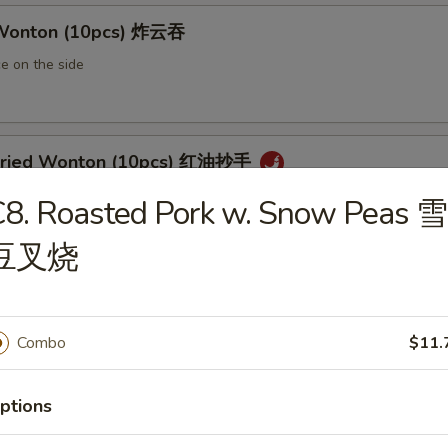
 Wonton (10pcs) 炸云吞
e on the side
 Fried Wonton (10pcs) 红油抄手
al chili sauce
8. Roasted Pork w. Snow Peas 雪
豆叉烧
ted Pork Egg Roll 叉烧卷
ut butter & sesame oil
Combo
$11.
ptions
mp Egg Roll 虾卷