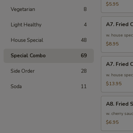
面
毛
$5.95
Vegetarian
8
豆
A7.
A7. Fried
Light Healthy
4
Fried
Chicken
w. house spec
House Special
48
Wings
$8.95
(6pcs)
Special Combo
69
炸
A7.
鸡
A7. Fried
Fried
翅
Side Order
28
Chicken
w. house spec
小
Wings
$13.95
Soda
11
(10pcs)
炸
A8.
鸡
A8. Fried
Fried
翅
Shrimp
w. cherry sau
大
炸
$6.95
虾