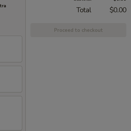
tra
Total
$0.00
Proceed to checkout