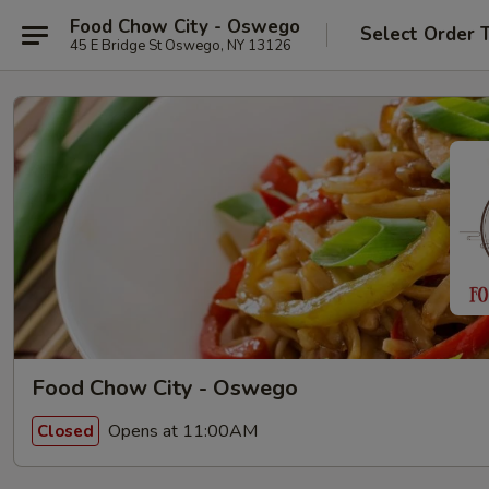
Food Chow City - Oswego
Select Order 
45 E Bridge St Oswego, NY 13126
Food Chow City - Oswego
Opens at 11:00AM
Closed