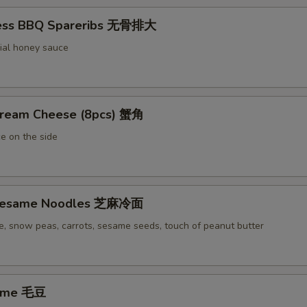
less BBQ Spareribs 无骨排大
ial honey sauce
Cream Cheese (8pcs) 蟹角
e on the side
 Sesame Noodles 芝麻冷面
e, snow peas, carrots, sesame seeds, touch of peanut butter
ame 毛豆