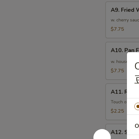
A9.
A9. Fried
Fried
Wonton
w. cherry sauc
(10pcs)
$7.75
炸
云
A10.
吞
A10. Pan
Pan
Fried
w. house speci
C
Wonton
$7.75
(10pcs)
红
A11.
油
A11. Roas
Roasted
抄
Pork
Touch of pean
手
Egg
$2.25
Roll
叉
O
A12.
烧
A12. Shri
Shrimp