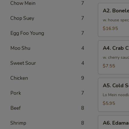
Chow Mein
7
骨
A2.
排
A2. Bone
Boneless
小
Chop Suey
7
BBQ
w. house spec
Spareribs
$16.95
Egg Foo Young
7
无
骨
A4.
排
A4. Crab 
Moo Shu
4
Crab
大
Cream
w. cherry sauc
Sweet Sour
4
Cheese
$7.55
(8pcs)
Chicken
9
蟹
A5.
角
A5. Cold
Cold
Pork
7
Sesame
Lo Mein noodl
Noodles
$5.95
Beef
8
芝
麻
A6.
冷
A6. Edam
Shrimp
8
Edamame