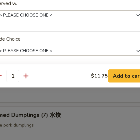
erved w.
ut butter & sesame oil
mp Toast (4pcs) 虾吐司
de Choice
ound shrimp & bread
ng Roll (2 pcs) 上海卷
Add to car
$11.75
xtras
antity
etable egg roll
Extra Baby Shrimp (4 pcs) 小虾
+ $1.
Extra Veg 加菜
+ $2.
med Dumplings (7) 水饺
le pork dumplings
Extra Jumbo Shrimp 大虾