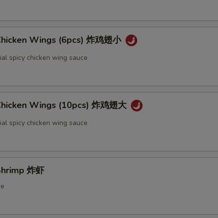
 Chicken Wings (6pcs) 炸鸡翅小
ial spicy chicken wing sauce
 Chicken Wings (10pcs) 炸鸡翅大
ial spicy chicken wing sauce
 Shrimp 炸虾
ce