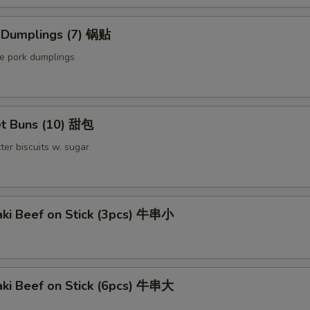
Extra Chicken 加鸡
d Dumplings (7) 锅贴
Extra Meat 加肉
le pork dumplings
Extra Pork 叉烧
Extra Beef 加牛
t Buns (10) 甜包
pecial instructions
ter biscuits w. sugar
OTE EXTRA CHARGES MAY BE INCURRED FOR ADDITIONS IN THIS
ECTION
aki Beef on Stick (3pcs) 牛串小
aki Beef on Stick (6pcs) 牛串大