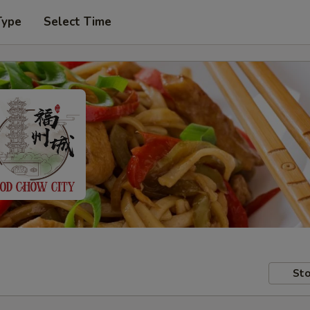
Type
Select Time
Sto