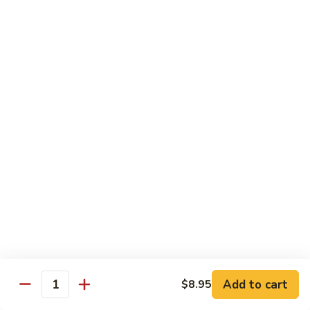
w.
S 小:
$8.55
Oyster
L 大:
$14.25
Sauce
蚝
CH8.
CH8. Chicken w. Snow Peas 雪豆鸡
油
Chicken
鸡
w.
S 小:
$8.95
Snow
L 大:
$15.25
Peas
雪
CH9.
CH9. Moo Goo Gai Pai 蘑菇鸡片
豆
Moo
鸡
Goo
mushroom, cabbage, carrot, waterchestnuts, snowpeas
Gai
S 小:
$9.55
Pai
L 大:
$15.25
蘑
菇
鸡
Pork
片
Add to cart
$8.95
Quantity
w. White Rice on the Side