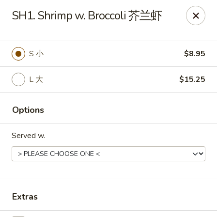
Food Chow City - Oswego
SH1. Shrimp w. Broccoli 芥兰虾
45 E Bridge St Oswego, NY 13126
Select Order Type
Select Time
S 小
$8.95
L 大
$15.25
Options
Served w.
Food Chow City - Oswego
Opens at 11:00AM
Closed
Extras
Store info
Call us