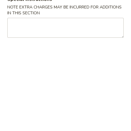
Boneless
排
NOTE EXTRA CHARGES MAY BE INCURRED FOR ADDITIONS
BBQ
w. house special honey sauce
IN THIS SECTION
骨
Spareribs
$10.25
大
无
骨
A2.
排
A2. Boneless BBQ Spareribs 无骨排大
Boneless
小
BBQ
w. house special honey sauce
Spareribs
$16.95
无
骨
A4.
排
A4. Crab Cream Cheese (8pcs) 蟹角
Crab
大
Cream
w. cherry sauce on the side
Cheese
$7.55
(8pcs)
蟹
A5.
角
A5. Cold Sesame Noodles 芝麻冷面
Cold
Sesame
Lo Mein noodle, snow peas, carrots, sesame seeds, touch of
peanut butter
Noodles