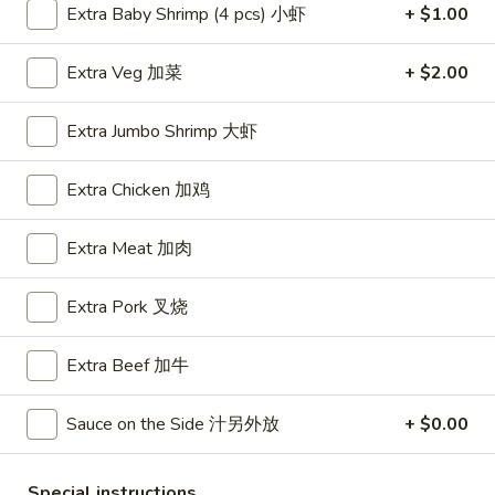
Extra Baby Shrimp (4 pcs) 小虾
+ $1.00
Shrimp
Extra Veg 加菜
+ $2.00
Please note: requests for additional items or special
preparation may incur an
extra charge
not calculated on your
Extra Jumbo Shrimp 大虾
online order.
Extra Chicken 加鸡
Appetizers
A1.
Extra Meat 加肉
A1. BBQ Spare Ribs (5pcs) 烤排骨小
BBQ
Spare
$9.55
Extra Pork 叉烧
Ribs
(5pcs)
A1.
Extra Beef 加牛
A1. BBQ Spare Ribs (10pcs) 烤排骨大
烤
BBQ
排
Spare
$16.25
Sauce on the Side 汁另外放
+ $0.00
骨
Ribs
小
(10pcs)
A2.
A2. Boneless BBQ Spareribs 无骨排小
Special instructions
烤