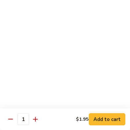
w.
S 小:
$8.55
Oyster
L 大:
$14.25
Sauce
蚝
CH8.
CH8. Chicken w. Snow Peas 雪豆鸡
油
Chicken
鸡
w.
S 小:
$8.95
Snow
L 大:
$15.25
Peas
雪
CH9.
CH9. Moo Goo Gai Pai 蘑菇鸡片
豆
Moo
鸡
Goo
mushroom, cabbage, carrot, waterchestnuts, snowpeas
Gai
S 小:
$9.55
Pai
L 大:
$15.25
蘑
菇
鸡
Pork
片
Add to cart
$1.95
Quantity
w. White Rice on the Side