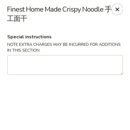
Food Chow City - Oswego
Finest Home Made Crispy Noodle 手
45 E Bridge St Oswego, NY 13126
工面干
Select Order Type
Select Time
Special instructions
NOTE EXTRA CHARGES MAY BE INCURRED FOR ADDITIONS
IN THIS SECTION
Food Chow City - Oswego
Opens at 11:00AM
Closed
Store info
Call us