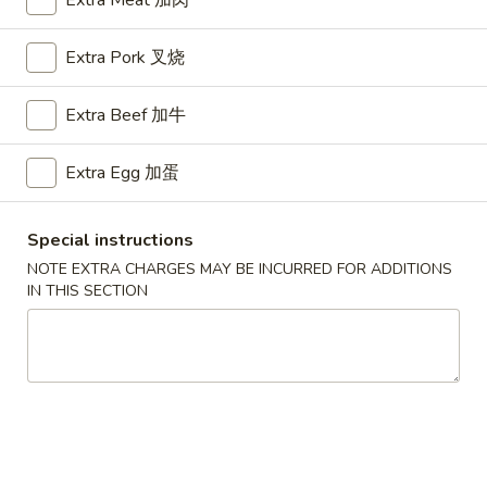
Extra Meat 加肉
Chow Mai Fun
Extra Pork 叉烧
Please note: requests for additional items or special
Extra Beef 加牛
preparation may incur an
extra charge
not calculated on your
online order.
Extra Egg 加蛋
Appetizers
Special instructions
A1.
A1. BBQ Spare Ribs (5pcs) 烤排骨小
BBQ
NOTE EXTRA CHARGES MAY BE INCURRED FOR ADDITIONS
IN THIS SECTION
Spare
$9.55
Ribs
(5pcs)
A1.
A1. BBQ Spare Ribs (10pcs) 烤排骨大
烤
BBQ
排
Spare
$16.25
骨
Ribs
小
(10pcs)
A2.
A2. Boneless BBQ Spareribs 无骨排小
烤