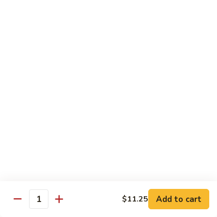
w.
S 小:
$8.55
Oyster
L 大:
$14.25
Sauce
蚝
CH8.
CH8. Chicken w. Snow Peas 雪豆鸡
油
Chicken
鸡
w.
S 小:
$8.95
Snow
L 大:
$15.25
Peas
雪
CH9.
CH9. Moo Goo Gai Pai 蘑菇鸡片
豆
Moo
鸡
Goo
mushroom, cabbage, carrot, waterchestnuts, snowpeas
Gai
S 小:
$9.55
Pai
L 大:
$15.25
蘑
菇
鸡
Pork
片
Add to cart
$11.25
Quantity
w. White Rice on the Side