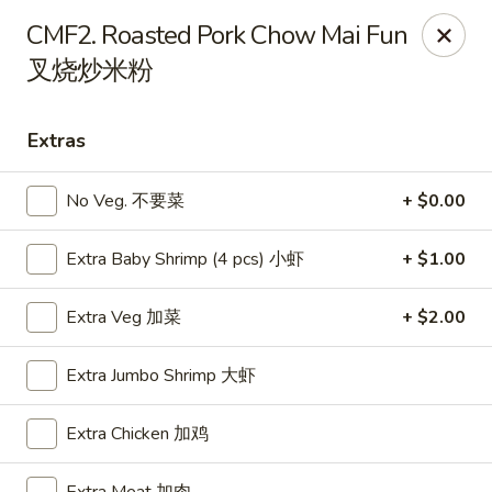
Food Chow City - Oswego
CMF2. Roasted Pork Chow Mai Fun
45 E Bridge St Oswego, NY 13126
叉烧炒米粉
Select Order Type
ASAP
Extras
No Veg. 不要菜
+ $0.00
Extra Baby Shrimp (4 pcs) 小虾
+ $1.00
Extra Veg 加菜
+ $2.00
Extra Jumbo Shrimp 大虾
Food Chow City - Oswego
11:00AM - 10:15PM
Open
Extra Chicken 加鸡
Store info
Call us