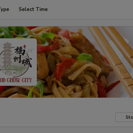
Type
Select Time
Sto