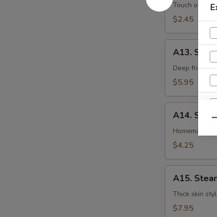
卷
Egg
Touch of pean
E
Roll
$2.45
虾
卷
A13.
A13. Shri
Shrimp
Toast
Deep fried gr
(4pcs)
$5.95
虾
吐
A14.
司
A14. Spri
Spring
Qu
Roll
Homemade veg
(2
$4.25
pcs)
上
A15.
海
A15. Stea
Steamed
卷
Dumplings
Thick skin sty
(7)
$7.95