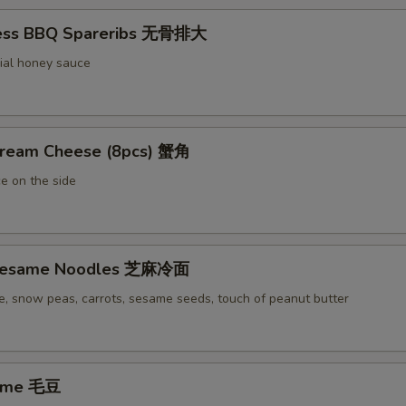
less BBQ Spareribs 无骨排大
ial honey sauce
Cream Cheese (8pcs) 蟹角
e on the side
 Sesame Noodles 芝麻冷面
e, snow peas, carrots, sesame seeds, touch of peanut butter
ame 毛豆