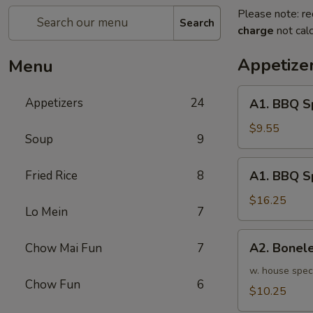
Please note: re
Search
charge
not calc
Appetize
Menu
A1.
Appetizers
24
A1. BBQ S
BBQ
Spare
$9.55
Soup
9
Ribs
(5pcs)
A1.
Fried Rice
8
A1. BBQ S
烤
BBQ
排
Spare
$16.25
骨
Lo Mein
7
Ribs
小
(10pcs)
A2.
A2. Bone
Chow Mai Fun
7
烤
Boneless
排
BBQ
w. house spec
骨
Chow Fun
6
Spareribs
$10.25
大
无