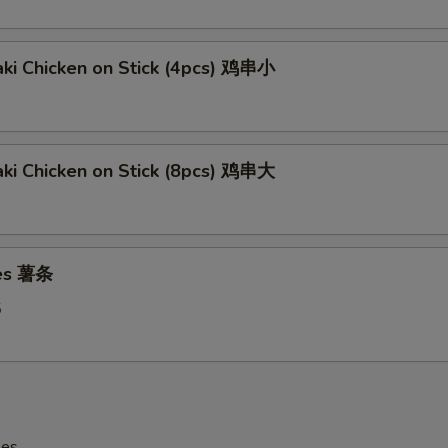
aki Chicken on Stick (4pcs) 鸡串小
aki Chicken on Stick (8pcs) 鸡串大
ies 薯条
5
les