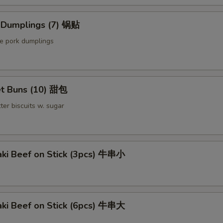
Sauce on the Side 汁另外放
+ $0.
d Dumplings (7) 锅贴
pecial instructions
le pork dumplings
OTE EXTRA CHARGES MAY BE INCURRED FOR ADDITIONS IN THIS
ECTION
t Buns (10) 甜包
ter biscuits w. sugar
aki Beef on Stick (3pcs) 牛串小
aki Beef on Stick (6pcs) 牛串大