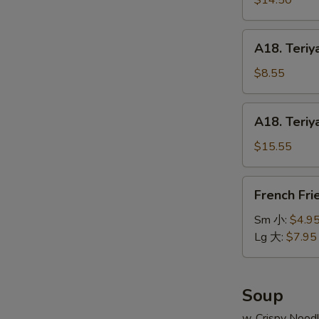
$14.50
串
on
小
Stick
A18.
A18. Teriy
(6pcs)
Teriyaki
牛
Chicken
$8.55
串
on
大
Stick
A18.
A18. Teriy
(4pcs)
Teriyaki
鸡
Chicken
$15.55
串
on
小
Stick
French
French Fr
(8pcs)
Fries
鸡
薯
Sm 小:
$4.9
串
条
Lg 大:
$7.95
大
Soup
w. Crispy Nood