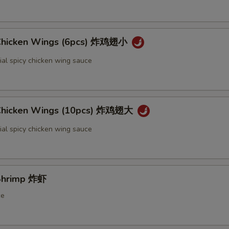
 Chicken Wings (6pcs) 炸鸡翅小
ial spicy chicken wing sauce
 Chicken Wings (10pcs) 炸鸡翅大
ial spicy chicken wing sauce
 Shrimp 炸虾
ce