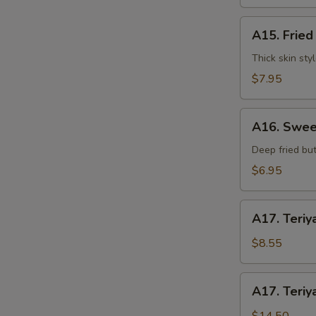
水
饺
A15.
A15. Frie
Fried
S
Dumplings
Thick skin sty
N
(7)
$7.95
S
锅
贴
A16.
A16. Swee
Sweet
Buns
Deep fried but
(10)
$6.95
甜
包
A17.
A17. Teriy
Teriyaki
Beef
$8.55
on
Stick
A17.
A17. Teriy
(3pcs)
Teriyaki
牛
Beef