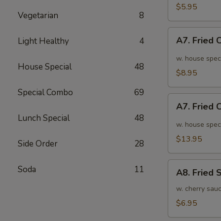
面
毛
$5.95
Vegetarian
8
豆
A7.
A7. Fried
Light Healthy
4
Fried
Chicken
w. house spec
House Special
48
Wings
$8.95
(6pcs)
Special Combo
69
炸
A7.
鸡
A7. Fried
Fried
翅
Lunch Special
48
Chicken
w. house spec
小
Wings
$13.95
Side Order
28
(10pcs)
炸
A8.
Soda
11
鸡
A8. Fried
Fried
翅
Shrimp
w. cherry sau
大
炸
$6.95
虾