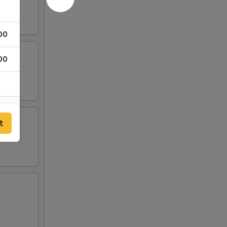
00
00
t