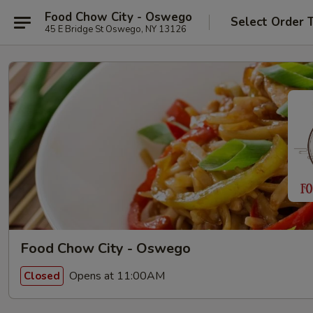
Food Chow City - Oswego
Select Order 
45 E Bridge St Oswego, NY 13126
Food Chow City - Oswego
Opens at 11:00AM
Closed