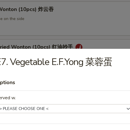
 Wonton (10pcs) 炸云吞
e on the side
 Fried Wonton (10pcs) 红油抄手
al chili sauce
E7. Vegetable E.F.Yong 菜蓉蛋
ptions
ted Pork Egg Roll 叉烧卷
ut butter & sesame oil
erved w.
mp Egg Roll 虾卷