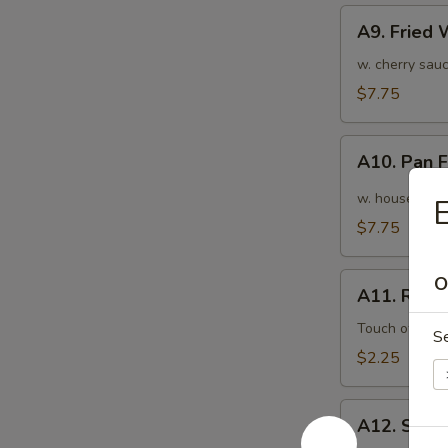
A9.
A9. Fried
Fried
Wonton
w. cherry sauc
(10pcs)
$7.75
炸
云
A10.
吞
A10. Pan
Pan
Fried
w. house speci
Wonton
$7.75
(10pcs)
红
A11.
O
油
A11. Roas
Roasted
抄
Pork
Touch of pean
S
手
Egg
$2.25
Roll
叉
A12.
烧
A12. Shri
Shrimp