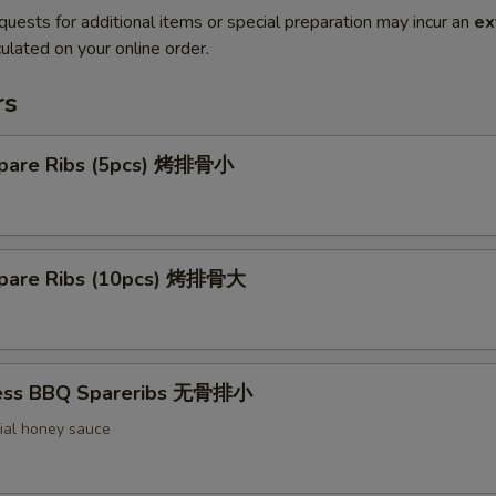
quests for additional items or special preparation may incur an
ex
ulated on your online order.
rs
pare Ribs (5pcs) 烤排骨小
pare Ribs (10pcs) 烤排骨大
less BBQ Spareribs 无骨排小
ial honey sauce