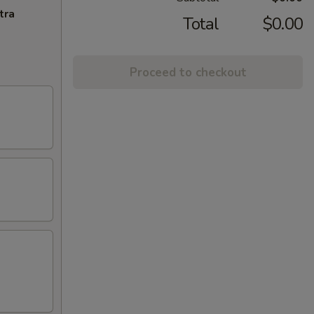
tra
Total
$0.00
Proceed to checkout