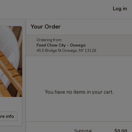
Log in
Your Order
Ordering from:
Food Chow City - Oswego
45 E Bridge St Oswego, NY 13126
You have no items in your cart.
re info
Subtotal
$0.00