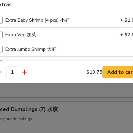
ut butter & sesame oil
xtras
Extra Baby Shrimp (4 pcs) 小虾
+ $1.
mp Toast (4pcs) 虾吐司
Extra Veg 加菜
+ $2.
ound shrimp & bread
Extra Jumbo Shrimp 大虾
Extra Chicken 加鸡
ng Roll (2 pcs) 上海卷
Add to car
$10.75
antity
Extra Meat 加肉
etable egg roll
Extra Pork 叉烧
Extra Beef 加牛
med Dumplings (7) 水饺
le pork dumplings
Extra Egg 加蛋