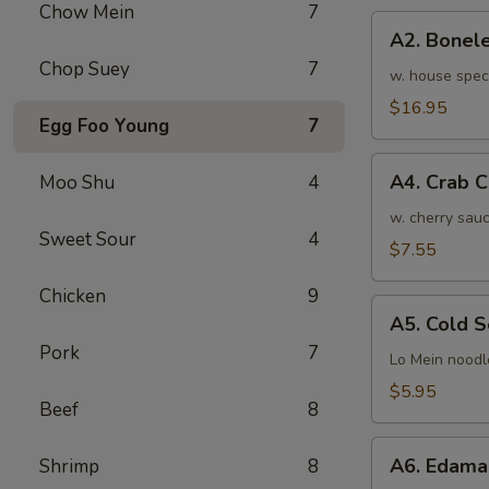
Chow Mein
7
骨
A2.
排
A2. Bone
Boneless
小
Chop Suey
7
BBQ
w. house spec
Spareribs
$16.95
Egg Foo Young
7
无
骨
A4.
排
A4. Crab 
Moo Shu
4
Crab
大
Cream
w. cherry sauc
Sweet Sour
4
Cheese
$7.55
(8pcs)
Chicken
9
蟹
A5.
角
A5. Cold
Cold
Pork
7
Sesame
Lo Mein noodl
Noodles
$5.95
Beef
8
芝
麻
A6.
冷
A6. Edam
Shrimp
8
Edamame