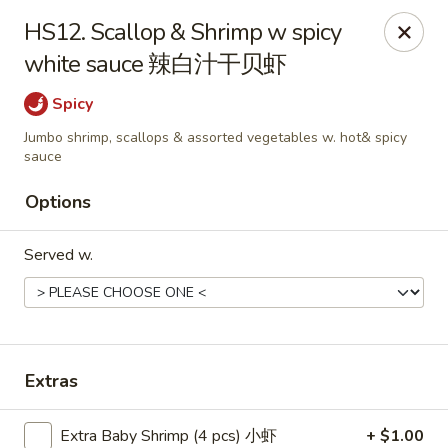
Food Chow City - Oswego
HS12. Scallop & Shrimp w spicy
45 E Bridge St Oswego, NY 13126
white sauce 辣白汁干贝虾
Select Order Type
Select Time
Spicy
Jumbo shrimp, scallops & assorted vegetables w. hot& spicy
sauce
Options
Served w.
Food Chow City - Oswego
Extras
Opens at 11:00AM
Closed
Store info
Call us
Extra Baby Shrimp (4 pcs) 小虾
+ $1.00