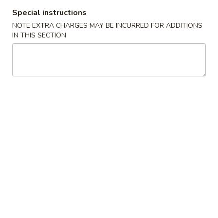
Boneless
排
Special instructions
BBQ
w. house special honey sauce
骨
Spareribs
NOTE EXTRA CHARGES MAY BE INCURRED FOR ADDITIONS
$10.25
大
IN THIS SECTION
无
骨
A2.
排
A2. Boneless BBQ Spareribs 无骨排大
Boneless
小
BBQ
w. house special honey sauce
Spareribs
$16.95
无
骨
A4.
排
A4. Crab Cream Cheese (8pcs) 蟹角
Crab
大
Cream
w. cherry sauce on the side
Cheese
$7.55
(8pcs)
蟹
A5.
角
A5. Cold Sesame Noodles 芝麻冷面
Cold
Sesame
Lo Mein noodle, snow peas, carrots, sesame seeds, touch of
peanut butter
Noodles