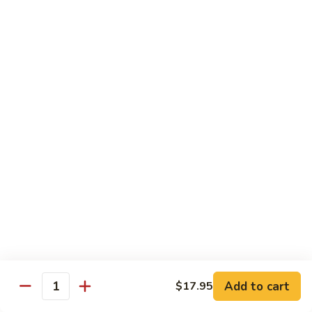
w.
S 小:
$8.55
Oyster
L 大:
$14.25
Sauce
蚝
CH8.
CH8. Chicken w. Snow Peas 雪豆鸡
油
Chicken
鸡
w.
S 小:
$8.95
Snow
L 大:
$15.25
Peas
雪
CH9.
CH9. Moo Goo Gai Pai 蘑菇鸡片
豆
Moo
鸡
Goo
mushroom, cabbage, carrot, waterchestnuts, snowpeas
Gai
S 小:
$9.55
Pai
L 大:
$15.25
蘑
菇
鸡
Pork
片
Add to cart
$17.95
Quantity
w. White Rice on the Side