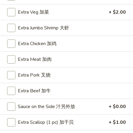
House Special
Extra Veg 加菜
+ $2.00
Please note: requests for additional items or special
Extra Jumbo Shrimp 大虾
preparation may incur an
extra charge
not calculated on your
online order.
Extra Chicken 加鸡
Appetizers
Extra Meat 加肉
A1.
A1. BBQ Spare Ribs (5pcs) 烤排骨小
BBQ
Extra Pork 叉烧
Spare
$9.55
Ribs
Extra Beef 加牛
(5pcs)
A1.
A1. BBQ Spare Ribs (10pcs) 烤排骨大
烤
BBQ
Sauce on the Side 汁另外放
+ $0.00
排
Spare
$16.25
骨
Ribs
Extra Scallop (1 pc) 加干贝
+ $1.00
小
(10pcs)
A2.
A2. Boneless BBQ Spareribs 无骨排小
烤