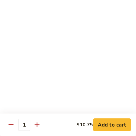
w.
S 小:
$8.55
Oyster
L 大:
$14.25
Sauce
蚝
CH8.
CH8. Chicken w. Snow Peas 雪豆鸡
油
Chicken
鸡
w.
S 小:
$8.95
Snow
L 大:
$15.25
Peas
雪
CH9.
CH9. Moo Goo Gai Pai 蘑菇鸡片
豆
Moo
鸡
Goo
mushroom, cabbage, carrot, waterchestnuts, snowpeas
Gai
S 小:
$9.55
Pai
L 大:
$15.25
蘑
菇
鸡
Pork
片
Add to cart
$10.75
Quantity
w. White Rice on the Side