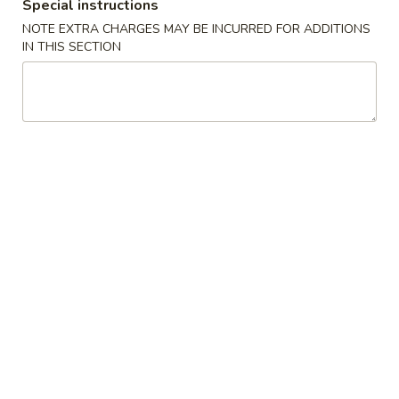
Boneless
Special instructions
排
BBQ
w. house special honey sauce
NOTE EXTRA CHARGES MAY BE INCURRED FOR ADDITIONS
骨
Spareribs
IN THIS SECTION
$10.25
大
无
骨
A2.
排
A2. Boneless BBQ Spareribs 无骨排大
Boneless
小
BBQ
w. house special honey sauce
Spareribs
$16.95
无
骨
A4.
排
A4. Crab Cream Cheese (8pcs) 蟹角
Crab
大
Cream
w. cherry sauce on the side
Cheese
$7.55
(8pcs)
蟹
A5.
角
A5. Cold Sesame Noodles 芝麻冷面
Cold
Sesame
Lo Mein noodle, snow peas, carrots, sesame seeds, touch of
peanut butter
Noodles