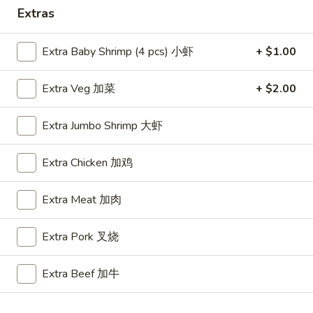
Extras
Special Combo
Extra Baby Shrimp (4 pcs) 小虾
+ $1.00
Please note: requests for additional items or special
preparation may incur an
extra charge
not calculated on your
Extra Veg 加菜
+ $2.00
online order.
Appetizers
Extra Jumbo Shrimp 大虾
A1.
Extra Chicken 加鸡
A1. BBQ Spare Ribs (5pcs) 烤排骨小
BBQ
Spare
$9.55
Extra Meat 加肉
Ribs
(5pcs)
A1.
Extra Pork 叉烧
A1. BBQ Spare Ribs (10pcs) 烤排骨大
烤
BBQ
排
Spare
$16.25
骨
Extra Beef 加牛
Ribs
小
(10pcs)
A2.
A2. Boneless BBQ Spareribs 无骨排小
烤