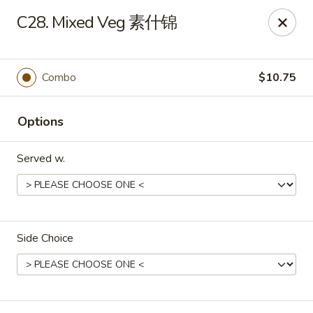
Food Chow City - Oswego
C28. Mixed Veg 素什锦
45 E Bridge St Oswego, NY 13126
Select Order Type
ASAP
Combo
$10.75
Options
Served w.
Side Choice
Food Chow City - Oswego
11:00AM - 10:15PM
Open
Store info
Call us