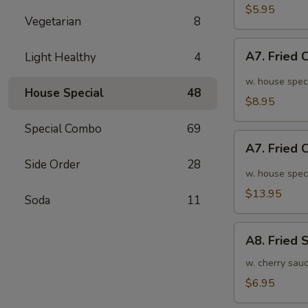
面
毛
$5.95
Vegetarian
8
豆
A7.
A7. Fried
Light Healthy
4
Fried
Chicken
w. house spec
House Special
48
Wings
$8.95
(6pcs)
Special Combo
69
炸
A7.
鸡
A7. Fried
Fried
翅
Side Order
28
Chicken
w. house spec
小
Wings
$13.95
Soda
11
(10pcs)
炸
A8.
鸡
A8. Fried
Fried
翅
Shrimp
w. cherry sau
大
炸
$6.95
虾