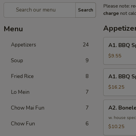
Please note: re
Search
charge
not calc
Appetize
Menu
A1.
Appetizers
24
A1. BBQ S
BBQ
Spare
$9.55
Soup
9
Ribs
(5pcs)
A1.
Fried Rice
8
A1. BBQ S
烤
BBQ
排
Spare
$16.25
骨
Lo Mein
7
Ribs
小
(10pcs)
A2.
A2. Bone
Chow Mai Fun
7
烤
Boneless
排
BBQ
w. house spec
骨
Chow Fun
6
Spareribs
$10.25
大
无