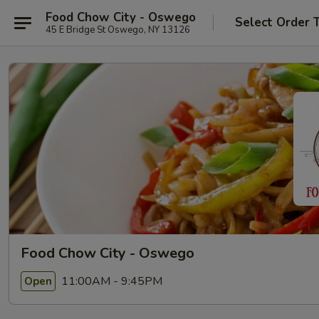
Food Chow City - Oswego
Select Order 
45 E Bridge St Oswego, NY 13126
Food Chow City - Oswego
11:00AM - 9:45PM
Open