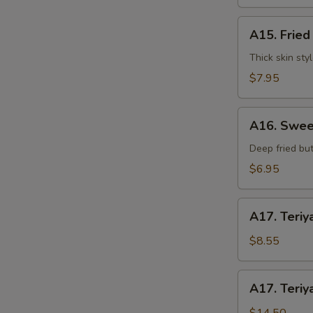
水
饺
A15.
A15. Frie
Fried
Dumplings
Thick skin sty
(7)
$7.95
S
锅
贴
N
A16.
S
A16. Swee
Sweet
Buns
Deep fried but
(10)
$6.95
甜
包
A17.
A17. Teriy
Teriyaki
Beef
$8.55
on
Stick
A17.
A17. Teriy
(3pcs)
Teriyaki
牛
Beef