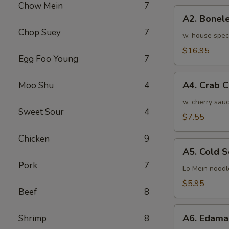
Chow Mein
7
骨
A2.
排
A2. Bone
Boneless
小
Chop Suey
7
BBQ
w. house spec
Spareribs
$16.95
Egg Foo Young
7
无
骨
A4.
排
A4. Crab 
Moo Shu
4
Crab
大
Cream
w. cherry sauc
Sweet Sour
4
Cheese
$7.55
(8pcs)
Chicken
9
蟹
A5.
角
A5. Cold
Cold
Pork
7
Sesame
Lo Mein noodl
Noodles
$5.95
Beef
8
芝
麻
A6.
冷
A6. Edam
Shrimp
8
Edamame