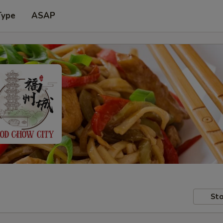
Type
ASAP
Sto