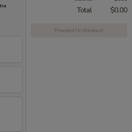
tra
Total
$0.00
Proceed to checkout