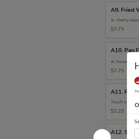
A9.
A9. Fried
Fried
Wonton
w. cherry sauc
(10pcs)
$7.75
炸
云
A10.
吞
A10. Pan
Pan
Fried
w. house speci
Wonton
$7.75
(10pcs)
红
A11.
油
A11. Roas
As
Roasted
抄
Pork
Touch of pean
O
手
Egg
$2.25
Roll
S
叉
A12.
烧
A12. Shri
Shrimp