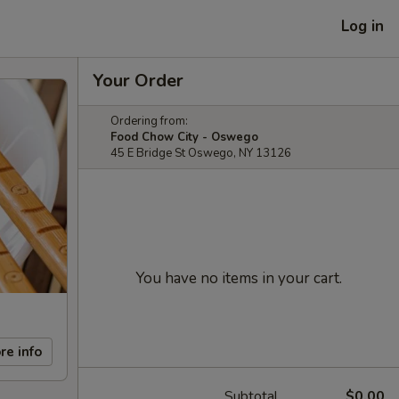
Log in
Your Order
Ordering from:
Food Chow City - Oswego
45 E Bridge St Oswego, NY 13126
You have no items in your cart.
re info
Subtotal
$0.00