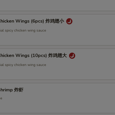
 Chicken Wings (6pcs) 炸鸡翅小
ial spicy chicken wing sauce
 Chicken Wings (10pcs) 炸鸡翅大
ial spicy chicken wing sauce
 Shrimp 炸虾
ce