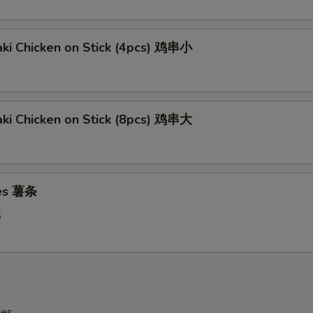
aki Chicken on Stick (4pcs) 鸡串小
aki Chicken on Stick (8pcs) 鸡串大
ies 薯条
5
les