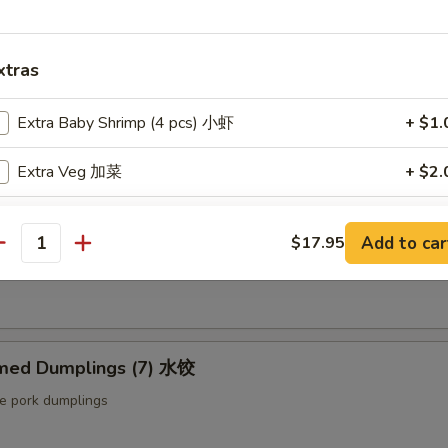
ut butter & sesame oil
xtras
mp Toast (4pcs) 虾吐司
Extra Baby Shrimp (4 pcs) 小虾
+ $1.
ound shrimp & bread
Extra Veg 加菜
+ $2.
Extra Jumbo Shrimp 大虾
ng Roll (2 pcs) 上海卷
Add to car
$17.95
antity
Extra Chicken 加鸡
etable egg roll
Extra Meat 加肉
med Dumplings (7) 水饺
Extra Pork 叉烧
le pork dumplings
Extra Beef 加牛