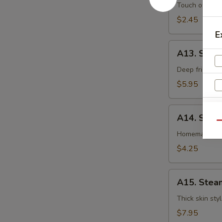
卷
Egg
Touch of pean
Roll
$2.45
虾
E
卷
A13.
A13. Shri
Shrimp
Toast
Deep fried gr
(4pcs)
$5.95
虾
吐
A14.
司
A14. Spri
Spring
Qu
Roll
Homemade veg
(2
$4.25
pcs)
上
A15.
海
A15. Stea
Steamed
卷
Dumplings
Thick skin sty
(7)
$7.95