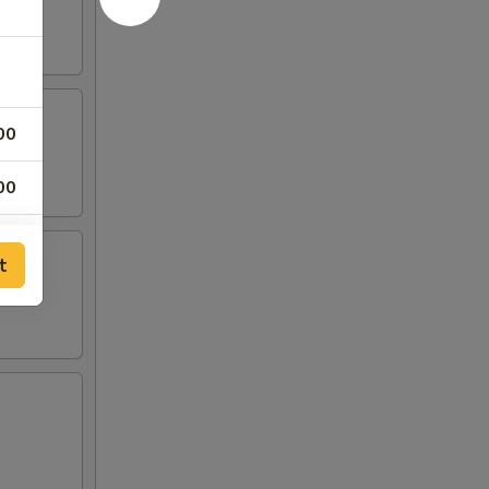
00
00
t