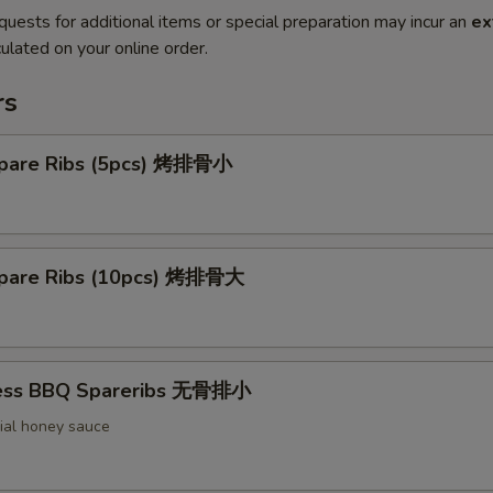
quests for additional items or special preparation may incur an
ex
ulated on your online order.
rs
pare Ribs (5pcs) 烤排骨小
pare Ribs (10pcs) 烤排骨大
less BBQ Spareribs 无骨排小
ial honey sauce