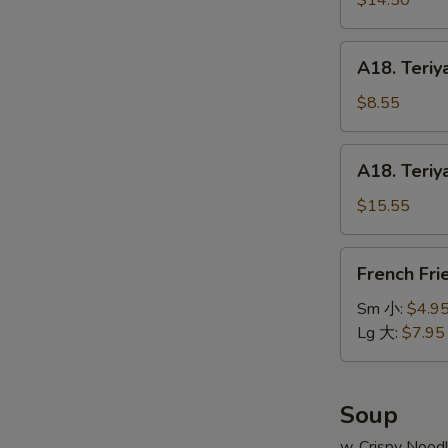
$14.50
串
on
小
Stick
A18.
A18. Teriy
(6pcs)
Teriyaki
牛
Chicken
$8.55
串
on
大
Stick
A18.
A18. Teriy
(4pcs)
Teriyaki
鸡
Chicken
$15.55
串
on
小
Stick
French
French Fr
(8pcs)
Fries
鸡
薯
Sm 小:
$4.9
串
条
Lg 大:
$7.95
大
Soup
w. Crispy Nood