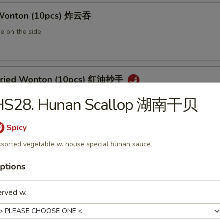
 Wonton (10pcs) 炸云吞
e on the side
 Fried Wonton (10pcs) 红油抄手
al chili sauce
HS28. Hunan Scallop 湖南干贝
Spicy
ted Pork Egg Roll 叉烧卷
sorted vegetable w. house special hunan sauce
ut butter & sesame oil
ptions
erved w.
mp Egg Roll 虾卷