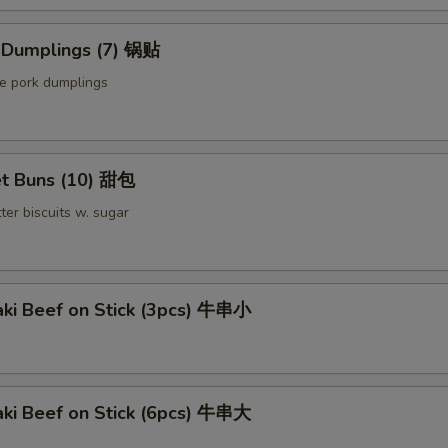
Sauce on the Side 汁另外放
+ $0.
d Dumplings (7) 锅贴
Extra Scallop (1 pc) 加干贝
+ $1.
le pork dumplings
pecial instructions
OTE EXTRA CHARGES MAY BE INCURRED FOR ADDITIONS IN THIS
ECTION
t Buns (10) 甜包
ter biscuits w. sugar
aki Beef on Stick (3pcs) 牛串小
aki Beef on Stick (6pcs) 牛串大