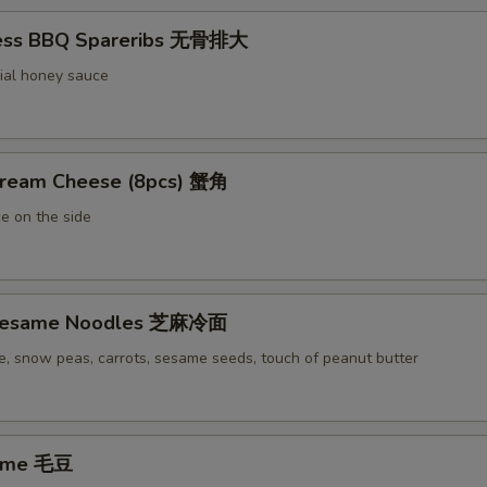
less BBQ Spareribs 无骨排大
ial honey sauce
Cream Cheese (8pcs) 蟹角
e on the side
 Sesame Noodles 芝麻冷面
e, snow peas, carrots, sesame seeds, touch of peanut butter
ame 毛豆