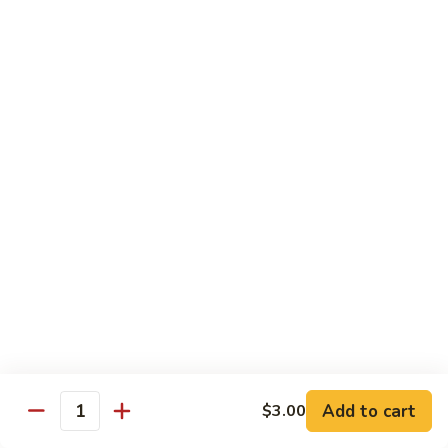
w.
S 小:
$8.55
Oyster
L 大:
$14.25
Sauce
蚝
CH8.
CH8. Chicken w. Snow Peas 雪豆鸡
油
Chicken
鸡
w.
S 小:
$8.95
Snow
L 大:
$15.25
Peas
雪
CH9.
CH9. Moo Goo Gai Pai 蘑菇鸡片
豆
Moo
鸡
Goo
mushroom, cabbage, carrot, waterchestnuts, snowpeas
Gai
S 小:
$9.55
Pai
L 大:
$15.25
蘑
菇
鸡
Pork
片
Add to cart
$3.00
Quantity
w. White Rice on the Side