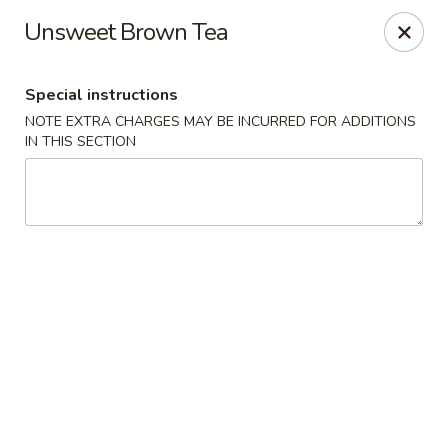
Food Chow City - Oswego
Unsweet Brown Tea
45 E Bridge St Oswego, NY 13126
Special instructions
Select Order Type
Select Time
NOTE EXTRA CHARGES MAY BE INCURRED FOR ADDITIONS
IN THIS SECTION
Food Chow City - Oswego
Opens August 10th at 11:00AM
Closed
Store info
Call us