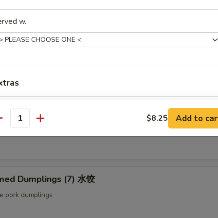
ut butter & sesame oil
erved w.
mp Toast (4pcs) 虾吐司
ound shrimp & bread
xtras
Extra Baby Shrimp (4 pcs) 小虾
+ $1.
ng Roll (2 pcs) 上海卷
Add to car
$8.25
antity
etable egg roll
Extra Veg 加菜
+ $2.
Extra Jumbo Shrimp 大虾
med Dumplings (7) 水饺
Extra Chicken 加鸡
le pork dumplings
Extra Meat 加肉