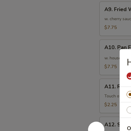
A9.
A9. Fried
Fried
Wonton
w. cherry sauc
(10pcs)
$7.75
炸
云
A10.
吞
A10. Pan
Pan
Fried
w. house speci
Wonton
$7.75
(10pcs)
红
A11.
油
A11. Roas
Roasted
抄
Pork
Touch of pean
手
Egg
$2.25
Roll
叉
A12.
烧
A12. Shri
Shrimp
O