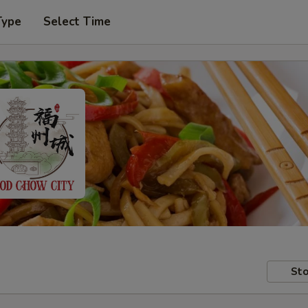
Type
Select Time
Sto