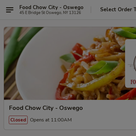
Food Chow City - Oswego
Select Order 
45 E Bridge St Oswego, NY 13126
Food Chow City - Oswego
Opens at 11:00AM
Closed