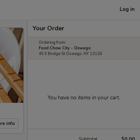
Log in
Your Order
Ordering from:
Food Chow City - Oswego
45 E Bridge St Oswego, NY 13126
You have no items in your cart.
re info
Subtotal
$0.00