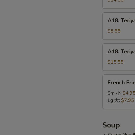
$14.50
串
on
小
Stick
A18.
A18. Teriy
(6pcs)
Teriyaki
牛
Chicken
$8.55
串
on
大
Stick
A18.
A18. Teriy
(4pcs)
Teriyaki
鸡
Chicken
$15.55
串
on
小
Stick
French
French Fr
(8pcs)
Fries
鸡
薯
Sm 小:
$4.9
串
条
Lg 大:
$7.95
大
Soup
w. Crispy Nood