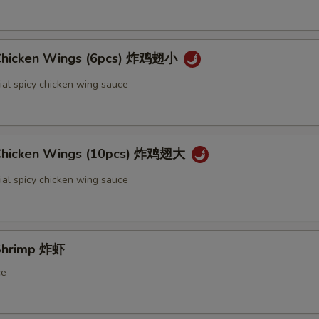
 Chicken Wings (6pcs) 炸鸡翅小
ial spicy chicken wing sauce
 Chicken Wings (10pcs) 炸鸡翅大
ial spicy chicken wing sauce
 Shrimp 炸虾
ce