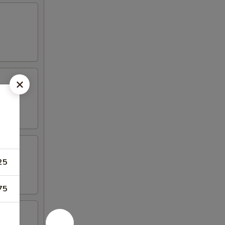
25
75