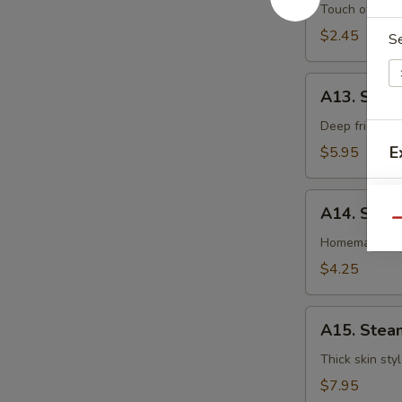
卷
Egg
Touch of pean
Roll
$2.45
S
虾
卷
A13.
A13. Shri
Shrimp
Toast
Deep fried gr
(4pcs)
E
$5.95
虾
吐
A14.
司
A14. Spri
Spring
Qu
Roll
Homemade veg
(2
$4.25
pcs)
上
A15.
海
A15. Stea
Steamed
卷
Dumplings
Thick skin sty
(7)
$7.95