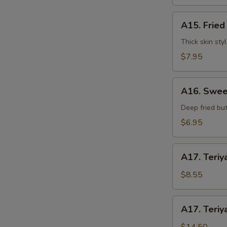
水
饺
A15.
A15. Frie
Fried
Dumplings
Thick skin sty
(7)
$7.95
锅
贴
A16.
S
A16. Swee
Sweet
N
Buns
Deep fried but
S
(10)
$6.95
甜
包
A17.
A17. Teriy
Teriyaki
Beef
$8.55
on
Stick
A17.
A17. Teriy
(3pcs)
Teriyaki
牛
Beef