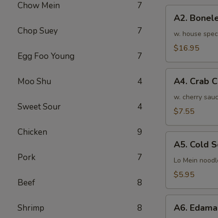
Chow Mein
7
骨
A2.
排
A2. Bone
Boneless
小
Chop Suey
7
BBQ
w. house spec
Spareribs
$16.95
Egg Foo Young
7
无
骨
A4.
排
A4. Crab 
Moo Shu
4
Crab
大
Cream
w. cherry sauc
Sweet Sour
4
Cheese
$7.55
(8pcs)
Chicken
9
蟹
A5.
角
A5. Cold
Cold
Pork
7
Sesame
Lo Mein noodl
Noodles
$5.95
Beef
8
芝
麻
A6.
冷
A6. Edam
Shrimp
8
Edamame