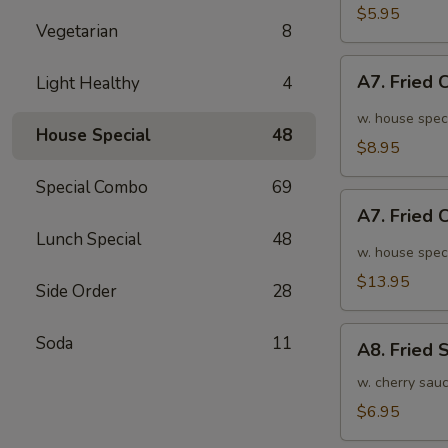
面
毛
$5.95
Vegetarian
8
豆
A7.
A7. Fried
Light Healthy
4
Fried
Chicken
w. house spec
House Special
48
Wings
$8.95
(6pcs)
Special Combo
69
炸
A7.
鸡
A7. Fried
Fried
翅
Lunch Special
48
Chicken
w. house spec
小
Wings
$13.95
Side Order
28
(10pcs)
炸
A8.
Soda
11
鸡
A8. Fried
Fried
翅
Shrimp
w. cherry sau
大
炸
$6.95
虾