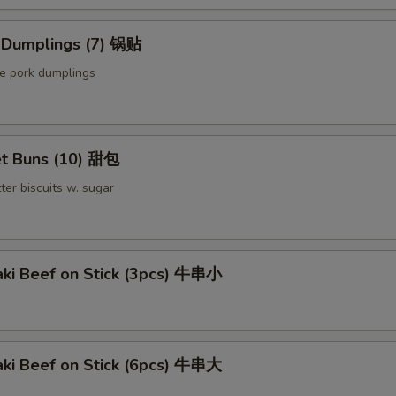
Extra Pork 叉烧
d Dumplings (7) 锅贴
Extra Beef 加牛
le pork dumplings
Sauce on the Side 汁另外放
+ $0.
pecial instructions
t Buns (10) 甜包
OTE EXTRA CHARGES MAY BE INCURRED FOR ADDITIONS IN THIS
ter biscuits w. sugar
ECTION
aki Beef on Stick (3pcs) 牛串小
aki Beef on Stick (6pcs) 牛串大