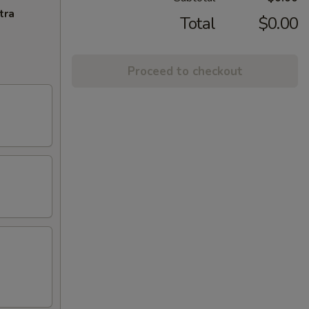
tra
Total
$0.00
Proceed to checkout