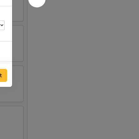
00
t
00