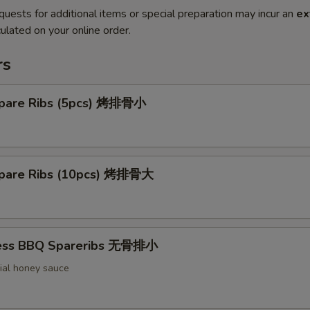
quests for additional items or special preparation may incur an
ex
ulated on your online order.
rs
pare Ribs (5pcs) 烤排骨小
pare Ribs (10pcs) 烤排骨大
less BBQ Spareribs 无骨排小
ial honey sauce