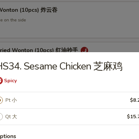
 Wonton (10pcs) 炸云吞
e on the side
 Fried Wonton (10pcs) 红油抄手
al chili sauce
HS34. Sesame Chicken 芝麻鸡
Spicy
ted Pork Egg Roll 叉烧卷
Pt 小
$8.
ut butter & sesame oil
Qt 大
$15.
mp Egg Roll 虾卷
ptions