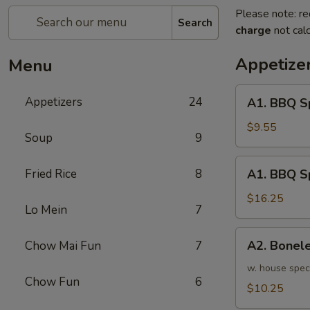
Please note: re
Search
charge
not calc
Appetize
Menu
A1.
Appetizers
24
A1. BBQ S
BBQ
Spare
$9.55
Soup
9
Ribs
(5pcs)
A1.
Fried Rice
8
A1. BBQ S
烤
BBQ
排
Spare
$16.25
骨
Lo Mein
7
Ribs
小
(10pcs)
A2.
A2. Bone
Chow Mai Fun
7
烤
Boneless
排
BBQ
w. house spec
骨
Chow Fun
6
Spareribs
$10.25
大
无