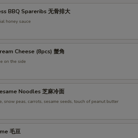
less BBQ Spareribs 无骨排大
ial honey sauce
Cream Cheese (8pcs) 蟹角
e on the side
 Sesame Noodles 芝麻冷面
e, snow peas, carrots, sesame seeds, touch of peanut butter
ame 毛豆