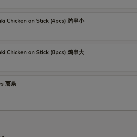
aki Chicken on Stick (4pcs) 鸡串小
aki Chicken on Stick (8pcs) 鸡串大
ies 薯条
5
les