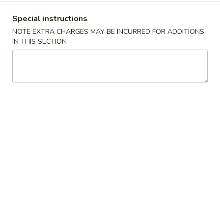
Boneless
排
BBQ
w. house special honey sauce
Special instructions
骨
Spareribs
$10.25
NOTE EXTRA CHARGES MAY BE INCURRED FOR ADDITIONS
大
无
IN THIS SECTION
骨
A2.
排
A2. Boneless BBQ Spareribs 无骨排大
Boneless
小
BBQ
w. house special honey sauce
Spareribs
$16.95
无
骨
A4.
排
A4. Crab Cream Cheese (8pcs) 蟹角
Crab
大
Cream
w. cherry sauce on the side
Cheese
$7.55
(8pcs)
蟹
A5.
角
A5. Cold Sesame Noodles 芝麻冷面
Cold
Sesame
Lo Mein noodle, snow peas, carrots, sesame seeds, touch of
peanut butter
Noodles