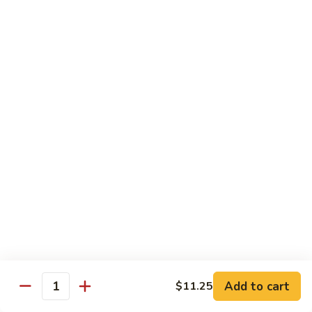
w.
S 小:
$8.55
Oyster
L 大:
$14.25
Sauce
蚝
CH8.
CH8. Chicken w. Snow Peas 雪豆鸡
油
Chicken
鸡
w.
S 小:
$8.95
Snow
L 大:
$15.25
Peas
雪
CH9.
CH9. Moo Goo Gai Pai 蘑菇鸡片
豆
Moo
鸡
Goo
mushroom, cabbage, carrot, waterchestnuts, snowpeas
Gai
S 小:
$9.55
Pai
L 大:
$15.25
蘑
菇
鸡
Pork
片
Add to cart
$11.25
Quantity
w. White Rice on the Side