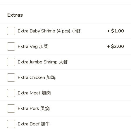
Special Combo
Extras
Please note: requests for additional items or special
Extra Baby Shrimp (4 pcs) 小虾
+ $1.00
preparation may incur an
extra charge
not calculated on your
online order.
Extra Veg 加菜
+ $2.00
Appetizers
Extra Jumbo Shrimp 大虾
A1.
A1. BBQ Spare Ribs (5pcs) 烤排骨小
BBQ
Extra Chicken 加鸡
Spare
$9.55
Ribs
Extra Meat 加肉
(5pcs)
A1.
A1. BBQ Spare Ribs (10pcs) 烤排骨大
烤
BBQ
排
Extra Pork 叉烧
Spare
$16.25
骨
Ribs
小
(10pcs)
Extra Beef 加牛
A2.
A2. Boneless BBQ Spareribs 无骨排小
烤