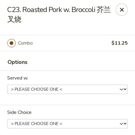
Food Chow City - Oswego
C23. Roasted Pork w. Broccoli 芥兰
45 E Bridge St Oswego, NY 13126
叉烧
Select Order Type
Select Time
Combo
$11.25
Options
Served w.
Food Chow City - Oswego
Side Choice
Opens at 11:00AM
Closed
Store info
Call us