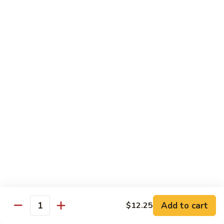
w.
S 小:
$8.55
Oyster
L 大:
$14.25
Sauce
蚝
CH8.
CH8. Chicken w. Snow Peas 雪豆鸡
油
Chicken
鸡
w.
S 小:
$8.95
Snow
L 大:
$15.25
Peas
雪
CH9.
CH9. Moo Goo Gai Pai 蘑菇鸡片
豆
Moo
鸡
Goo
mushroom, cabbage, carrot, waterchestnuts, snowpeas
Gai
S 小:
$9.55
Pai
L 大:
$15.25
蘑
菇
鸡
Pork
片
Add to cart
$12.25
Quantity
w. White Rice on the Side