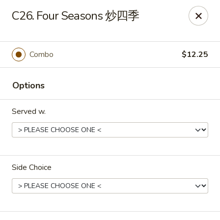
Food Chow City - Oswego
C26. Four Seasons 炒四季
45 E Bridge St Oswego, NY 13126
Select Order Type
ASAP
Combo
$12.25
Options
Served w.
Side Choice
Food Chow City - Oswego
11:00AM - 9:45PM
Open
Store info
Call us