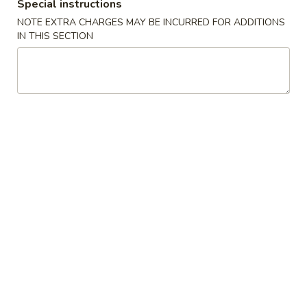
Boneless
Special instructions
排
BBQ
w. house special honey sauce
NOTE EXTRA CHARGES MAY BE INCURRED FOR ADDITIONS
骨
Spareribs
IN THIS SECTION
$10.25
大
无
骨
A2.
排
A2. Boneless BBQ Spareribs 无骨排大
Boneless
小
BBQ
w. house special honey sauce
Spareribs
$16.95
无
骨
A4.
排
A4. Crab Cream Cheese (8pcs) 蟹角
Crab
大
Cream
w. cherry sauce on the side
Cheese
$7.55
(8pcs)
蟹
A5.
角
A5. Cold Sesame Noodles 芝麻冷面
Cold
Sesame
Lo Mein noodle, snow peas, carrots, sesame seeds, touch of
peanut butter
Noodles