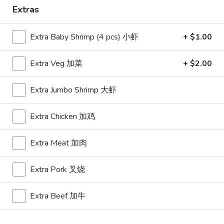
Extras
Special Combo
Extra Baby Shrimp (4 pcs) 小虾
+ $1.00
Please note: requests for additional items or special
preparation may incur an
extra charge
not calculated on your
Extra Veg 加菜
+ $2.00
online order.
Appetizers
Extra Jumbo Shrimp 大虾
A1.
Extra Chicken 加鸡
A1. BBQ Spare Ribs (5pcs) 烤排骨小
BBQ
Spare
$9.55
Extra Meat 加肉
Ribs
(5pcs)
A1.
Extra Pork 叉烧
A1. BBQ Spare Ribs (10pcs) 烤排骨大
烤
BBQ
排
Spare
$16.25
骨
Extra Beef 加牛
Ribs
小
(10pcs)
A2.
A2. Boneless BBQ Spareribs 无骨排小
烤