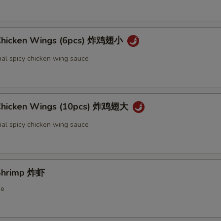
 Chicken Wings (6pcs) 炸鸡翅小
ial spicy chicken wing sauce
 Chicken Wings (10pcs) 炸鸡翅大
ial spicy chicken wing sauce
 Shrimp 炸虾
ce