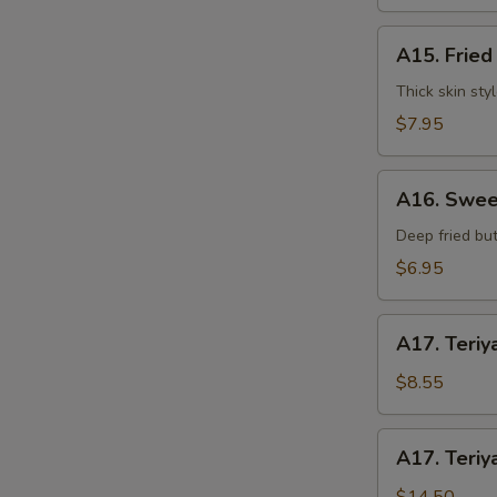
水
饺
A15.
A15. Frie
Fried
Dumplings
Thick skin sty
(7)
$7.95
锅
S
贴
A16.
A16. Swee
N
Sweet
S
Buns
Deep fried but
(10)
$6.95
甜
包
A17.
A17. Teriy
Teriyaki
Beef
$8.55
on
Stick
A17.
A17. Teriy
(3pcs)
Teriyaki
牛
Beef