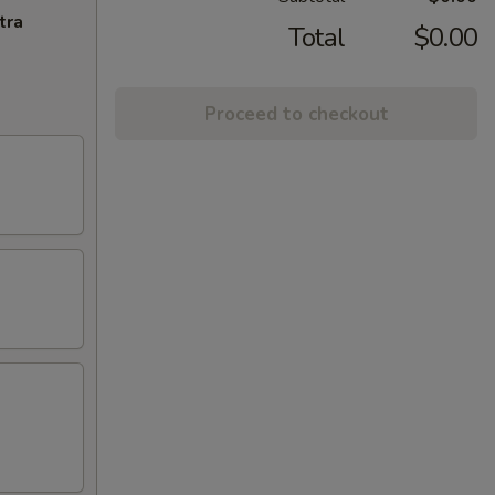
tra
Total
$0.00
Proceed to checkout