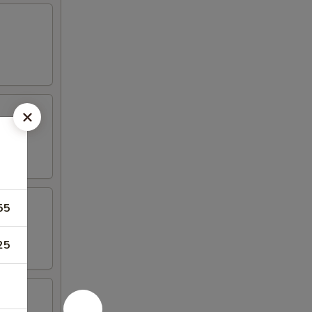
55
25