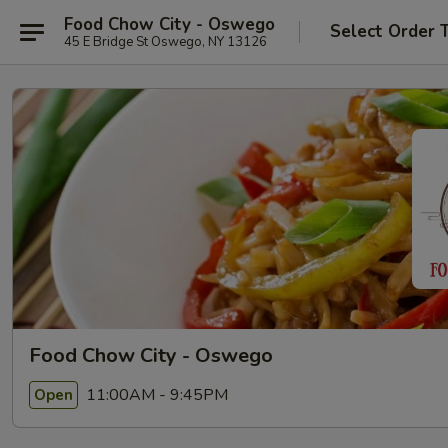
Food Chow City - Oswego
Select Order 
45 E Bridge St Oswego, NY 13126
Food Chow City - Oswego
11:00AM - 9:45PM
Open