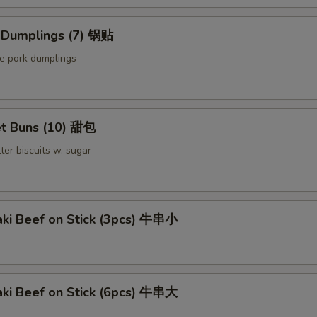
Extra Beef 加牛
d Dumplings (7) 锅贴
le pork dumplings
Sauce on the Side 汁另外放
+ $0.
pecial instructions
t Buns (10) 甜包
OTE EXTRA CHARGES MAY BE INCURRED FOR ADDITIONS IN THIS
ECTION
ter biscuits w. sugar
aki Beef on Stick (3pcs) 牛串小
aki Beef on Stick (6pcs) 牛串大