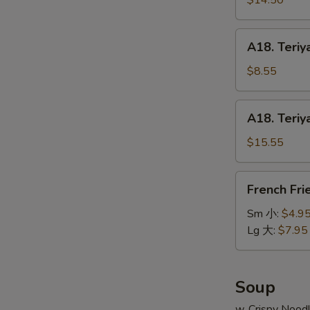
$14.50
串
on
小
Stick
A18.
A18. Teriy
(6pcs)
Teriyaki
牛
Chicken
$8.55
串
on
大
Stick
A18.
A18. Teriy
(4pcs)
Teriyaki
鸡
Chicken
$15.55
串
on
小
Stick
French
French Fr
(8pcs)
Fries
鸡
薯
Sm 小:
$4.9
串
条
Lg 大:
$7.95
大
Soup
w. Crispy Nood