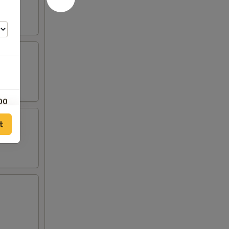
00
t
00