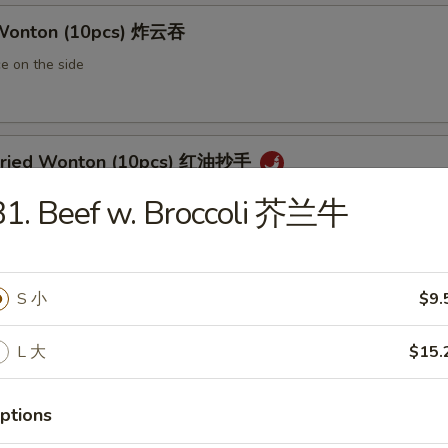
 Wonton (10pcs) 炸云吞
e on the side
 Fried Wonton (10pcs) 红油抄手
al chili sauce
B1. Beef w. Broccoli 芥兰牛
ted Pork Egg Roll 叉烧卷
S 小
$9.
ut butter & sesame oil
L 大
$15.
ptions
mp Egg Roll 虾卷