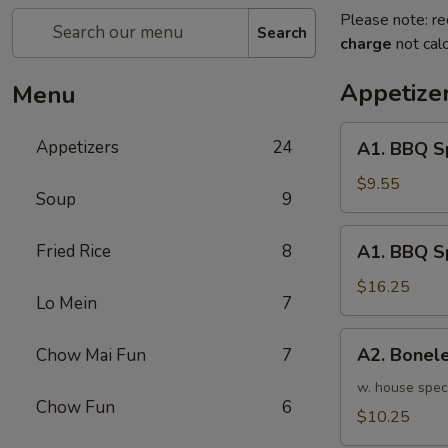
Please note: re
Search
charge
not calc
Appetize
Menu
A1.
Appetizers
24
A1. BBQ S
BBQ
Spare
$9.55
Soup
9
Ribs
(5pcs)
A1.
Fried Rice
8
A1. BBQ S
烤
BBQ
排
Spare
$16.25
骨
Lo Mein
7
Ribs
小
(10pcs)
A2.
A2. Bone
Chow Mai Fun
7
烤
Boneless
排
BBQ
w. house spec
骨
Chow Fun
6
Spareribs
$10.25
大
无