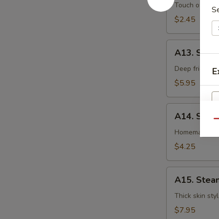
卷
Egg
Touch of pean
S
Roll
$2.45
虾
卷
A13.
A13. Shri
Shrimp
Toast
Deep fried gr
E
(4pcs)
$5.95
虾
吐
A14.
司
A14. Spri
Spring
Qu
Roll
Homemade veg
(2
$4.25
pcs)
上
A15.
海
A15. Stea
Steamed
卷
Dumplings
Thick skin sty
(7)
$7.95