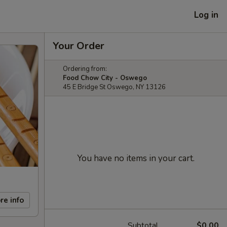
Log in
Your Order
Ordering from:
Food Chow City - Oswego
45 E Bridge St Oswego, NY 13126
You have no items in your cart.
re info
Subtotal
$0.00