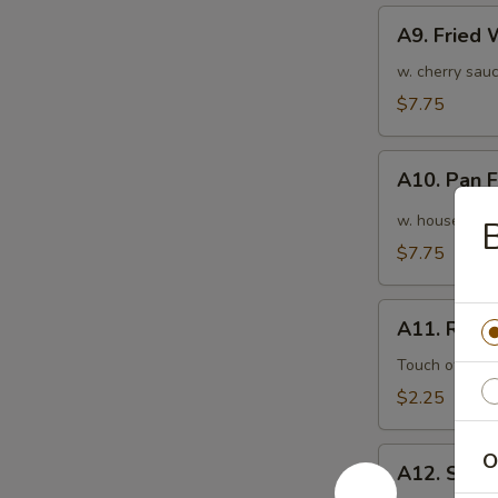
A9.
A9. Fried
Fried
Wonton
w. cherry sauc
(10pcs)
$7.75
炸
云
A10.
吞
A10. Pan
Pan
Fried
w. house speci
Wonton
$7.75
(10pcs)
红
A11.
油
A11. Roas
Roasted
抄
Pork
Touch of pean
手
Egg
$2.25
Roll
叉
A12.
O
烧
A12. Shri
Shrimp