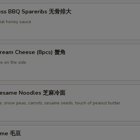
less BBQ Spareribs 无骨排大
ial honey sauce
Cream Cheese (8pcs) 蟹角
e on the side
 Sesame Noodles 芝麻冷面
e, snow peas, carrots, sesame seeds, touch of peanut butter
ame 毛豆