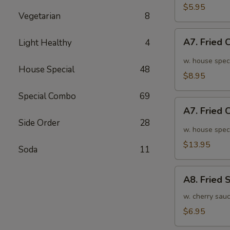
面
毛
$5.95
Vegetarian
8
豆
A7.
A7. Fried
Light Healthy
4
Fried
Chicken
w. house spec
House Special
48
Wings
$8.95
(6pcs)
Special Combo
69
炸
A7.
鸡
A7. Fried
Fried
翅
Side Order
28
Chicken
w. house spec
小
Wings
$13.95
Soda
11
(10pcs)
炸
A8.
鸡
A8. Fried
Fried
翅
Shrimp
w. cherry sau
大
炸
$6.95
虾