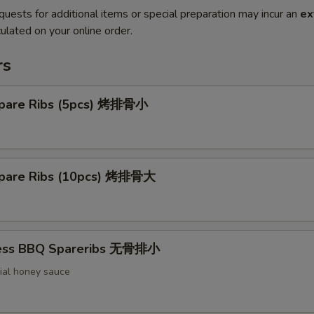
quests for additional items or special preparation may incur an
ex
ulated on your online order.
rs
pare Ribs (5pcs) 烤排骨小
pare Ribs (10pcs) 烤排骨大
less BBQ Spareribs 无骨排小
ial honey sauce