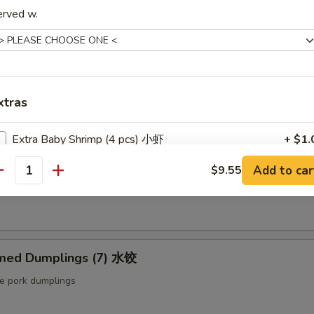
ut butter & sesame oil
erved w.
mp Toast (4pcs) 虾吐司
ound shrimp & bread
xtras
Extra Baby Shrimp (4 pcs) 小虾
+ $1.
ng Roll (2 pcs) 上海卷
Add to car
$9.55
Extra Veg 加菜
+ $2.
antity
etable egg roll
Extra Jumbo Shrimp 大虾
Extra Chicken 加鸡
med Dumplings (7) 水饺
Extra Meat 加肉
le pork dumplings
Extra Pork 叉烧