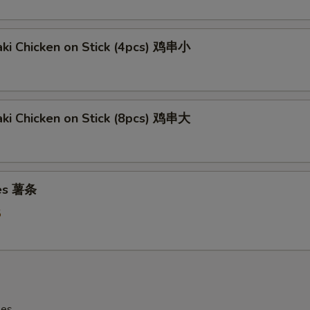
aki Chicken on Stick (4pcs) 鸡串小
aki Chicken on Stick (8pcs) 鸡串大
ies 薯条
5
les