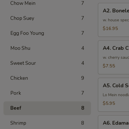
Chow Mein
7
骨
A2.
排
A2. Bone
Boneless
小
Chop Suey
7
BBQ
w. house spec
Spareribs
$16.95
Egg Foo Young
7
无
骨
A4.
排
A4. Crab 
Moo Shu
4
Crab
大
Cream
w. cherry sauc
Sweet Sour
4
Cheese
$7.55
(8pcs)
Chicken
9
蟹
A5.
角
A5. Cold
Cold
Pork
7
Sesame
Lo Mein noodl
Noodles
$5.95
Beef
8
芝
麻
A6.
冷
A6. Edam
Shrimp
8
Edamame