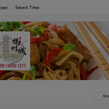
Type
Select Time
Sto