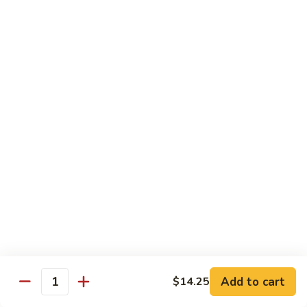
w.
S 小:
$8.55
Oyster
L 大:
$14.25
Sauce
蚝
CH8.
CH8. Chicken w. Snow Peas 雪豆鸡
油
Chicken
鸡
w.
S 小:
$8.95
Snow
L 大:
$15.25
Peas
雪
CH9.
CH9. Moo Goo Gai Pai 蘑菇鸡片
豆
Moo
鸡
Goo
mushroom, cabbage, carrot, waterchestnuts, snowpeas
Gai
S 小:
$9.55
Pai
L 大:
$15.25
蘑
菇
鸡
Pork
片
Add to cart
$14.25
Quantity
w. White Rice on the Side