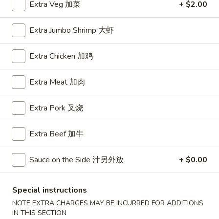
Extra Veg 加菜
+ $2.00
House Special
Extra Jumbo Shrimp 大虾
Please note: requests for additional items or special
preparation may incur an
extra charge
not calculated on your
Extra Chicken 加鸡
online order.
Extra Meat 加肉
Appetizers
Extra Pork 叉烧
A1.
A1. BBQ Spare Ribs (5pcs) 烤排骨小
BBQ
Spare
$9.55
Extra Beef 加牛
Ribs
(5pcs)
A1.
Sauce on the Side 汁另外放
+ $0.00
A1. BBQ Spare Ribs (10pcs) 烤排骨大
烤
BBQ
排
Spare
$16.25
Special instructions
骨
Ribs
小
NOTE EXTRA CHARGES MAY BE INCURRED FOR ADDITIONS
(10pcs)
A2.
IN THIS SECTION
A2. Boneless BBQ Spareribs 无骨排小
烤