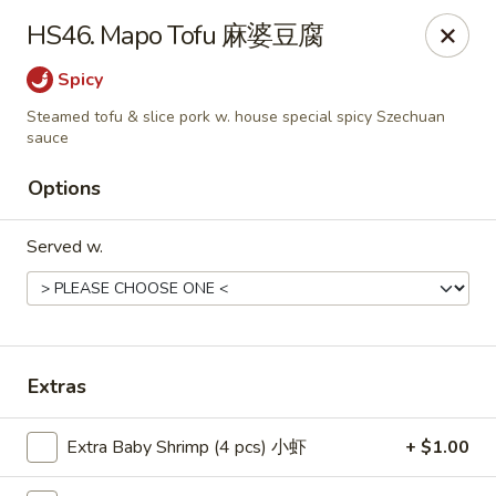
Food Chow City - Oswego
HS46. Mapo Tofu 麻婆豆腐
45 E Bridge St Oswego, NY 13126
Spicy
Select Order Type
Select Time
Steamed tofu & slice pork w. house special spicy Szechuan
sauce
Options
Served w.
Extras
Food Chow City - Oswego
Opens at 11:00AM
Closed
Extra Baby Shrimp (4 pcs) 小虾
+ $1.00
Store info
Call us