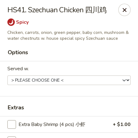
Food Chow City - Oswego
HS41. Szechuan Chicken 四川鸡
45 E Bridge St Oswego, NY 13126
Spicy
Select Order Type
Select Time
Chicken, carrots, onion, green pepper, baby corn, mushroom &
water chestnuts w. house special spicy Szechuan sauce
Options
Served w.
Extras
Food Chow City - Oswego
Opens at 11:00AM
Closed
Extra Baby Shrimp (4 pcs) 小虾
+ $1.00
Store info
Call us