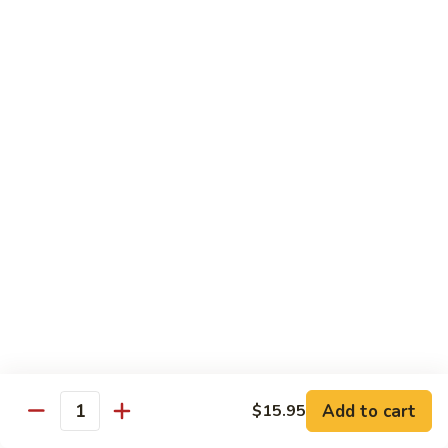
w.
S 小:
$8.55
Oyster
L 大:
$14.25
Sauce
蚝
CH8.
CH8. Chicken w. Snow Peas 雪豆鸡
油
Chicken
鸡
w.
S 小:
$8.95
Snow
L 大:
$15.25
Peas
雪
CH9.
CH9. Moo Goo Gai Pai 蘑菇鸡片
豆
Moo
鸡
Goo
mushroom, cabbage, carrot, waterchestnuts, snowpeas
Gai
S 小:
$9.55
Pai
L 大:
$15.25
蘑
菇
鸡
Pork
片
Add to cart
$15.95
Quantity
w. White Rice on the Side