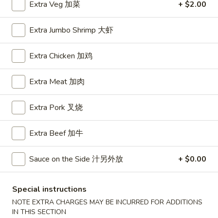
Extra Veg 加菜
+ $2.00
House Special
Extra Jumbo Shrimp 大虾
Please note: requests for additional items or special
preparation may incur an
extra charge
not calculated on your
Extra Chicken 加鸡
online order.
Extra Meat 加肉
Appetizers
Extra Pork 叉烧
A1.
A1. BBQ Spare Ribs (5pcs) 烤排骨小
BBQ
Spare
$9.55
Extra Beef 加牛
Ribs
(5pcs)
A1.
Sauce on the Side 汁另外放
+ $0.00
A1. BBQ Spare Ribs (10pcs) 烤排骨大
烤
BBQ
排
Spare
$16.25
Special instructions
骨
Ribs
小
NOTE EXTRA CHARGES MAY BE INCURRED FOR ADDITIONS
(10pcs)
A2.
IN THIS SECTION
A2. Boneless BBQ Spareribs 无骨排小
烤