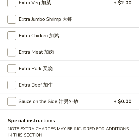
Extra Veg 加菜
+ $2.00
House Special
Extra Jumbo Shrimp 大虾
Please note: requests for additional items or special
preparation may incur an
extra charge
not calculated on your
Extra Chicken 加鸡
online order.
Extra Meat 加肉
Appetizers
Extra Pork 叉烧
A1.
A1. BBQ Spare Ribs (5pcs) 烤排骨小
BBQ
Spare
$9.55
Extra Beef 加牛
Ribs
(5pcs)
A1.
Sauce on the Side 汁另外放
+ $0.00
A1. BBQ Spare Ribs (10pcs) 烤排骨大
烤
BBQ
排
Spare
$16.25
Special instructions
骨
Ribs
小
NOTE EXTRA CHARGES MAY BE INCURRED FOR ADDITIONS
(10pcs)
A2.
IN THIS SECTION
A2. Boneless BBQ Spareribs 无骨排小
烤