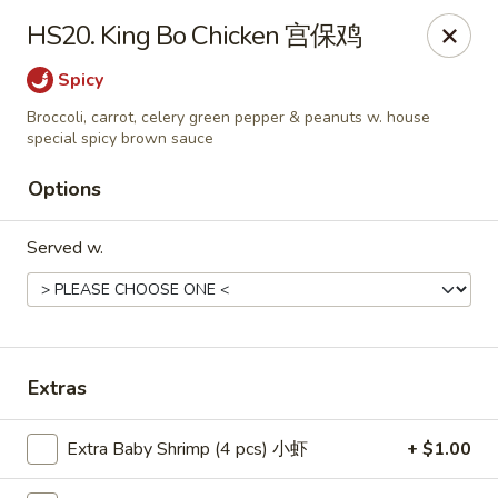
Food Chow City - Oswego
HS20. King Bo Chicken 宫保鸡
45 E Bridge St Oswego, NY 13126
Spicy
Select Order Type
ASAP
Broccoli, carrot, celery green pepper & peanuts w. house
special spicy brown sauce
Options
Served w.
Extras
Food Chow City - Oswego
11:00AM - 9:45PM
Open
Extra Baby Shrimp (4 pcs) 小虾
+ $1.00
Store info
Call us