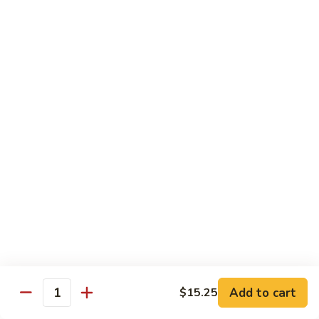
w.
S 小:
$8.55
Oyster
L 大:
$14.25
Sauce
蚝
CH8.
CH8. Chicken w. Snow Peas 雪豆鸡
油
Chicken
鸡
w.
S 小:
$8.95
Snow
L 大:
$15.25
Peas
雪
CH9.
CH9. Moo Goo Gai Pai 蘑菇鸡片
豆
Moo
鸡
Goo
mushroom, cabbage, carrot, waterchestnuts, snowpeas
Gai
S 小:
$9.55
Pai
L 大:
$15.25
蘑
菇
鸡
Pork
片
Add to cart
$15.25
Quantity
w. White Rice on the Side