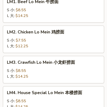
LM1. Beef Lo Mein 牛捞面
Beef
Lo
S 小:
$8.55
Mein
L 大:
$14.25
牛
捞
LM2.
LM2. Chicken Lo Mein 鸡捞面
面
Chicken
Lo
S 小:
$7.55
Mein
L 大:
$12.25
鸡
捞
LM3.
LM3. Crawfish Lo Mein 小龙虾捞面
面
Crawfish
Lo
S 小:
$8.55
Mein
L 大:
$14.25
小
龙
LM4.
LM4. House Special Lo Mein 本楼捞面
虾
House
捞
Special
S 小:
$8.55
面
Lo
L 大:
$14.25