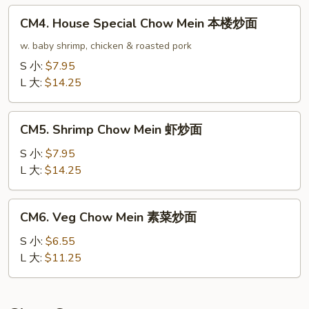
龙
CM4.
CM4. House Special Chow Mein 本楼炒面
虾
House
炒
Special
w. baby shrimp, chicken & roasted pork
面
Chow
S 小:
$7.95
Mein
L 大:
$14.25
本
楼
CM5.
炒
CM5. Shrimp Chow Mein 虾炒面
Shrimp
面
Chow
S 小:
$7.95
Mein
L 大:
$14.25
虾
炒
CM6.
CM6. Veg Chow Mein 素菜炒面
面
Veg
Chow
S 小:
$6.55
Mein
L 大:
$11.25
素
菜
炒