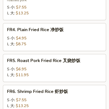
roasted pork
Fried
Rice
S 小:
$7.55
本
L 大:
$13.25
楼
炒
FR4.
FR4. Plain Fried Rice 净炒饭
饭
Plain
Fried
S 小:
$4.95
Rice
L 大:
$8.75
净
炒
FR5.
FR5. Roast Pork Fried Rice 叉烧炒饭
饭
Roast
Pork
S 小:
$6.95
Fried
L 大:
$11.95
Rice
叉
FR6.
FR6. Shrimp Fried Rice 虾炒饭
烧
Shrimp
炒
Fried
S 小:
$7.55
饭
Rice
L 大:
$13.25