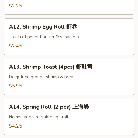
手
Egg
$2.25
Roll
叉
A12.
烧
A12. Shrimp Egg Roll 虾卷
Shrimp
卷
Egg
Touch of peanut butter & sesame oil
Roll
$2.45
虾
卷
A13.
A13. Shrimp Toast (4pcs) 虾吐司
Shrimp
Toast
Deep fried ground shrimp & bread
(4pcs)
$5.95
虾
吐
A14.
司
A14. Spring Roll (2 pcs) 上海卷
Spring
Roll
Homemade vegetable egg roll
(2
$4.25
pcs)