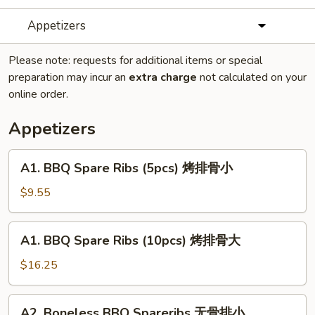
Appetizers
Please note: requests for additional items or special
preparation may incur an
extra charge
not calculated on your
online order.
Appetizers
A1.
A1. BBQ Spare Ribs (5pcs) 烤排骨小
BBQ
Spare
$9.55
Ribs
(5pcs)
A1.
A1. BBQ Spare Ribs (10pcs) 烤排骨大
烤
BBQ
排
Spare
$16.25
骨
Ribs
小
(10pcs)
A2.
A2. Boneless BBQ Spareribs 无骨排小
烤