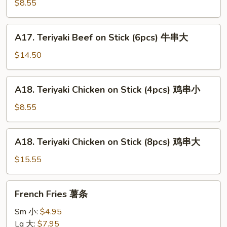
Beef
$8.55
on
Stick
A17.
A17. Teriyaki Beef on Stick (6pcs) 牛串大
(3pcs)
Teriyaki
牛
Beef
$14.50
串
on
小
Stick
A18.
A18. Teriyaki Chicken on Stick (4pcs) 鸡串小
(6pcs)
Teriyaki
牛
Chicken
$8.55
串
on
大
Stick
A18.
A18. Teriyaki Chicken on Stick (8pcs) 鸡串大
(4pcs)
Teriyaki
鸡
Chicken
$15.55
串
on
小
Stick
French
French Fries 薯条
(8pcs)
Fries
鸡
薯
Sm 小:
$4.95
串
条
Lg 大:
$7.95