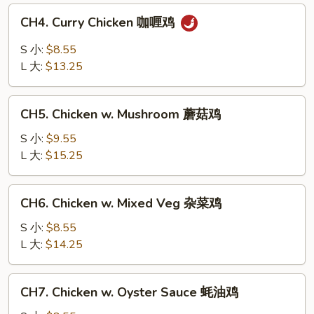
白
CH4.
CH4. Curry Chicken 咖喱鸡
菜
Curry
鸡
Chicken
S 小:
$8.55
咖
L 大:
$13.25
喱
鸡
CH5.
CH5. Chicken w. Mushroom 蘑菇鸡
Chicken
w.
S 小:
$9.55
Mushroom
L 大:
$15.25
蘑
菇
CH6.
CH6. Chicken w. Mixed Veg 杂菜鸡
鸡
Chicken
w.
S 小:
$8.55
Mixed
L 大:
$14.25
Veg
杂
CH7.
CH7. Chicken w. Oyster Sauce 蚝油鸡
菜
Chicken
鸡