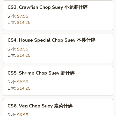
叉
CS3.
CS3. Crawfish Chop Suey 小龙虾什碎
烧
Crawfish
什
Chop
S 小:
$7.95
碎
Suey
L 大:
$14.25
小
龙
CS4.
CS4. House Special Chop Suey 本楼什碎
虾
House
什
Special
S 小:
$8.55
碎
Chop
L 大:
$14.25
Suey
本
CS5.
CS5. Shrimp Chop Suey 虾什碎
楼
Shrimp
什
Chop
S 小:
$8.55
碎
Suey
L 大:
$14.25
虾
什
CS6.
CS6. Veg Chop Suey 素菜什碎
碎
Veg
Chop
S 小:
$6.95