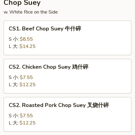
Chop Suey
面
w. White Rice on the Side
CS1.
CS1. Beef Chop Suey 牛什碎
Beef
Chop
S 小:
$8.55
Suey
L 大:
$14.25
牛
什
CS2.
CS2. Chicken Chop Suey 鸡什碎
碎
Chicken
Chop
S 小:
$7.55
Suey
L 大:
$12.25
鸡
什
CS2.
CS2. Roasted Pork Chop Suey 叉烧什碎
碎
Roasted
Pork
S 小:
$7.55
Chop
L 大:
$12.25
Suey