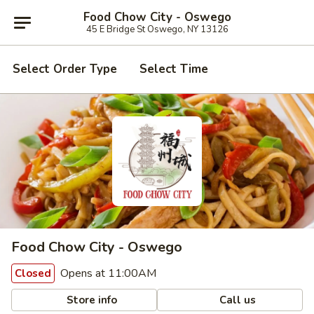
Food Chow City - Oswego
45 E Bridge St Oswego, NY 13126
Select Order Type
Select Time
Food Chow City - Oswego
Opens at 11:00AM
Closed
Store info
Call us