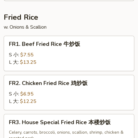
Soup
云
Fried Rice
吞
w. Onions & Scallion
蛋
花
FR1.
汤
FR1. Beef Fried Rice 牛炒饭
Beef
Fried
S 小:
$7.55
Rice
L 大:
$13.25
牛
炒
FR2.
FR2. Chicken Fried Rice 鸡炒饭
饭
Chicken
Fried
S 小:
$6.95
Rice
L 大:
$12.25
鸡
炒
FR3.
FR3. House Special Fried Rice 本楼炒饭
饭
House
Special
Celery, carrots, broccoli, onions, scallion, shrimp, chicken &