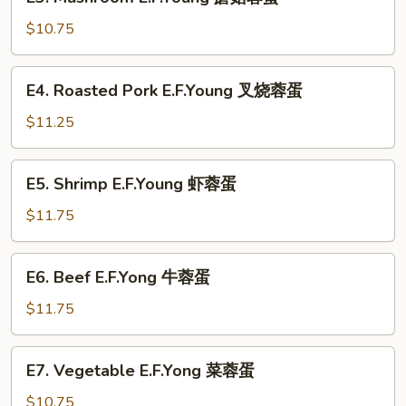
Mushroom
蛋
E.F.Young
$10.75
蘑
菇
E4.
E4. Roasted Pork E.F.Young 叉烧蓉蛋
蓉
Roasted
蛋
Pork
$11.25
E.F.Young
叉
E5.
E5. Shrimp E.F.Young 虾蓉蛋
烧
Shrimp
蓉
E.F.Young
$11.75
蛋
虾
蓉
E6.
E6. Beef E.F.Yong 牛蓉蛋
蛋
Beef
E.F.Yong
$11.75
牛
蓉
E7.
E7. Vegetable E.F.Yong 菜蓉蛋
蛋
Vegetable
E.F.Yong
$10.75