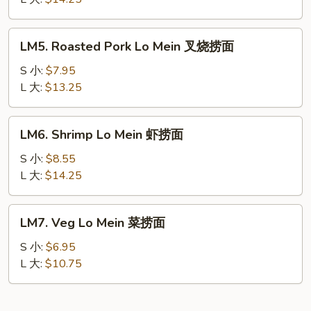
Mein
本
LM5.
LM5. Roasted Pork Lo Mein 叉烧捞面
楼
Roasted
捞
Pork
S 小:
$7.95
面
Lo
L 大:
$13.25
Mein
叉
LM6.
LM6. Shrimp Lo Mein 虾捞面
烧
Shrimp
捞
Lo
S 小:
$8.55
面
Mein
L 大:
$14.25
虾
捞
LM7.
LM7. Veg Lo Mein 菜捞面
面
Veg
Lo
S 小:
$6.95
Mein
L 大:
$10.75
菜
捞