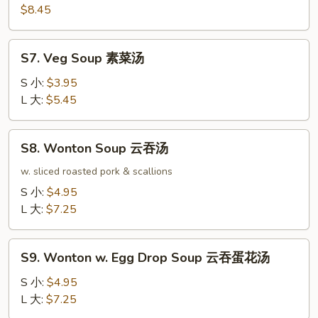
本
$8.45
楼
汤
S7.
S7. Veg Soup 素菜汤
Veg
Soup
S 小:
$3.95
素
L 大:
$5.45
菜
汤
S8.
S8. Wonton Soup 云吞汤
Wonton
Soup
w. sliced roasted pork & scallions
云
S 小:
$4.95
吞
L 大:
$7.25
汤
S9.
S9. Wonton w. Egg Drop Soup 云吞蛋花汤
Wonton
w.
S 小:
$4.95
Egg
L 大:
$7.25
Drop