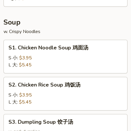
大
Soup
w. Crispy Noodles
S1.
S1. Chicken Noodle Soup 鸡面汤
Chicken
Noodle
S 小:
$3.95
Soup
L 大:
$5.45
鸡
面
S2.
S2. Chicken Rice Soup 鸡饭汤
汤
Chicken
Rice
S 小:
$3.95
Soup
L 大:
$5.45
鸡
饭
S3.
S3. Dumpling Soup 饺子汤
汤
Dumpling