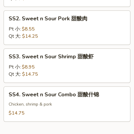
Chicken
甜
SS2.
SS2. Sweet n Sour Pork 甜酸肉
酸
Sweet
鸡
n
Pt 小:
$8.55
Sour
Qt 大:
$14.25
Pork
甜
SS3.
SS3. Sweet n Sour Shrimp 甜酸虾
酸
Sweet
肉
n
Pt 小:
$8.95
Sour
Qt 大:
$14.75
Shrimp
甜
SS4.
SS4. Sweet n Sour Combo 甜酸什锦
酸
Sweet
虾
n
Chicken, shrimp & pork
Sour
$14.75
Combo
甜
酸