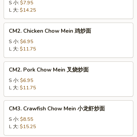
Chow
S 小:
$7.95
Mein
L 大:
$14.25
牛
炒
CM2.
CM2. Chicken Chow Mein 鸡炒面
面
Chicken
Chow
S 小:
$6.95
Mein
L 大:
$11.75
鸡
炒
CM2.
CM2. Pork Chow Mein 叉烧炒面
面
Pork
Chow
S 小:
$6.95
Mein
L 大:
$11.75
叉
烧
CM3.
CM3. Crawfish Chow Mein 小龙虾炒面
炒
Crawfish
面
Chow
S 小:
$8.55
Mein
L 大:
$15.25
小