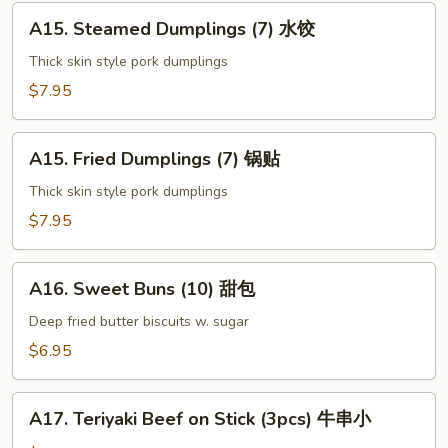
上
A15.
海
A15. Steamed Dumplings (7) 水饺
Steamed
卷
Dumplings
Thick skin style pork dumplings
(7)
$7.95
水
饺
A15.
A15. Fried Dumplings (7) 锅贴
Fried
Dumplings
Thick skin style pork dumplings
(7)
$7.95
锅
贴
A16.
A16. Sweet Buns (10) 甜包
Sweet
Buns
Deep fried butter biscuits w. sugar
(10)
$6.95
甜
包
A17.
A17. Teriyaki Beef on Stick (3pcs) 牛串小
Teriyaki