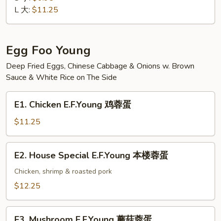
Suey
L 大:
$11.25
素
菜
什
Egg Foo Young
碎
Deep Fried Eggs, Chinese Cabbage & Onions w. Brown
Sauce & White Rice on The Side
E1.
E1. Chicken E.F.Young 鸡蓉蛋
Chicken
E.F.Young
$11.25
鸡
蓉
E2.
E2. House Special E.F.Young 本楼蓉蛋
蛋
House
Special
Chicken, shrimp & roasted pork
E.F.Young
$12.25
本
楼
E3.
蓉
E3. Mushroom E.F.Young 蘑菇蓉蛋