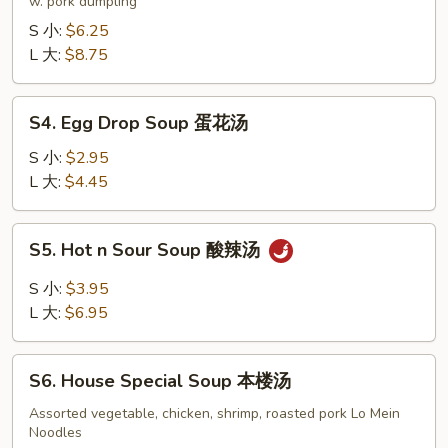
Soup
w. pork dumpling
饺
S 小:
$6.25
子
L 大:
$8.75
汤
S4.
S4. Egg Drop Soup 蛋花汤
Egg
Drop
S 小:
$2.95
Soup
L 大:
$4.45
蛋
花
S5.
S5. Hot n Sour Soup 酸辣汤
汤
Hot
n
S 小:
$3.95
Sour
L 大:
$6.95
Soup
酸
S6.
辣
S6. House Special Soup 本楼汤
House
汤
Special
Assorted vegetable, chicken, shrimp, roasted pork Lo Mein
Noodles
Soup