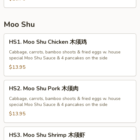
菜
蓉
蛋
Moo Shu
HS1.
HS1. Moo Shu Chicken 木须鸡
Moo
Shu
Cabbage, carrots, bamboo shoots & fried eggs w. house
special Moo Shu Sauce & 4 pancakes on the side
Chicken
木
$13.95
须
鸡
HS2.
HS2. Moo Shu Pork 木须肉
Moo
Shu
Cabbage, carrots, bamboo shoots & fried eggs w. house
special Moo Shu Sauce & 4 pancakes on the side
Pork
木
$13.95
须
肉
HS3.
HS3. Moo Shu Shrimp 木须虾
Moo