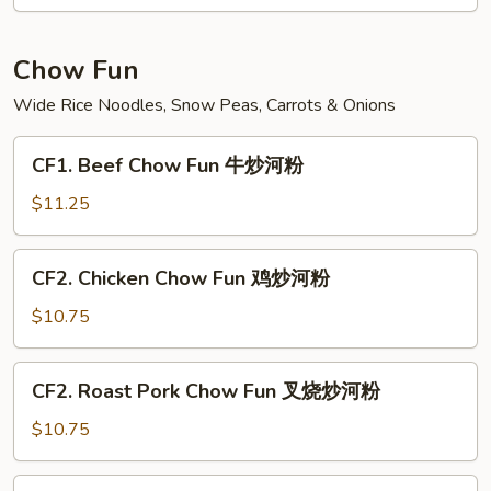
Fun
菜
炒
Chow Fun
米
Wide Rice Noodles, Snow Peas, Carrots & Onions
粉
CF1.
CF1. Beef Chow Fun 牛炒河粉
Beef
Chow
$11.25
Fun
牛
CF2.
CF2. Chicken Chow Fun 鸡炒河粉
炒
Chicken
河
Chow
$10.75
粉
Fun
鸡
CF2.
CF2. Roast Pork Chow Fun 叉烧炒河粉
炒
Roast
河
Pork
$10.75
粉
Chow
Fun
CF3.