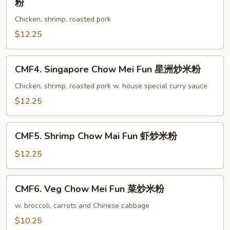
粉
叉
Special
烧
Chicken, shrimp, roasted pork
Chow
炒
Mai
$12.25
米
Fun
粉
本
CMF4.
CMF4. Singapore Chow Mei Fun 星洲炒米粉
楼
Singapore
炒
Chow
Chicken, shrimp, roasted pork w. house special curry sauce
米
Mei
$12.25
粉
Fun
星
CMF5.
洲
CMF5. Shrimp Chow Mai Fun 虾炒米粉
Shrimp
炒
Chow
$12.25
米
Mai
粉
Fun
CMF6.
CMF6. Veg Chow Mei Fun 菜炒米粉
虾
Veg
炒
Chow
w. broccoli, carrots and Chinese cabbage
米
Mei
$10.25
粉