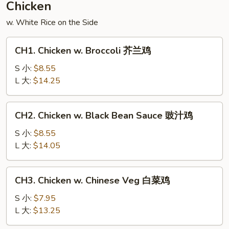
Chicken
什
w. White Rice on the Side
锦
CH1.
CH1. Chicken w. Broccoli 芥兰鸡
Chicken
w.
S 小:
$8.55
Broccoli
L 大:
$14.25
芥
兰
CH2.
CH2. Chicken w. Black Bean Sauce 豉汁鸡
鸡
Chicken
w.
S 小:
$8.55
Black
L 大:
$14.05
Bean
Sauce
CH3.
CH3. Chicken w. Chinese Veg 白菜鸡
豉
Chicken
汁
w.
S 小:
$7.95
鸡
Chinese
L 大:
$13.25
Veg