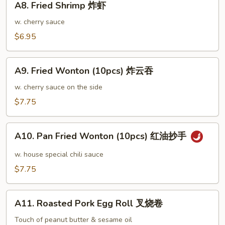
鸡
A8. Fried Shrimp 炸虾
Fried
翅
Shrimp
w. cherry sauce
大
炸
$6.95
虾
A9.
A9. Fried Wonton (10pcs) 炸云吞
Fried
Wonton
w. cherry sauce on the side
(10pcs)
$7.75
炸
云
A10.
吞
A10. Pan Fried Wonton (10pcs) 红油抄手
Pan
Fried
w. house special chili sauce
Wonton
$7.75
(10pcs)
红
A11.
油
A11. Roasted Pork Egg Roll 叉烧卷
Roasted
抄
Pork
Touch of peanut butter & sesame oil