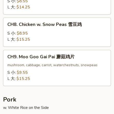
w.
S 小:
$8.55
Oyster
L 大:
$14.25
Sauce
蚝
CH8.
CH8. Chicken w. Snow Peas 雪豆鸡
油
Chicken
鸡
w.
S 小:
$8.95
Snow
L 大:
$15.25
Peas
雪
CH9.
CH9. Moo Goo Gai Pai 蘑菇鸡片
豆
Moo
鸡
Goo
mushroom, cabbage, carrot, waterchestnuts, snowpeas
Gai
S 小:
$9.55
Pai
L 大:
$15.25
蘑
菇
鸡
Pork
片
w. White Rice on the Side