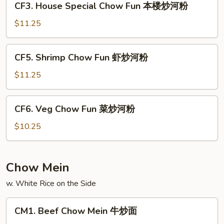
CF3. House Special Chow Fun 本楼炒河粉
叉
House
烧
Special
$11.25
炒
Chow
河
Fun
CF5.
粉
CF5. Shrimp Chow Fun 虾炒河粉
本
Shrimp
楼
Chow
$11.25
炒
Fun
河
虾
CF6.
粉
CF6. Veg Chow Fun 菜炒河粉
炒
Veg
河
Chow
$10.25
粉
Fun
菜
炒
Chow Mein
河
w. White Rice on the Side
粉
CM1.
CM1. Beef Chow Mein 牛炒面
Beef