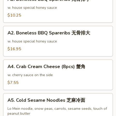
Boneless
排
BBQ
w. house special honey sauce
骨
Spareribs
$10.25
大
无
骨
A2.
排
A2. Boneless BBQ Spareribs 无骨排大
Boneless
小
BBQ
w. house special honey sauce
Spareribs
$16.95
无
骨
A4.
排
A4. Crab Cream Cheese (8pcs) 蟹角
Crab
大
Cream
w. cherry sauce on the side
Cheese
$7.55
(8pcs)
蟹
A5.
角
A5. Cold Sesame Noodles 芝麻冷面
Cold
Sesame
Lo Mein noodle, snow peas, carrots, sesame seeds, touch of
peanut butter
Noodles