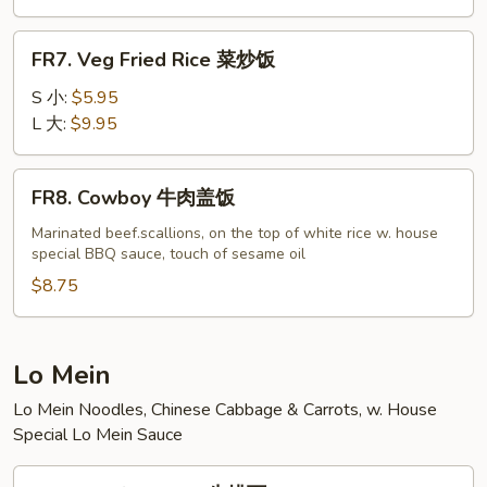
虾
炒
FR7.
FR7. Veg Fried Rice 菜炒饭
饭
Veg
Fried
S 小:
$5.95
Rice
L 大:
$9.95
菜
炒
FR8.
FR8. Cowboy 牛肉盖饭
饭
Cowboy
牛
Marinated beef.scallions, on the top of white rice w. house
special BBQ sauce, touch of sesame oil
肉
盖
$8.75
饭
Lo Mein
Lo Mein Noodles, Chinese Cabbage & Carrots, w. House
Special Lo Mein Sauce
LM1.