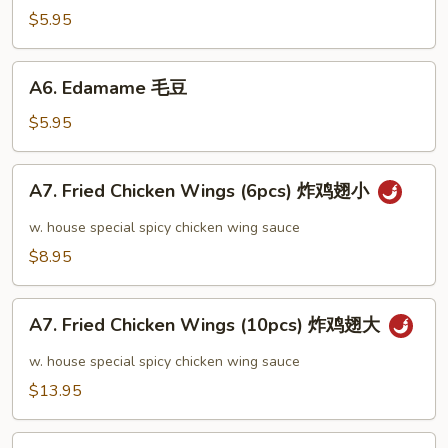
芝
$5.95
麻
冷
A6.
A6. Edamame 毛豆
面
Edamame
毛
$5.95
豆
A7.
A7. Fried Chicken Wings (6pcs) 炸鸡翅小
Fried
Chicken
w. house special spicy chicken wing sauce
Wings
$8.95
(6pcs)
炸
A7.
鸡
A7. Fried Chicken Wings (10pcs) 炸鸡翅大
Fried
翅
Chicken
w. house special spicy chicken wing sauce
小
Wings
$13.95
(10pcs)
炸
A8.