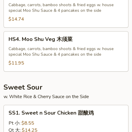
Shu
Cabbage, carrots, bamboo shoots & fried eggs w. house
special Moo Shu Sauce & 4 pancakes on the side
Shrimp
木
$14.74
须
虾
HS4.
HS4. Moo Shu Veg 木须菜
Moo
Shu
Cabbage, carrots, bamboo shoots & fried eggs w. house
special Moo Shu Sauce & 4 pancakes on the side
Veg
木
$11.95
须
菜
Sweet Sour
w. White Rice & Cherry Sauce on the Side
SS1.
SS1. Sweet n Sour Chicken 甜酸鸡
Sweet
n
Pt 小:
$8.55
Sour
Qt 大:
$14.25