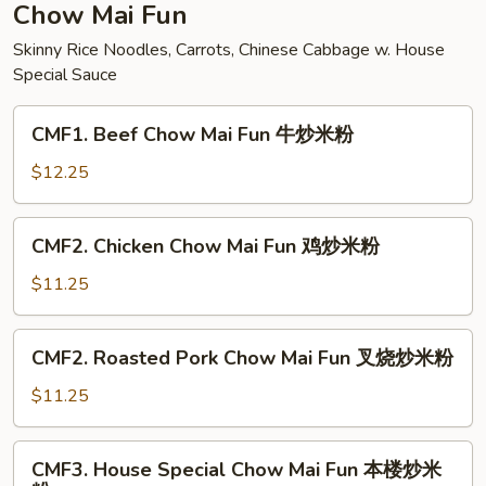
面
Chow Mai Fun
Skinny Rice Noodles, Carrots, Chinese Cabbage w. House
Special Sauce
CMF1.
CMF1. Beef Chow Mai Fun 牛炒米粉
Beef
Chow
$12.25
Mai
Fun
CMF2.
CMF2. Chicken Chow Mai Fun 鸡炒米粉
牛
Chicken
炒
Chow
$11.25
米
Mai
粉
Fun
CMF2.
CMF2. Roasted Pork Chow Mai Fun 叉烧炒米粉
鸡
Roasted
炒
Pork
$11.25
米
Chow
粉
Mai
CMF3.
CMF3. House Special Chow Mai Fun 本楼炒米
Fun
House