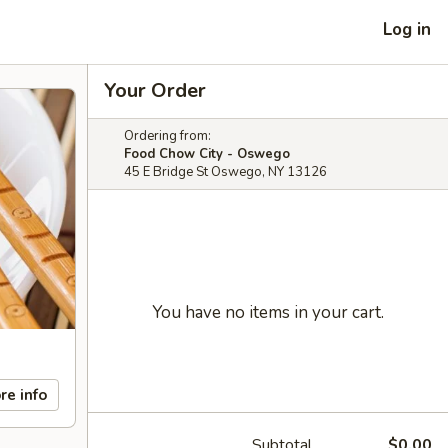
Log in
Your Order
Ordering from:
Food Chow City - Oswego
45 E Bridge St Oswego, NY 13126
You have no items in your cart.
re info
Subtotal
$0.00