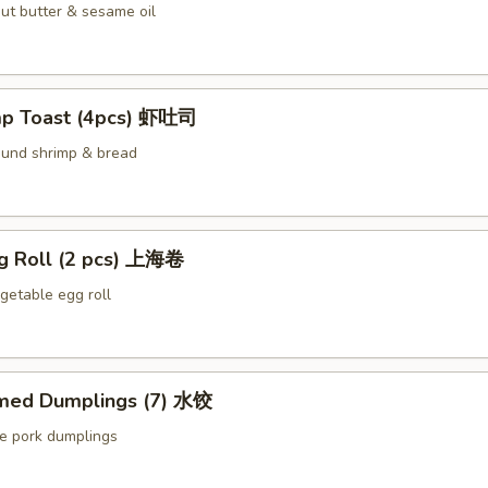
ut butter & sesame oil
mp Toast (4pcs) 虾吐司
ound shrimp & bread
ng Roll (2 pcs) 上海卷
etable egg roll
med Dumplings (7) 水饺
le pork dumplings