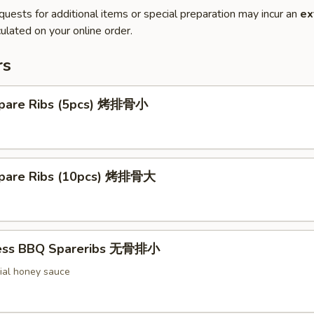
quests for additional items or special preparation may incur an
ex
ulated on your online order.
rs
pare Ribs (5pcs) 烤排骨小
pare Ribs (10pcs) 烤排骨大
less BBQ Spareribs 无骨排小
ial honey sauce