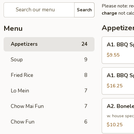
Please note: re
Search
charge
not calc
Appetize
Menu
A1.
Appetizers
24
A1. BBQ S
BBQ
Spare
$9.55
Soup
9
Ribs
(5pcs)
A1.
Fried Rice
8
A1. BBQ S
烤
BBQ
排
Spare
$16.25
骨
Lo Mein
7
Ribs
小
(10pcs)
A2.
A2. Bone
Chow Mai Fun
7
烤
Boneless
排
BBQ
w. house spec
骨
Chow Fun
6
Spareribs
$10.25
大
无