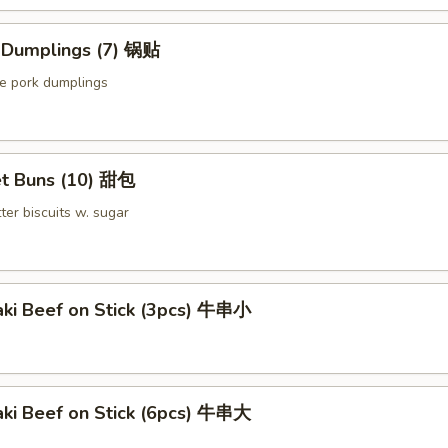
d Dumplings (7) 锅贴
le pork dumplings
t Buns (10) 甜包
ter biscuits w. sugar
aki Beef on Stick (3pcs) 牛串小
aki Beef on Stick (6pcs) 牛串大