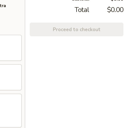
tra
Total
$0.00
Proceed to checkout