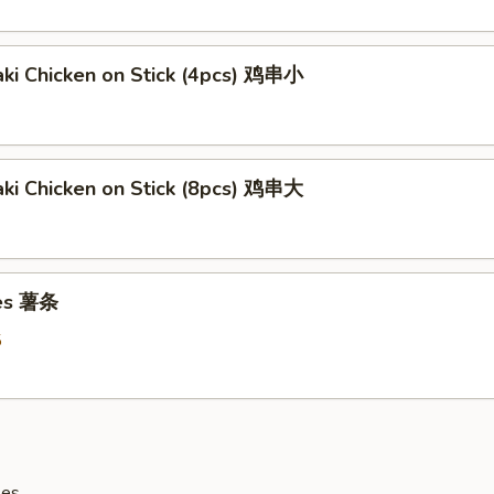
aki Chicken on Stick (4pcs) 鸡串小
aki Chicken on Stick (8pcs) 鸡串大
ies 薯条
5
les