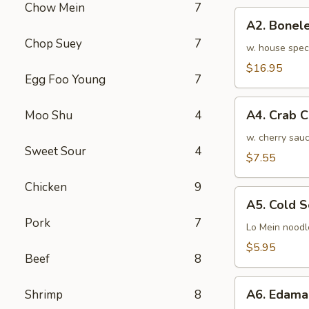
Chow Mein
7
骨
A2.
排
A2. Bone
Boneless
小
Chop Suey
7
BBQ
w. house spec
Spareribs
$16.95
Egg Foo Young
7
无
骨
A4.
排
A4. Crab 
Moo Shu
4
Crab
大
Cream
w. cherry sauc
Sweet Sour
4
Cheese
$7.55
(8pcs)
Chicken
9
蟹
A5.
角
A5. Cold
Cold
Pork
7
Sesame
Lo Mein noodl
Noodles
$5.95
Beef
8
芝
麻
A6.
冷
A6. Edam
Shrimp
8
Edamame