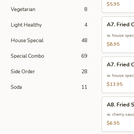
面
毛
$5.95
Vegetarian
8
豆
A7.
A7. Fried
Light Healthy
4
Fried
Chicken
w. house spec
House Special
48
Wings
$8.95
(6pcs)
Special Combo
69
炸
A7.
鸡
A7. Fried
Fried
翅
Side Order
28
Chicken
w. house spec
小
Wings
$13.95
Soda
11
(10pcs)
炸
A8.
鸡
A8. Fried
Fried
翅
Shrimp
w. cherry sau
大
炸
$6.95
虾