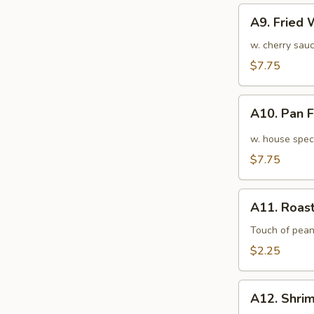
A9.
A9. Fried
Fried
Wonton
w. cherry sauc
(10pcs)
$7.75
炸
云
A10.
吞
A10. Pan
Pan
Fried
w. house speci
Wonton
$7.75
(10pcs)
红
A11.
油
A11. Roas
Roasted
抄
Pork
Touch of pean
手
Egg
$2.25
Roll
叉
A12.
烧
A12. Shri
Shrimp