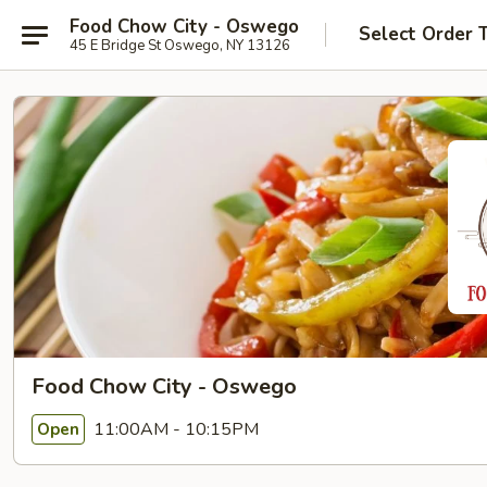
Food Chow City - Oswego
Select Order 
45 E Bridge St Oswego, NY 13126
Food Chow City - Oswego
11:00AM - 10:15PM
Open