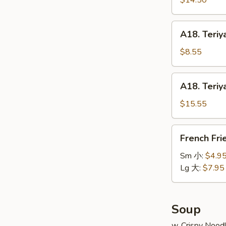
$14.50
串
on
小
Stick
A18.
A18. Teriy
(6pcs)
Teriyaki
牛
Chicken
$8.55
串
on
大
Stick
A18.
A18. Teriy
(4pcs)
Teriyaki
鸡
Chicken
$15.55
串
on
小
Stick
French
French Fr
(8pcs)
Fries
鸡
薯
Sm 小:
$4.9
串
条
Lg 大:
$7.95
大
Soup
w. Crispy Nood