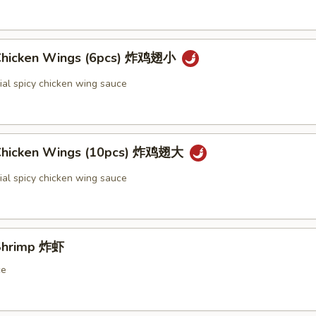
 Chicken Wings (6pcs) 炸鸡翅小
ial spicy chicken wing sauce
 Chicken Wings (10pcs) 炸鸡翅大
ial spicy chicken wing sauce
 Shrimp 炸虾
ce