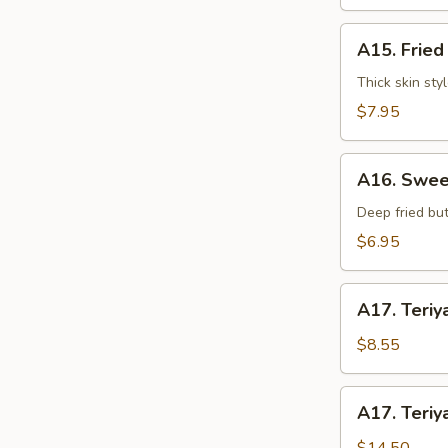
水
饺
A15.
A15. Frie
Fried
Dumplings
Thick skin sty
(7)
$7.95
锅
贴
A16.
A16. Swee
Sweet
Buns
Deep fried but
(10)
$6.95
甜
包
A17.
A17. Teriy
Teriyaki
Beef
$8.55
on
Stick
A17.
A17. Teriy
(3pcs)
Teriyaki
牛
Beef