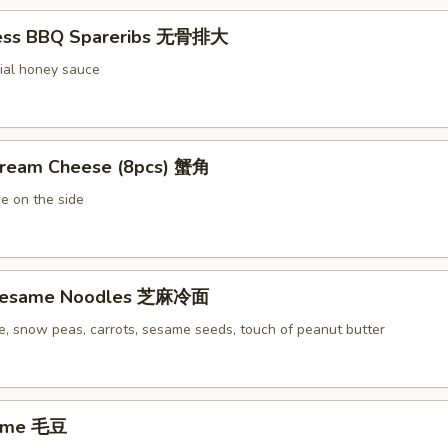
less BBQ Spareribs 无骨排大
ial honey sauce
Cream Cheese (8pcs) 蟹角
e on the side
 Sesame Noodles 芝麻冷面
e, snow peas, carrots, sesame seeds, touch of peanut butter
ame 毛豆