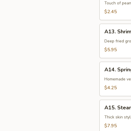
卷
Egg
Touch of pean
Roll
$2.45
虾
卷
A13.
A13. Shri
Shrimp
Toast
Deep fried gr
(4pcs)
$5.95
虾
吐
A14.
司
A14. Spri
Spring
Roll
Homemade veg
(2
$4.25
pcs)
上
A15.
海
A15. Stea
Steamed
卷
Dumplings
Thick skin sty
(7)
$7.95