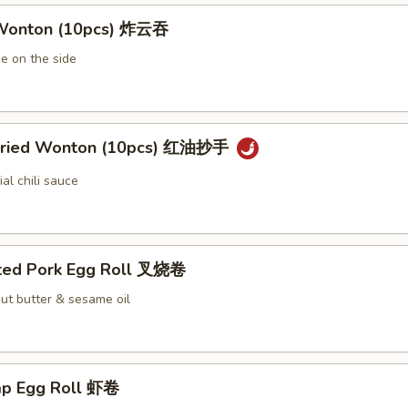
 Wonton (10pcs) 炸云吞
e on the side
 Fried Wonton (10pcs) 红油抄手
al chili sauce
ted Pork Egg Roll 叉烧卷
ut butter & sesame oil
mp Egg Roll 虾卷