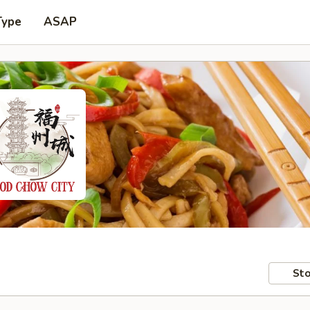
Type
ASAP
Sto