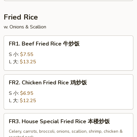
Soup
云
Fried Rice
吞
w. Onions & Scallion
蛋
花
FR1.
汤
FR1. Beef Fried Rice 牛炒饭
Beef
Fried
S 小:
$7.55
Rice
L 大:
$13.25
牛
炒
FR2.
FR2. Chicken Fried Rice 鸡炒饭
饭
Chicken
Fried
S 小:
$6.95
Rice
L 大:
$12.25
鸡
炒
FR3.
FR3. House Special Fried Rice 本楼炒饭
饭
House
Special
Celery, carrots, broccoli, onions, scallion, shrimp, chicken &