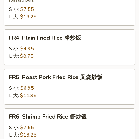
roasted pork
Fried
Rice
S 小:
$7.55
本
L 大:
$13.25
楼
炒
FR4.
FR4. Plain Fried Rice 净炒饭
饭
Plain
Fried
S 小:
$4.95
Rice
L 大:
$8.75
净
炒
FR5.
FR5. Roast Pork Fried Rice 叉烧炒饭
饭
Roast
Pork
S 小:
$6.95
Fried
L 大:
$11.95
Rice
叉
FR6.
FR6. Shrimp Fried Rice 虾炒饭
烧
Shrimp
炒
Fried
S 小:
$7.55
饭
Rice
L 大:
$13.25