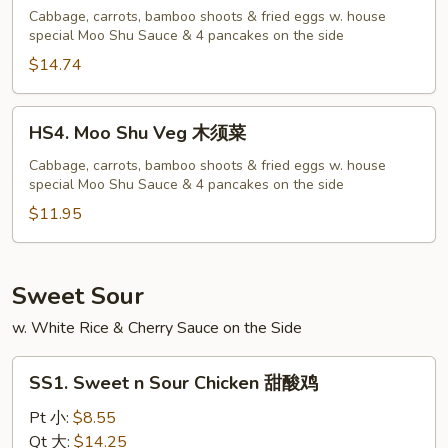
Shu
Cabbage, carrots, bamboo shoots & fried eggs w. house
special Moo Shu Sauce & 4 pancakes on the side
Shrimp
木
$14.74
须
虾
HS4.
HS4. Moo Shu Veg 木须菜
Moo
Shu
Cabbage, carrots, bamboo shoots & fried eggs w. house
special Moo Shu Sauce & 4 pancakes on the side
Veg
木
$11.95
须
菜
Sweet Sour
w. White Rice & Cherry Sauce on the Side
SS1.
SS1. Sweet n Sour Chicken 甜酸鸡
Sweet
n
Pt 小:
$8.55
Sour
Qt 大:
$14.25