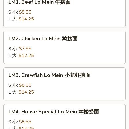
LM1. Beef Lo Mein 牛捞面
Beef
Lo
S 小:
$8.55
Mein
L 大:
$14.25
牛
捞
LM2.
LM2. Chicken Lo Mein 鸡捞面
面
Chicken
Lo
S 小:
$7.55
Mein
L 大:
$12.25
鸡
捞
LM3.
LM3. Crawfish Lo Mein 小龙虾捞面
面
Crawfish
Lo
S 小:
$8.55
Mein
L 大:
$14.25
小
龙
LM4.
LM4. House Special Lo Mein 本楼捞面
虾
House
捞
Special
S 小:
$8.55
面
Lo
L 大:
$14.25