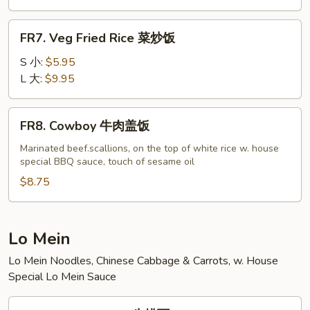
虾
炒
FR7.
FR7. Veg Fried Rice 菜炒饭
饭
Veg
Fried
S 小:
$5.95
Rice
L 大:
$9.95
菜
炒
FR8.
FR8. Cowboy 牛肉盖饭
饭
Cowboy
牛
Marinated beef.scallions, on the top of white rice w. house
special BBQ sauce, touch of sesame oil
肉
盖
$8.75
饭
Lo Mein
Lo Mein Noodles, Chinese Cabbage & Carrots, w. House
Special Lo Mein Sauce
LM1.