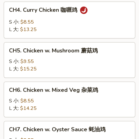
白
CH4.
CH4. Curry Chicken 咖喱鸡
菜
Curry
鸡
Chicken
S 小:
$8.55
咖
L 大:
$13.25
喱
鸡
CH5.
CH5. Chicken w. Mushroom 蘑菇鸡
Chicken
w.
S 小:
$9.55
Mushroom
L 大:
$15.25
蘑
菇
CH6.
CH6. Chicken w. Mixed Veg 杂菜鸡
鸡
Chicken
w.
S 小:
$8.55
Mixed
L 大:
$14.25
Veg
杂
CH7.
CH7. Chicken w. Oyster Sauce 蚝油鸡
菜
Chicken
鸡