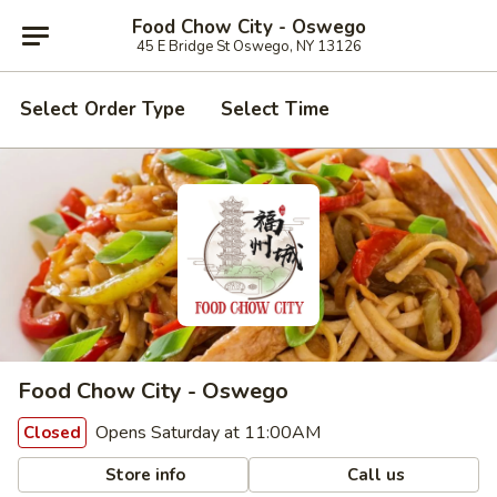
Food Chow City - Oswego
45 E Bridge St Oswego, NY 13126
Select Order Type
Select Time
Food Chow City - Oswego
Opens Saturday at 11:00AM
Closed
Store info
Call us