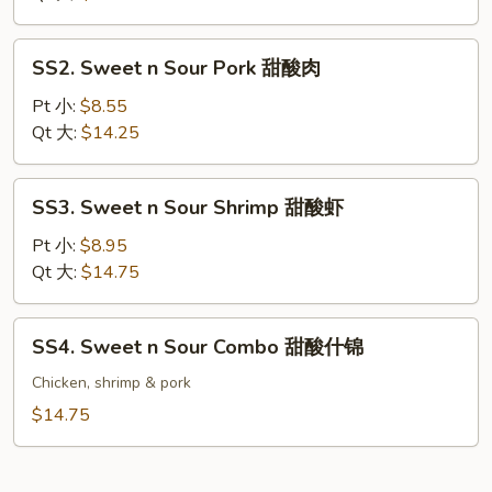
Chicken
甜
SS2.
SS2. Sweet n Sour Pork 甜酸肉
酸
Sweet
鸡
n
Pt 小:
$8.55
Sour
Qt 大:
$14.25
Pork
甜
SS3.
SS3. Sweet n Sour Shrimp 甜酸虾
酸
Sweet
肉
n
Pt 小:
$8.95
Sour
Qt 大:
$14.75
Shrimp
甜
SS4.
SS4. Sweet n Sour Combo 甜酸什锦
酸
Sweet
虾
n
Chicken, shrimp & pork
Sour
$14.75
Combo
甜
酸