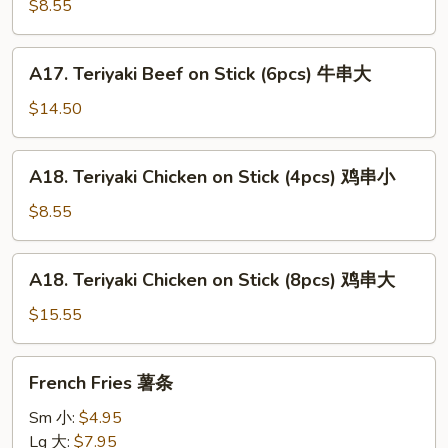
Beef
$8.55
on
Stick
A17.
A17. Teriyaki Beef on Stick (6pcs) 牛串大
(3pcs)
Teriyaki
牛
Beef
$14.50
串
on
小
Stick
A18.
A18. Teriyaki Chicken on Stick (4pcs) 鸡串小
(6pcs)
Teriyaki
牛
Chicken
$8.55
串
on
大
Stick
A18.
A18. Teriyaki Chicken on Stick (8pcs) 鸡串大
(4pcs)
Teriyaki
鸡
Chicken
$15.55
串
on
小
Stick
French
French Fries 薯条
(8pcs)
Fries
鸡
薯
Sm 小:
$4.95
串
条
Lg 大:
$7.95