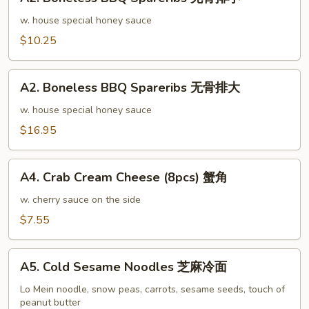
Boneless
排
BBQ
w. house special honey sauce
骨
Spareribs
$10.25
大
无
骨
A2.
排
A2. Boneless BBQ Spareribs 无骨排大
Boneless
小
BBQ
w. house special honey sauce
Spareribs
$16.95
无
骨
A4.
排
A4. Crab Cream Cheese (8pcs) 蟹角
Crab
大
Cream
w. cherry sauce on the side
Cheese
$7.55
(8pcs)
蟹
A5.
角
A5. Cold Sesame Noodles 芝麻冷面
Cold
Sesame
Lo Mein noodle, snow peas, carrots, sesame seeds, touch of
peanut butter
Noodles