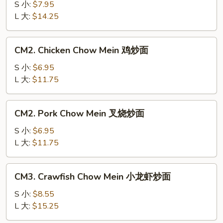
Chow
S 小:
$7.95
Mein
L 大:
$14.25
牛
炒
CM2.
CM2. Chicken Chow Mein 鸡炒面
面
Chicken
Chow
S 小:
$6.95
Mein
L 大:
$11.75
鸡
炒
CM2.
CM2. Pork Chow Mein 叉烧炒面
面
Pork
Chow
S 小:
$6.95
Mein
L 大:
$11.75
叉
烧
CM3.
CM3. Crawfish Chow Mein 小龙虾炒面
炒
Crawfish
面
Chow
S 小:
$8.55
Mein
L 大:
$15.25
小