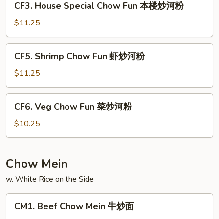
CF3. House Special Chow Fun 本楼炒河粉
叉
House
烧
Special
$11.25
炒
Chow
河
Fun
CF5.
粉
CF5. Shrimp Chow Fun 虾炒河粉
本
Shrimp
楼
Chow
$11.25
炒
Fun
河
虾
CF6.
粉
CF6. Veg Chow Fun 菜炒河粉
炒
Veg
河
Chow
$10.25
粉
Fun
菜
炒
Chow Mein
河
w. White Rice on the Side
粉
CM1.
CM1. Beef Chow Mein 牛炒面
Beef