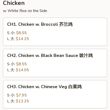
Chicken
什
w. White Rice on the Side
锦
CH1.
CH1. Chicken w. Broccoli 芥兰鸡
Chicken
w.
S 小:
$8.55
Broccoli
L 大:
$14.25
芥
兰
CH2.
CH2. Chicken w. Black Bean Sauce 豉汁鸡
鸡
Chicken
w.
S 小:
$8.55
Black
L 大:
$14.05
Bean
Sauce
CH3.
CH3. Chicken w. Chinese Veg 白菜鸡
豉
Chicken
汁
w.
S 小:
$7.95
鸡
Chinese
L 大:
$13.25
Veg