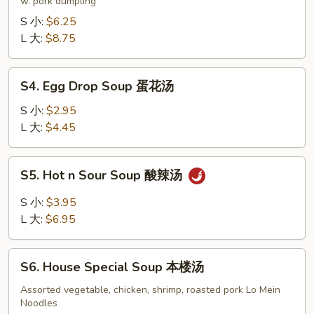
Soup
w. pork dumpling
饺
S 小:
$6.25
子
L 大:
$8.75
汤
S4.
S4. Egg Drop Soup 蛋花汤
Egg
Drop
S 小:
$2.95
Soup
L 大:
$4.45
蛋
花
S5.
S5. Hot n Sour Soup 酸辣汤
汤
Hot
n
S 小:
$3.95
Sour
L 大:
$6.95
Soup
酸
S6.
辣
S6. House Special Soup 本楼汤
House
汤
Special
Assorted vegetable, chicken, shrimp, roasted pork Lo Mein
Noodles
Soup