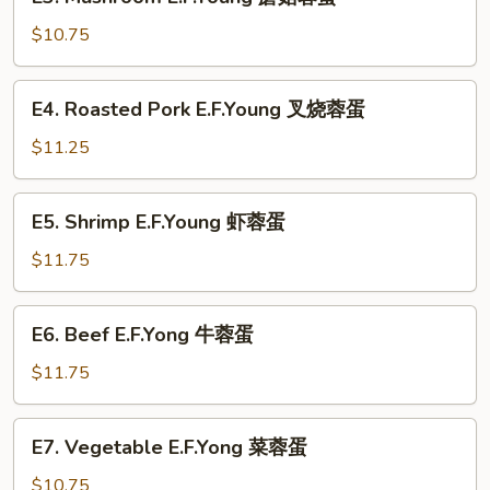
Mushroom
蛋
E.F.Young
$10.75
蘑
菇
E4.
E4. Roasted Pork E.F.Young 叉烧蓉蛋
蓉
Roasted
蛋
Pork
$11.25
E.F.Young
叉
E5.
E5. Shrimp E.F.Young 虾蓉蛋
烧
Shrimp
蓉
E.F.Young
$11.75
蛋
虾
蓉
E6.
E6. Beef E.F.Yong 牛蓉蛋
蛋
Beef
E.F.Yong
$11.75
牛
蓉
E7.
E7. Vegetable E.F.Yong 菜蓉蛋
蛋
Vegetable
E.F.Yong
$10.75