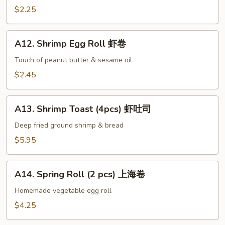
手
Egg
$2.25
Roll
叉
A12.
烧
A12. Shrimp Egg Roll 虾卷
Shrimp
卷
Egg
Touch of peanut butter & sesame oil
Roll
$2.45
虾
卷
A13.
A13. Shrimp Toast (4pcs) 虾吐司
Shrimp
Toast
Deep fried ground shrimp & bread
(4pcs)
$5.95
虾
吐
A14.
司
A14. Spring Roll (2 pcs) 上海卷
Spring
Roll
Homemade vegetable egg roll
(2
$4.25
pcs)