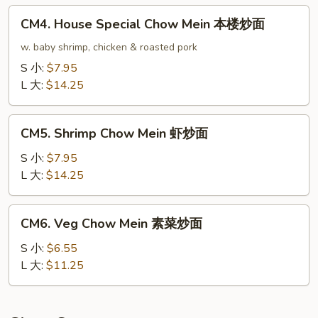
龙
CM4.
CM4. House Special Chow Mein 本楼炒面
虾
House
炒
Special
w. baby shrimp, chicken & roasted pork
面
Chow
S 小:
$7.95
Mein
L 大:
$14.25
本
楼
CM5.
炒
CM5. Shrimp Chow Mein 虾炒面
Shrimp
面
Chow
S 小:
$7.95
Mein
L 大:
$14.25
虾
炒
CM6.
CM6. Veg Chow Mein 素菜炒面
面
Veg
Chow
S 小:
$6.55
Mein
L 大:
$11.25
素
菜
炒