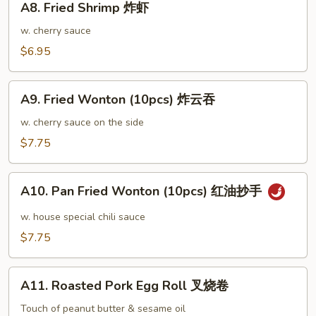
鸡
A8. Fried Shrimp 炸虾
Fried
翅
Shrimp
w. cherry sauce
大
炸
$6.95
虾
A9.
A9. Fried Wonton (10pcs) 炸云吞
Fried
Wonton
w. cherry sauce on the side
(10pcs)
$7.75
炸
云
A10.
吞
A10. Pan Fried Wonton (10pcs) 红油抄手
Pan
Fried
w. house special chili sauce
Wonton
$7.75
(10pcs)
红
A11.
油
A11. Roasted Pork Egg Roll 叉烧卷
Roasted
抄
Pork
Touch of peanut butter & sesame oil