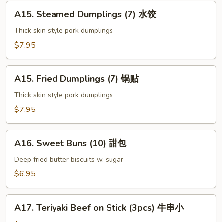
上
A15.
海
A15. Steamed Dumplings (7) 水饺
Steamed
卷
Dumplings
Thick skin style pork dumplings
(7)
$7.95
水
饺
A15.
A15. Fried Dumplings (7) 锅贴
Fried
Dumplings
Thick skin style pork dumplings
(7)
$7.95
锅
贴
A16.
A16. Sweet Buns (10) 甜包
Sweet
Buns
Deep fried butter biscuits w. sugar
(10)
$6.95
甜
包
A17.
A17. Teriyaki Beef on Stick (3pcs) 牛串小
Teriyaki