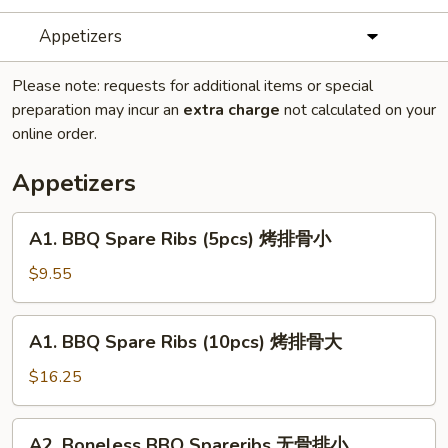
Appetizers
Please note: requests for additional items or special
preparation may incur an
extra charge
not calculated on your
online order.
Appetizers
A1.
A1. BBQ Spare Ribs (5pcs) 烤排骨小
BBQ
Spare
$9.55
Ribs
(5pcs)
A1.
A1. BBQ Spare Ribs (10pcs) 烤排骨大
烤
BBQ
排
Spare
$16.25
骨
Ribs
小
(10pcs)
A2.
A2. Boneless BBQ Spareribs 无骨排小
烤