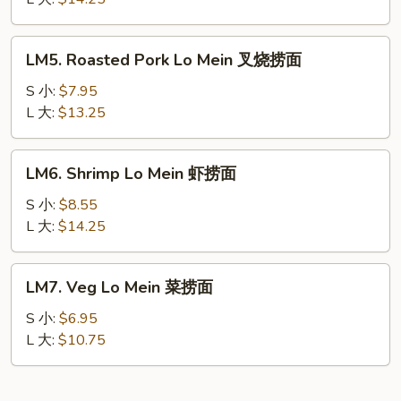
Mein
本
LM5.
LM5. Roasted Pork Lo Mein 叉烧捞面
楼
Roasted
捞
Pork
S 小:
$7.95
面
Lo
L 大:
$13.25
Mein
叉
LM6.
LM6. Shrimp Lo Mein 虾捞面
烧
Shrimp
捞
Lo
S 小:
$8.55
面
Mein
L 大:
$14.25
虾
捞
LM7.
LM7. Veg Lo Mein 菜捞面
面
Veg
Lo
S 小:
$6.95
Mein
L 大:
$10.75
菜
捞