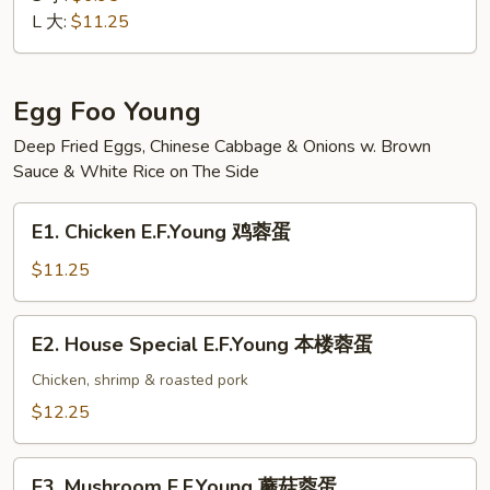
Suey
L 大:
$11.25
素
菜
什
Egg Foo Young
碎
Deep Fried Eggs, Chinese Cabbage & Onions w. Brown
Sauce & White Rice on The Side
E1.
E1. Chicken E.F.Young 鸡蓉蛋
Chicken
E.F.Young
$11.25
鸡
蓉
E2.
E2. House Special E.F.Young 本楼蓉蛋
蛋
House
Special
Chicken, shrimp & roasted pork
E.F.Young
$12.25
本
楼
E3.
蓉
E3. Mushroom E.F.Young 蘑菇蓉蛋