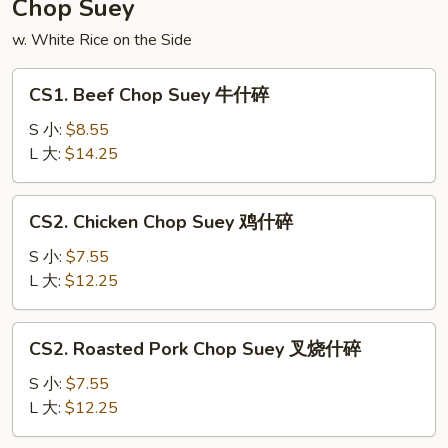
Chop Suey
面
w. White Rice on the Side
CS1.
CS1. Beef Chop Suey 牛什碎
Beef
Chop
S 小:
$8.55
Suey
L 大:
$14.25
牛
什
CS2.
CS2. Chicken Chop Suey 鸡什碎
碎
Chicken
Chop
S 小:
$7.55
Suey
L 大:
$12.25
鸡
什
CS2.
CS2. Roasted Pork Chop Suey 叉烧什碎
碎
Roasted
Pork
S 小:
$7.55
Chop
L 大:
$12.25
Suey