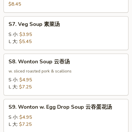
本
$8.45
楼
汤
S7.
S7. Veg Soup 素菜汤
Veg
Soup
S 小:
$3.95
素
L 大:
$5.45
菜
汤
S8.
S8. Wonton Soup 云吞汤
Wonton
Soup
w. sliced roasted pork & scallions
云
S 小:
$4.95
吞
L 大:
$7.25
汤
S9.
S9. Wonton w. Egg Drop Soup 云吞蛋花汤
Wonton
w.
S 小:
$4.95
Egg
L 大:
$7.25
Drop