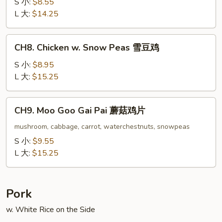
w.
S 小:
$8.55
Oyster
L 大:
$14.25
Sauce
蚝
CH8.
CH8. Chicken w. Snow Peas 雪豆鸡
油
Chicken
鸡
w.
S 小:
$8.95
Snow
L 大:
$15.25
Peas
雪
CH9.
CH9. Moo Goo Gai Pai 蘑菇鸡片
豆
Moo
鸡
Goo
mushroom, cabbage, carrot, waterchestnuts, snowpeas
Gai
S 小:
$9.55
Pai
L 大:
$15.25
蘑
菇
鸡
Pork
片
w. White Rice on the Side