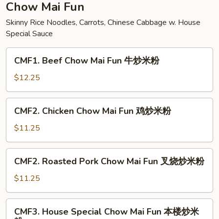
面
Chow Mai Fun
Skinny Rice Noodles, Carrots, Chinese Cabbage w. House
Special Sauce
CMF1.
CMF1. Beef Chow Mai Fun 牛炒米粉
Beef
Chow
$12.25
Mai
Fun
CMF2.
CMF2. Chicken Chow Mai Fun 鸡炒米粉
牛
Chicken
炒
Chow
$11.25
米
Mai
粉
Fun
CMF2.
CMF2. Roasted Pork Chow Mai Fun 叉烧炒米粉
鸡
Roasted
炒
Pork
$11.25
米
Chow
粉
Mai
CMF3.
CMF3. House Special Chow Mai Fun 本楼炒米
Fun
House