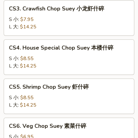
叉
CS3.
CS3. Crawfish Chop Suey 小龙虾什碎
烧
Crawfish
什
Chop
S 小:
$7.95
碎
Suey
L 大:
$14.25
小
龙
CS4.
CS4. House Special Chop Suey 本楼什碎
虾
House
什
Special
S 小:
$8.55
碎
Chop
L 大:
$14.25
Suey
本
CS5.
CS5. Shrimp Chop Suey 虾什碎
楼
Shrimp
什
Chop
S 小:
$8.55
碎
Suey
L 大:
$14.25
虾
什
CS6.
CS6. Veg Chop Suey 素菜什碎
碎
Veg
Chop
S 小:
$6.95