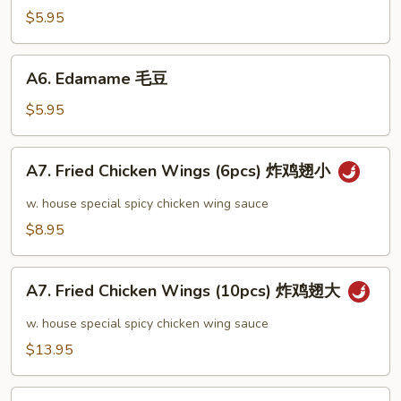
芝
$5.95
麻
冷
A6.
A6. Edamame 毛豆
面
Edamame
毛
$5.95
豆
A7.
A7. Fried Chicken Wings (6pcs) 炸鸡翅小
Fried
Chicken
w. house special spicy chicken wing sauce
Wings
$8.95
(6pcs)
炸
A7.
鸡
A7. Fried Chicken Wings (10pcs) 炸鸡翅大
Fried
翅
Chicken
w. house special spicy chicken wing sauce
小
Wings
$13.95
(10pcs)
炸
A8.