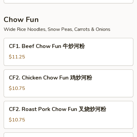
Fun
菜
炒
Chow Fun
米
Wide Rice Noodles, Snow Peas, Carrots & Onions
粉
CF1.
CF1. Beef Chow Fun 牛炒河粉
Beef
Chow
$11.25
Fun
牛
CF2.
CF2. Chicken Chow Fun 鸡炒河粉
炒
Chicken
河
Chow
$10.75
粉
Fun
鸡
CF2.
CF2. Roast Pork Chow Fun 叉烧炒河粉
炒
Roast
河
Pork
$10.75
粉
Chow
Fun
CF3.