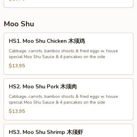
菜
蓉
蛋
Moo Shu
HS1.
HS1. Moo Shu Chicken 木须鸡
Moo
Shu
Cabbage, carrots, bamboo shoots & fried eggs w. house
special Moo Shu Sauce & 4 pancakes on the side
Chicken
木
$13.95
须
鸡
HS2.
HS2. Moo Shu Pork 木须肉
Moo
Shu
Cabbage, carrots, bamboo shoots & fried eggs w. house
special Moo Shu Sauce & 4 pancakes on the side
Pork
木
$13.95
须
肉
HS3.
HS3. Moo Shu Shrimp 木须虾
Moo