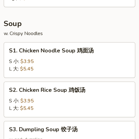
大
Soup
w. Crispy Noodles
S1.
S1. Chicken Noodle Soup 鸡面汤
Chicken
Noodle
S 小:
$3.95
Soup
L 大:
$5.45
鸡
面
S2.
S2. Chicken Rice Soup 鸡饭汤
汤
Chicken
Rice
S 小:
$3.95
Soup
L 大:
$5.45
鸡
饭
S3.
S3. Dumpling Soup 饺子汤
汤
Dumpling