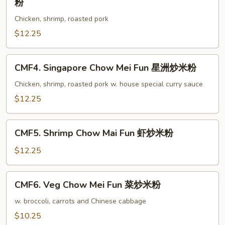
粉
叉
Special
烧
Chicken, shrimp, roasted pork
Chow
炒
Mai
$12.25
米
Fun
粉
本
CMF4.
CMF4. Singapore Chow Mei Fun 星洲炒米粉
楼
Singapore
炒
Chow
Chicken, shrimp, roasted pork w. house special curry sauce
米
Mei
$12.25
粉
Fun
星
CMF5.
洲
CMF5. Shrimp Chow Mai Fun 虾炒米粉
Shrimp
炒
Chow
$12.25
米
Mai
粉
Fun
CMF6.
CMF6. Veg Chow Mei Fun 菜炒米粉
虾
Veg
炒
Chow
w. broccoli, carrots and Chinese cabbage
米
Mei
$10.25
粉