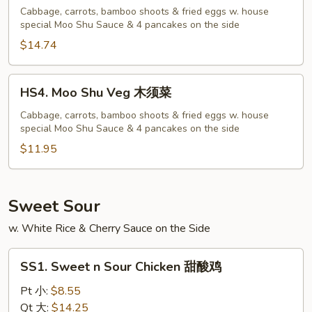
Shu
Cabbage, carrots, bamboo shoots & fried eggs w. house
special Moo Shu Sauce & 4 pancakes on the side
Shrimp
木
$14.74
须
虾
HS4.
HS4. Moo Shu Veg 木须菜
Moo
Shu
Cabbage, carrots, bamboo shoots & fried eggs w. house
special Moo Shu Sauce & 4 pancakes on the side
Veg
木
$11.95
须
菜
Sweet Sour
w. White Rice & Cherry Sauce on the Side
SS1.
SS1. Sweet n Sour Chicken 甜酸鸡
Sweet
n
Pt 小:
$8.55
Sour
Qt 大:
$14.25