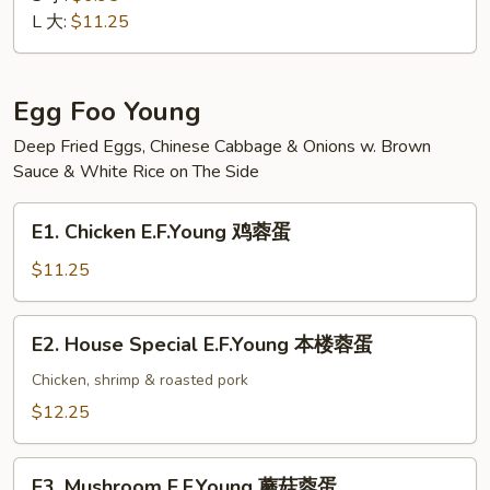
Suey
L 大:
$11.25
素
菜
什
Egg Foo Young
碎
Deep Fried Eggs, Chinese Cabbage & Onions w. Brown
Sauce & White Rice on The Side
E1.
E1. Chicken E.F.Young 鸡蓉蛋
Chicken
E.F.Young
$11.25
鸡
蓉
E2.
E2. House Special E.F.Young 本楼蓉蛋
蛋
House
Special
Chicken, shrimp & roasted pork
E.F.Young
$12.25
本
楼
E3.
蓉
E3. Mushroom E.F.Young 蘑菇蓉蛋