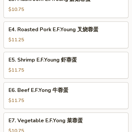
Mushroom
蛋
E.F.Young
$10.75
蘑
菇
E4.
E4. Roasted Pork E.F.Young 叉烧蓉蛋
蓉
Roasted
蛋
Pork
$11.25
E.F.Young
叉
E5.
E5. Shrimp E.F.Young 虾蓉蛋
烧
Shrimp
蓉
E.F.Young
$11.75
蛋
虾
蓉
E6.
E6. Beef E.F.Yong 牛蓉蛋
蛋
Beef
E.F.Yong
$11.75
牛
蓉
E7.
E7. Vegetable E.F.Yong 菜蓉蛋
蛋
Vegetable
E.F.Yong
$10.75