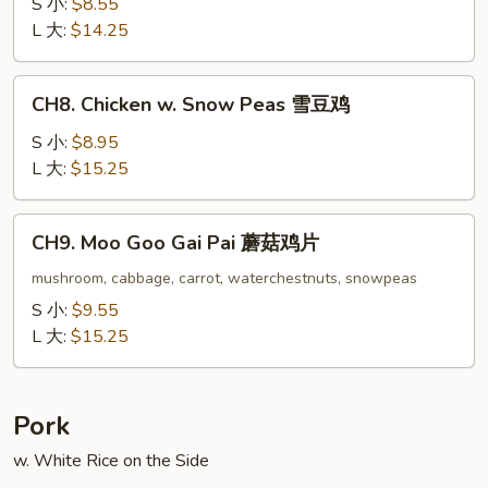
w.
S 小:
$8.55
Oyster
L 大:
$14.25
Sauce
蚝
CH8.
CH8. Chicken w. Snow Peas 雪豆鸡
油
Chicken
鸡
w.
S 小:
$8.95
Snow
L 大:
$15.25
Peas
雪
CH9.
CH9. Moo Goo Gai Pai 蘑菇鸡片
豆
Moo
鸡
Goo
mushroom, cabbage, carrot, waterchestnuts, snowpeas
Gai
S 小:
$9.55
Pai
L 大:
$15.25
蘑
菇
鸡
Pork
片
w. White Rice on the Side