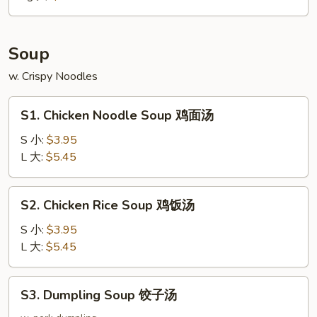
大
Soup
w. Crispy Noodles
S1.
S1. Chicken Noodle Soup 鸡面汤
Chicken
Noodle
S 小:
$3.95
Soup
L 大:
$5.45
鸡
面
S2.
S2. Chicken Rice Soup 鸡饭汤
汤
Chicken
Rice
S 小:
$3.95
Soup
L 大:
$5.45
鸡
饭
S3.
S3. Dumpling Soup 饺子汤
汤
Dumpling