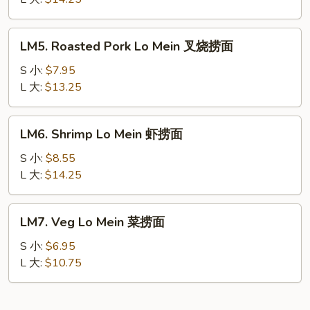
Mein
本
LM5.
LM5. Roasted Pork Lo Mein 叉烧捞面
楼
Roasted
捞
Pork
S 小:
$7.95
面
Lo
L 大:
$13.25
Mein
叉
LM6.
LM6. Shrimp Lo Mein 虾捞面
烧
Shrimp
捞
Lo
S 小:
$8.55
面
Mein
L 大:
$14.25
虾
捞
LM7.
LM7. Veg Lo Mein 菜捞面
面
Veg
Lo
S 小:
$6.95
Mein
L 大:
$10.75
菜
捞