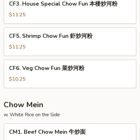
CF3. House Special Chow Fun 本楼炒河粉
叉
House
烧
Special
$11.25
炒
Chow
河
Fun
CF5.
粉
CF5. Shrimp Chow Fun 虾炒河粉
本
Shrimp
楼
Chow
$11.25
炒
Fun
河
虾
CF6.
粉
CF6. Veg Chow Fun 菜炒河粉
炒
Veg
河
Chow
$10.25
粉
Fun
菜
炒
Chow Mein
河
w. White Rice on the Side
粉
CM1.
CM1. Beef Chow Mein 牛炒面
Beef