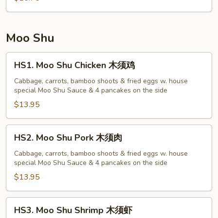
菜
蓉
蛋
Moo Shu
HS1.
HS1. Moo Shu Chicken 木须鸡
Moo
Shu
Cabbage, carrots, bamboo shoots & fried eggs w. house
special Moo Shu Sauce & 4 pancakes on the side
Chicken
木
$13.95
须
鸡
HS2.
HS2. Moo Shu Pork 木须肉
Moo
Shu
Cabbage, carrots, bamboo shoots & fried eggs w. house
special Moo Shu Sauce & 4 pancakes on the side
Pork
木
$13.95
须
肉
HS3.
HS3. Moo Shu Shrimp 木须虾
Moo