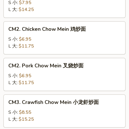
Chow
S 小:
$7.95
Mein
L 大:
$14.25
牛
炒
CM2.
CM2. Chicken Chow Mein 鸡炒面
面
Chicken
Chow
S 小:
$6.95
Mein
L 大:
$11.75
鸡
炒
CM2.
CM2. Pork Chow Mein 叉烧炒面
面
Pork
Chow
S 小:
$6.95
Mein
L 大:
$11.75
叉
烧
CM3.
CM3. Crawfish Chow Mein 小龙虾炒面
炒
Crawfish
面
Chow
S 小:
$8.55
Mein
L 大:
$15.25
小