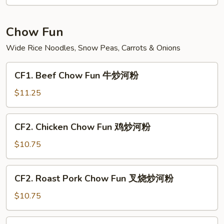
Fun
菜
炒
Chow Fun
米
Wide Rice Noodles, Snow Peas, Carrots & Onions
粉
CF1.
CF1. Beef Chow Fun 牛炒河粉
Beef
Chow
$11.25
Fun
牛
CF2.
CF2. Chicken Chow Fun 鸡炒河粉
炒
Chicken
河
Chow
$10.75
粉
Fun
鸡
CF2.
CF2. Roast Pork Chow Fun 叉烧炒河粉
炒
Roast
河
Pork
$10.75
粉
Chow
Fun
CF3.