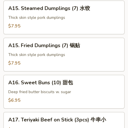
上
A15.
海
A15. Steamed Dumplings (7) 水饺
Steamed
卷
Dumplings
Thick skin style pork dumplings
(7)
$7.95
水
饺
A15.
A15. Fried Dumplings (7) 锅贴
Fried
Dumplings
Thick skin style pork dumplings
(7)
$7.95
锅
贴
A16.
A16. Sweet Buns (10) 甜包
Sweet
Buns
Deep fried butter biscuits w. sugar
(10)
$6.95
甜
包
A17.
A17. Teriyaki Beef on Stick (3pcs) 牛串小
Teriyaki