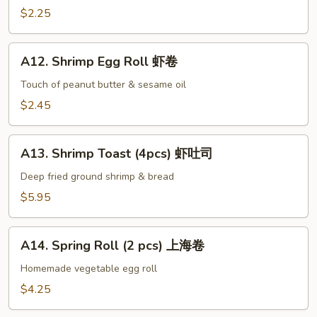
手
Egg
$2.25
Roll
叉
A12.
烧
A12. Shrimp Egg Roll 虾卷
Shrimp
卷
Egg
Touch of peanut butter & sesame oil
Roll
$2.45
虾
卷
A13.
A13. Shrimp Toast (4pcs) 虾吐司
Shrimp
Toast
Deep fried ground shrimp & bread
(4pcs)
$5.95
虾
吐
A14.
司
A14. Spring Roll (2 pcs) 上海卷
Spring
Roll
Homemade vegetable egg roll
(2
$4.25
pcs)