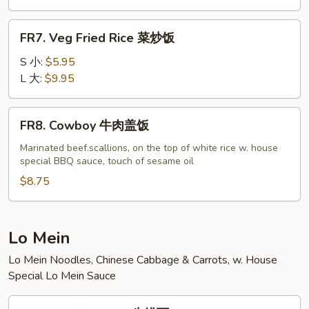
虾
炒
FR7.
FR7. Veg Fried Rice 菜炒饭
饭
Veg
Fried
S 小:
$5.95
Rice
L 大:
$9.95
菜
炒
FR8.
FR8. Cowboy 牛肉盖饭
饭
Cowboy
牛
Marinated beef.scallions, on the top of white rice w. house
special BBQ sauce, touch of sesame oil
肉
盖
$8.75
饭
Lo Mein
Lo Mein Noodles, Chinese Cabbage & Carrots, w. House
Special Lo Mein Sauce
LM1.