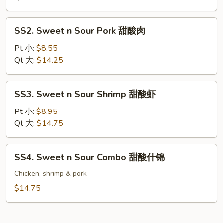
Chicken
甜
SS2.
SS2. Sweet n Sour Pork 甜酸肉
酸
Sweet
鸡
n
Pt 小:
$8.55
Sour
Qt 大:
$14.25
Pork
甜
SS3.
SS3. Sweet n Sour Shrimp 甜酸虾
酸
Sweet
肉
n
Pt 小:
$8.95
Sour
Qt 大:
$14.75
Shrimp
甜
SS4.
SS4. Sweet n Sour Combo 甜酸什锦
酸
Sweet
虾
n
Chicken, shrimp & pork
Sour
$14.75
Combo
甜
酸