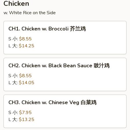
Chicken
什
w. White Rice on the Side
锦
CH1.
CH1. Chicken w. Broccoli 芥兰鸡
Chicken
w.
S 小:
$8.55
Broccoli
L 大:
$14.25
芥
兰
CH2.
CH2. Chicken w. Black Bean Sauce 豉汁鸡
鸡
Chicken
w.
S 小:
$8.55
Black
L 大:
$14.05
Bean
Sauce
CH3.
CH3. Chicken w. Chinese Veg 白菜鸡
豉
Chicken
汁
w.
S 小:
$7.95
鸡
Chinese
L 大:
$13.25
Veg