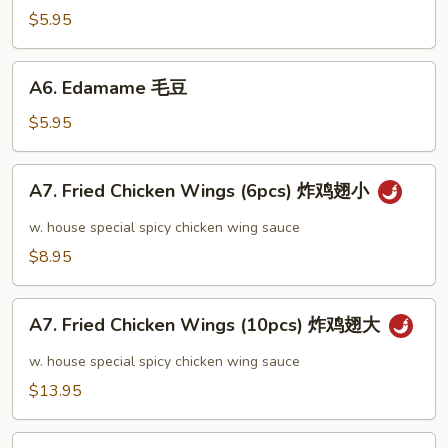
芝
$5.95
麻
冷
A6.
A6. Edamame 毛豆
面
Edamame
毛
$5.95
豆
A7.
A7. Fried Chicken Wings (6pcs) 炸鸡翅小
Fried
Chicken
w. house special spicy chicken wing sauce
Wings
$8.95
(6pcs)
炸
A7.
鸡
A7. Fried Chicken Wings (10pcs) 炸鸡翅大
Fried
翅
Chicken
w. house special spicy chicken wing sauce
小
Wings
$13.95
(10pcs)
炸
A8.