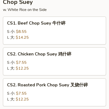
Chop Suey
面
w. White Rice on the Side
CS1.
CS1. Beef Chop Suey 牛什碎
Beef
Chop
S 小:
$8.55
Suey
L 大:
$14.25
牛
什
CS2.
CS2. Chicken Chop Suey 鸡什碎
碎
Chicken
Chop
S 小:
$7.55
Suey
L 大:
$12.25
鸡
什
CS2.
CS2. Roasted Pork Chop Suey 叉烧什碎
碎
Roasted
Pork
S 小:
$7.55
Chop
L 大:
$12.25
Suey