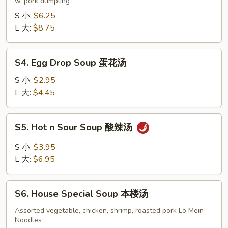
Soup
w. pork dumpling
饺
S 小:
$6.25
子
L 大:
$8.75
汤
S4.
S4. Egg Drop Soup 蛋花汤
Egg
Drop
S 小:
$2.95
Soup
L 大:
$4.45
蛋
花
S5.
S5. Hot n Sour Soup 酸辣汤
汤
Hot
n
S 小:
$3.95
Sour
L 大:
$6.95
Soup
酸
S6.
辣
S6. House Special Soup 本楼汤
House
汤
Special
Assorted vegetable, chicken, shrimp, roasted pork Lo Mein
Noodles
Soup