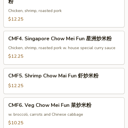
粉
叉
Special
烧
Chicken, shrimp, roasted pork
Chow
炒
Mai
$12.25
米
Fun
粉
本
CMF4.
CMF4. Singapore Chow Mei Fun 星洲炒米粉
楼
Singapore
炒
Chow
Chicken, shrimp, roasted pork w. house special curry sauce
米
Mei
$12.25
粉
Fun
星
CMF5.
洲
CMF5. Shrimp Chow Mai Fun 虾炒米粉
Shrimp
炒
Chow
$12.25
米
Mai
粉
Fun
CMF6.
CMF6. Veg Chow Mei Fun 菜炒米粉
虾
Veg
炒
Chow
w. broccoli, carrots and Chinese cabbage
米
Mei
$10.25
粉