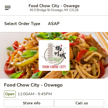
Food Chow City - Oswego
45 E Bridge St Oswego, NY 13126
Select Order Type
ASAP
Food Chow City - Oswego
11:00AM - 9:45PM
Open
Store info
Call us