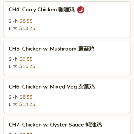
白
CH4.
CH4. Curry Chicken 咖喱鸡
菜
Curry
鸡
Chicken
S 小:
$8.55
咖
L 大:
$13.25
喱
鸡
CH5.
CH5. Chicken w. Mushroom 蘑菇鸡
Chicken
w.
S 小:
$9.55
Mushroom
L 大:
$15.25
蘑
菇
CH6.
CH6. Chicken w. Mixed Veg 杂菜鸡
鸡
Chicken
w.
S 小:
$8.55
Mixed
L 大:
$14.25
Veg
杂
CH7.
CH7. Chicken w. Oyster Sauce 蚝油鸡
菜
Chicken
鸡