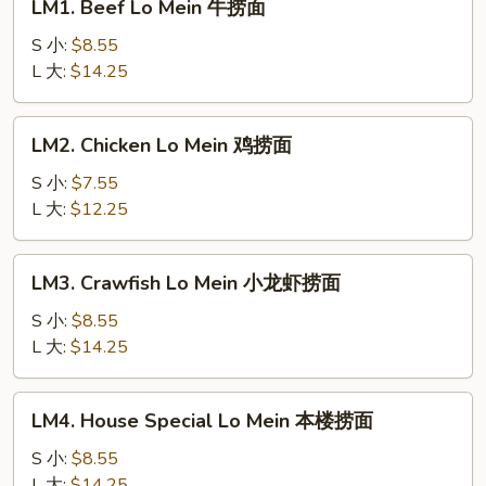
LM1. Beef Lo Mein 牛捞面
Beef
Lo
S 小:
$8.55
Mein
L 大:
$14.25
牛
捞
LM2.
LM2. Chicken Lo Mein 鸡捞面
面
Chicken
Lo
S 小:
$7.55
Mein
L 大:
$12.25
鸡
捞
LM3.
LM3. Crawfish Lo Mein 小龙虾捞面
面
Crawfish
Lo
S 小:
$8.55
Mein
L 大:
$14.25
小
龙
LM4.
LM4. House Special Lo Mein 本楼捞面
虾
House
捞
Special
S 小:
$8.55
面
Lo
L 大:
$14.25