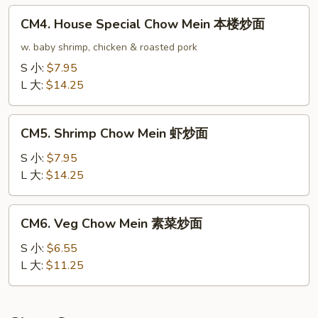
龙
CM4.
CM4. House Special Chow Mein 本楼炒面
虾
House
炒
Special
w. baby shrimp, chicken & roasted pork
面
Chow
S 小:
$7.95
Mein
L 大:
$14.25
本
楼
CM5.
炒
CM5. Shrimp Chow Mein 虾炒面
Shrimp
面
Chow
S 小:
$7.95
Mein
L 大:
$14.25
虾
炒
CM6.
CM6. Veg Chow Mein 素菜炒面
面
Veg
Chow
S 小:
$6.55
Mein
L 大:
$11.25
素
菜
炒