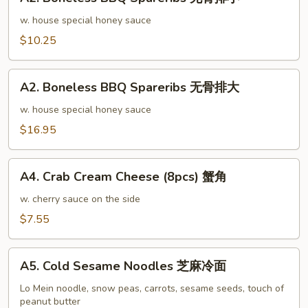
Boneless
排
BBQ
w. house special honey sauce
骨
Spareribs
$10.25
大
无
骨
A2.
排
A2. Boneless BBQ Spareribs 无骨排大
Boneless
小
BBQ
w. house special honey sauce
Spareribs
$16.95
无
骨
A4.
排
A4. Crab Cream Cheese (8pcs) 蟹角
Crab
大
Cream
w. cherry sauce on the side
Cheese
$7.55
(8pcs)
蟹
A5.
角
A5. Cold Sesame Noodles 芝麻冷面
Cold
Sesame
Lo Mein noodle, snow peas, carrots, sesame seeds, touch of
peanut butter
Noodles