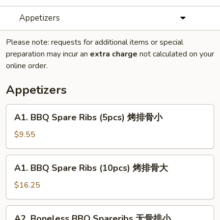
Appetizers
Please note: requests for additional items or special
preparation may incur an
extra charge
not calculated on your
online order.
Appetizers
A1.
A1. BBQ Spare Ribs (5pcs) 烤排骨小
BBQ
Spare
$9.55
Ribs
(5pcs)
A1.
A1. BBQ Spare Ribs (10pcs) 烤排骨大
烤
BBQ
排
Spare
$16.25
骨
Ribs
小
(10pcs)
A2.
A2. Boneless BBQ Spareribs 无骨排小
烤