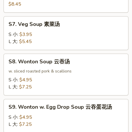
本
$8.45
楼
汤
S7.
S7. Veg Soup 素菜汤
Veg
Soup
S 小:
$3.95
素
L 大:
$5.45
菜
汤
S8.
S8. Wonton Soup 云吞汤
Wonton
Soup
w. sliced roasted pork & scallions
云
S 小:
$4.95
吞
L 大:
$7.25
汤
S9.
S9. Wonton w. Egg Drop Soup 云吞蛋花汤
Wonton
w.
S 小:
$4.95
Egg
L 大:
$7.25
Drop