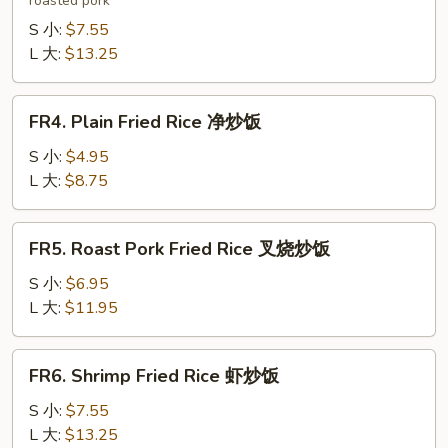
roasted pork
Fried
Rice
S 小:
$7.55
本
L 大:
$13.25
楼
炒
FR4.
FR4. Plain Fried Rice 净炒饭
饭
Plain
Fried
S 小:
$4.95
Rice
L 大:
$8.75
净
炒
FR5.
FR5. Roast Pork Fried Rice 叉烧炒饭
饭
Roast
Pork
S 小:
$6.95
Fried
L 大:
$11.95
Rice
叉
FR6.
FR6. Shrimp Fried Rice 虾炒饭
烧
Shrimp
炒
Fried
S 小:
$7.55
饭
Rice
L 大:
$13.25