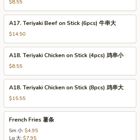
Beef
$8.55
on
Stick
A17.
A17. Teriyaki Beef on Stick (6pcs) 牛串大
(3pcs)
Teriyaki
牛
Beef
$14.50
串
on
小
Stick
A18.
A18. Teriyaki Chicken on Stick (4pcs) 鸡串小
(6pcs)
Teriyaki
牛
Chicken
$8.55
串
on
大
Stick
A18.
A18. Teriyaki Chicken on Stick (8pcs) 鸡串大
(4pcs)
Teriyaki
鸡
Chicken
$15.55
串
on
小
Stick
French
French Fries 薯条
(8pcs)
Fries
鸡
薯
Sm 小:
$4.95
串
条
Lg 大:
$7.95