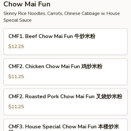
面
Chow Mai Fun
Skinny Rice Noodles, Carrots, Chinese Cabbage w. House
Special Sauce
CMF1.
CMF1. Beef Chow Mai Fun 牛炒米粉
Beef
Chow
$12.25
Mai
Fun
CMF2.
CMF2. Chicken Chow Mai Fun 鸡炒米粉
牛
Chicken
炒
Chow
$11.25
米
Mai
粉
Fun
CMF2.
CMF2. Roasted Pork Chow Mai Fun 叉烧炒米粉
鸡
Roasted
炒
Pork
$11.25
米
Chow
粉
Mai
CMF3.
CMF3. House Special Chow Mai Fun 本楼炒米
Fun
House