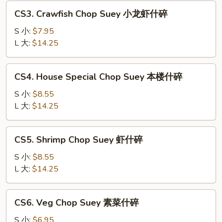
叉
CS3.
CS3. Crawfish Chop Suey 小龙虾什碎
烧
Crawfish
什
Chop
S 小:
$7.95
碎
Suey
L 大:
$14.25
小
龙
CS4.
CS4. House Special Chop Suey 本楼什碎
虾
House
什
Special
S 小:
$8.55
碎
Chop
L 大:
$14.25
Suey
本
CS5.
CS5. Shrimp Chop Suey 虾什碎
楼
Shrimp
什
Chop
S 小:
$8.55
碎
Suey
L 大:
$14.25
虾
什
CS6.
CS6. Veg Chop Suey 素菜什碎
碎
Veg
Chop
S 小:
$6.95