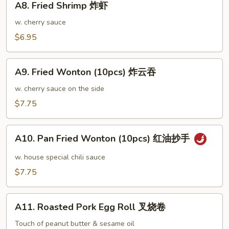
鸡
A8. Fried Shrimp 炸虾
Fried
翅
Shrimp
w. cherry sauce
大
炸
$6.95
虾
A9.
A9. Fried Wonton (10pcs) 炸云吞
Fried
Wonton
w. cherry sauce on the side
(10pcs)
$7.75
炸
云
A10.
吞
A10. Pan Fried Wonton (10pcs) 红油抄手
Pan
Fried
w. house special chili sauce
Wonton
$7.75
(10pcs)
红
A11.
油
A11. Roasted Pork Egg Roll 叉烧卷
Roasted
抄
Pork
Touch of peanut butter & sesame oil