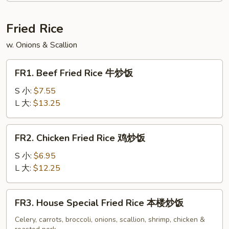
Soup
云
Fried Rice
吞
w. Onions & Scallion
蛋
花
FR1.
汤
FR1. Beef Fried Rice 牛炒饭
Beef
Fried
S 小:
$7.55
Rice
L 大:
$13.25
牛
炒
FR2.
FR2. Chicken Fried Rice 鸡炒饭
饭
Chicken
Fried
S 小:
$6.95
Rice
L 大:
$12.25
鸡
炒
FR3.
FR3. House Special Fried Rice 本楼炒饭
饭
House
Special
Celery, carrots, broccoli, onions, scallion, shrimp, chicken &