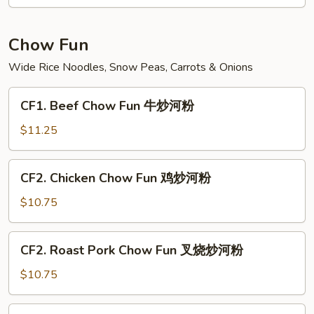
Fun
菜
炒
Chow Fun
米
Wide Rice Noodles, Snow Peas, Carrots & Onions
粉
CF1.
CF1. Beef Chow Fun 牛炒河粉
Beef
Chow
$11.25
Fun
牛
CF2.
CF2. Chicken Chow Fun 鸡炒河粉
炒
Chicken
河
Chow
$10.75
粉
Fun
鸡
CF2.
CF2. Roast Pork Chow Fun 叉烧炒河粉
炒
Roast
河
Pork
$10.75
粉
Chow
Fun
CF3.