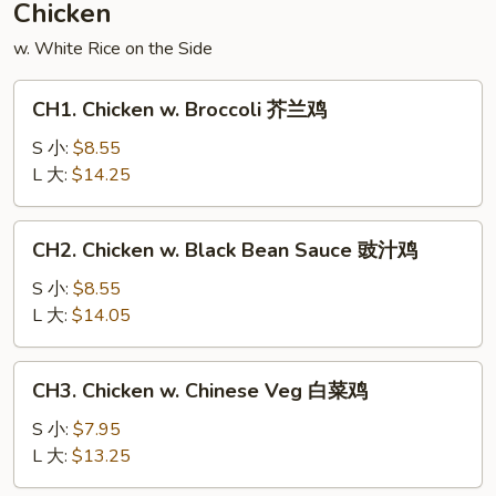
Chicken
什
w. White Rice on the Side
锦
CH1.
CH1. Chicken w. Broccoli 芥兰鸡
Chicken
w.
S 小:
$8.55
Broccoli
L 大:
$14.25
芥
兰
CH2.
CH2. Chicken w. Black Bean Sauce 豉汁鸡
鸡
Chicken
w.
S 小:
$8.55
Black
L 大:
$14.05
Bean
Sauce
CH3.
CH3. Chicken w. Chinese Veg 白菜鸡
豉
Chicken
汁
w.
S 小:
$7.95
鸡
Chinese
L 大:
$13.25
Veg