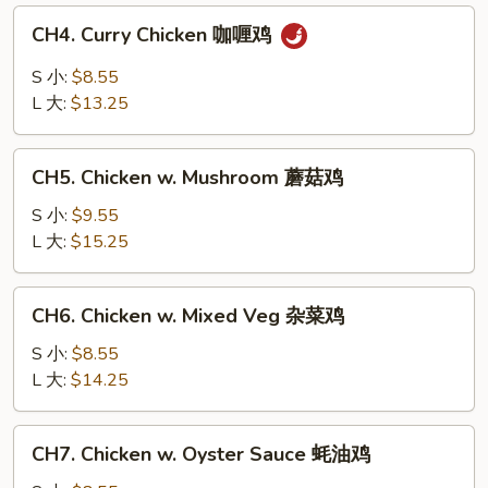
白
CH4.
CH4. Curry Chicken 咖喱鸡
菜
Curry
鸡
Chicken
S 小:
$8.55
咖
L 大:
$13.25
喱
鸡
CH5.
CH5. Chicken w. Mushroom 蘑菇鸡
Chicken
w.
S 小:
$9.55
Mushroom
L 大:
$15.25
蘑
菇
CH6.
CH6. Chicken w. Mixed Veg 杂菜鸡
鸡
Chicken
w.
S 小:
$8.55
Mixed
L 大:
$14.25
Veg
杂
CH7.
CH7. Chicken w. Oyster Sauce 蚝油鸡
菜
Chicken
鸡