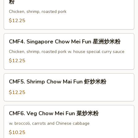
粉
叉
Special
烧
Chicken, shrimp, roasted pork
Chow
炒
Mai
$12.25
米
Fun
粉
本
CMF4.
CMF4. Singapore Chow Mei Fun 星洲炒米粉
楼
Singapore
炒
Chow
Chicken, shrimp, roasted pork w. house special curry sauce
米
Mei
$12.25
粉
Fun
星
CMF5.
洲
CMF5. Shrimp Chow Mai Fun 虾炒米粉
Shrimp
炒
Chow
$12.25
米
Mai
粉
Fun
CMF6.
CMF6. Veg Chow Mei Fun 菜炒米粉
虾
Veg
炒
Chow
w. broccoli, carrots and Chinese cabbage
米
Mei
$10.25
粉