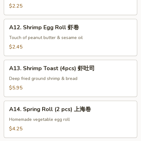
手
Egg
$2.25
Roll
叉
A12.
烧
A12. Shrimp Egg Roll 虾卷
Shrimp
卷
Egg
Touch of peanut butter & sesame oil
Roll
$2.45
虾
卷
A13.
A13. Shrimp Toast (4pcs) 虾吐司
Shrimp
Toast
Deep fried ground shrimp & bread
(4pcs)
$5.95
虾
吐
A14.
司
A14. Spring Roll (2 pcs) 上海卷
Spring
Roll
Homemade vegetable egg roll
(2
$4.25
pcs)