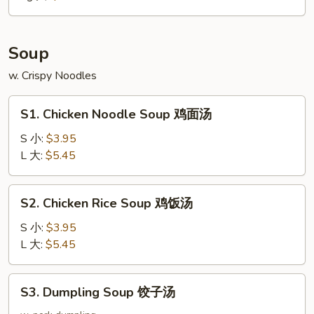
大
Soup
w. Crispy Noodles
S1.
S1. Chicken Noodle Soup 鸡面汤
Chicken
Noodle
S 小:
$3.95
Soup
L 大:
$5.45
鸡
面
S2.
S2. Chicken Rice Soup 鸡饭汤
汤
Chicken
Rice
S 小:
$3.95
Soup
L 大:
$5.45
鸡
饭
S3.
S3. Dumpling Soup 饺子汤
汤
Dumpling