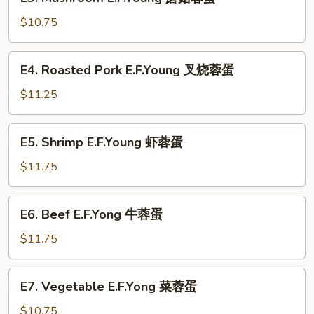
Mushroom
蛋
E.F.Young
$10.75
蘑
菇
E4.
E4. Roasted Pork E.F.Young 叉烧蓉蛋
蓉
Roasted
蛋
Pork
$11.25
E.F.Young
叉
E5.
E5. Shrimp E.F.Young 虾蓉蛋
烧
Shrimp
蓉
E.F.Young
$11.75
蛋
虾
蓉
E6.
E6. Beef E.F.Yong 牛蓉蛋
蛋
Beef
E.F.Yong
$11.75
牛
蓉
E7.
E7. Vegetable E.F.Yong 菜蓉蛋
蛋
Vegetable
E.F.Yong
$10.75