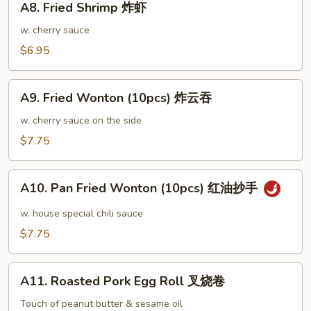
鸡
A8. Fried Shrimp 炸虾
Fried
翅
Shrimp
w. cherry sauce
大
炸
$6.95
虾
A9.
A9. Fried Wonton (10pcs) 炸云吞
Fried
Wonton
w. cherry sauce on the side
(10pcs)
$7.75
炸
云
A10.
吞
A10. Pan Fried Wonton (10pcs) 红油抄手
Pan
Fried
w. house special chili sauce
Wonton
$7.75
(10pcs)
红
A11.
油
A11. Roasted Pork Egg Roll 叉烧卷
Roasted
抄
Pork
Touch of peanut butter & sesame oil