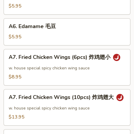
芝
$5.95
麻
冷
A6.
A6. Edamame 毛豆
面
Edamame
毛
$5.95
豆
A7.
A7. Fried Chicken Wings (6pcs) 炸鸡翅小
Fried
Chicken
w. house special spicy chicken wing sauce
Wings
$8.95
(6pcs)
炸
A7.
鸡
A7. Fried Chicken Wings (10pcs) 炸鸡翅大
Fried
翅
Chicken
w. house special spicy chicken wing sauce
小
Wings
$13.95
(10pcs)
炸
A8.