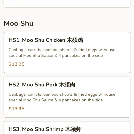
菜
蓉
蛋
Moo Shu
HS1.
HS1. Moo Shu Chicken 木须鸡
Moo
Shu
Cabbage, carrots, bamboo shoots & fried eggs w. house
special Moo Shu Sauce & 4 pancakes on the side
Chicken
木
$13.95
须
鸡
HS2.
HS2. Moo Shu Pork 木须肉
Moo
Shu
Cabbage, carrots, bamboo shoots & fried eggs w. house
special Moo Shu Sauce & 4 pancakes on the side
Pork
木
$13.95
须
肉
HS3.
HS3. Moo Shu Shrimp 木须虾
Moo