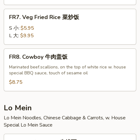
虾
炒
FR7.
FR7. Veg Fried Rice 菜炒饭
饭
Veg
Fried
S 小:
$5.95
Rice
L 大:
$9.95
菜
炒
FR8.
FR8. Cowboy 牛肉盖饭
饭
Cowboy
牛
Marinated beef.scallions, on the top of white rice w. house
special BBQ sauce, touch of sesame oil
肉
盖
$8.75
饭
Lo Mein
Lo Mein Noodles, Chinese Cabbage & Carrots, w. House
Special Lo Mein Sauce
LM1.