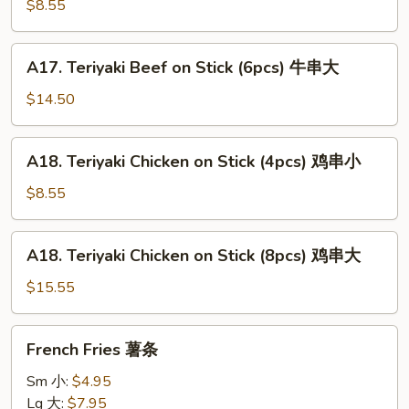
Beef
$8.55
on
Stick
A17.
A17. Teriyaki Beef on Stick (6pcs) 牛串大
(3pcs)
Teriyaki
牛
Beef
$14.50
串
on
小
Stick
A18.
A18. Teriyaki Chicken on Stick (4pcs) 鸡串小
(6pcs)
Teriyaki
牛
Chicken
$8.55
串
on
大
Stick
A18.
A18. Teriyaki Chicken on Stick (8pcs) 鸡串大
(4pcs)
Teriyaki
鸡
Chicken
$15.55
串
on
小
Stick
French
French Fries 薯条
(8pcs)
Fries
鸡
薯
Sm 小:
$4.95
串
条
Lg 大:
$7.95