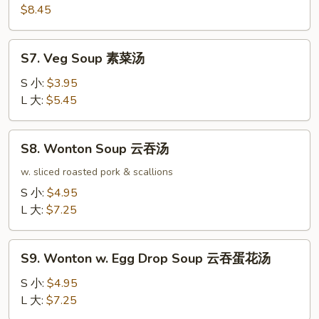
本
$8.45
楼
汤
S7.
S7. Veg Soup 素菜汤
Veg
Soup
S 小:
$3.95
素
L 大:
$5.45
菜
汤
S8.
S8. Wonton Soup 云吞汤
Wonton
Soup
w. sliced roasted pork & scallions
云
S 小:
$4.95
吞
L 大:
$7.25
汤
S9.
S9. Wonton w. Egg Drop Soup 云吞蛋花汤
Wonton
w.
S 小:
$4.95
Egg
L 大:
$7.25
Drop