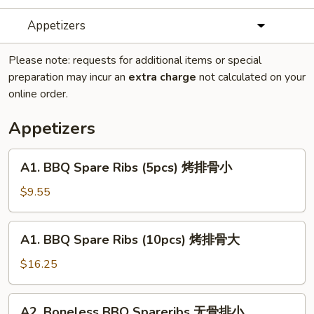
Appetizers
Please note: requests for additional items or special
preparation may incur an
extra charge
not calculated on your
online order.
Appetizers
A1.
A1. BBQ Spare Ribs (5pcs) 烤排骨小
BBQ
Spare
$9.55
Ribs
(5pcs)
A1.
A1. BBQ Spare Ribs (10pcs) 烤排骨大
烤
BBQ
排
Spare
$16.25
骨
Ribs
小
(10pcs)
A2.
A2. Boneless BBQ Spareribs 无骨排小
烤