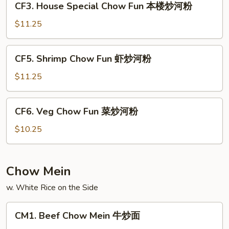
CF3. House Special Chow Fun 本楼炒河粉
叉
House
烧
Special
$11.25
炒
Chow
河
Fun
CF5.
粉
CF5. Shrimp Chow Fun 虾炒河粉
本
Shrimp
楼
Chow
$11.25
炒
Fun
河
虾
CF6.
粉
CF6. Veg Chow Fun 菜炒河粉
炒
Veg
河
Chow
$10.25
粉
Fun
菜
炒
Chow Mein
河
w. White Rice on the Side
粉
CM1.
CM1. Beef Chow Mein 牛炒面
Beef