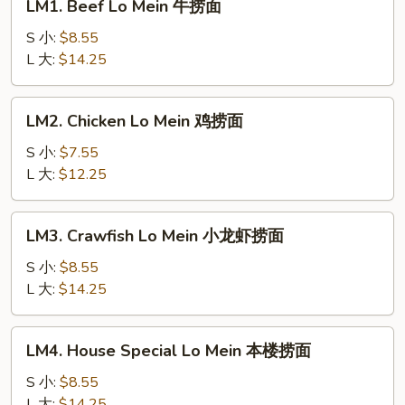
LM1. Beef Lo Mein 牛捞面
Beef
Lo
S 小:
$8.55
Mein
L 大:
$14.25
牛
捞
LM2.
LM2. Chicken Lo Mein 鸡捞面
面
Chicken
Lo
S 小:
$7.55
Mein
L 大:
$12.25
鸡
捞
LM3.
LM3. Crawfish Lo Mein 小龙虾捞面
面
Crawfish
Lo
S 小:
$8.55
Mein
L 大:
$14.25
小
龙
LM4.
LM4. House Special Lo Mein 本楼捞面
虾
House
捞
Special
S 小:
$8.55
面
Lo
L 大:
$14.25