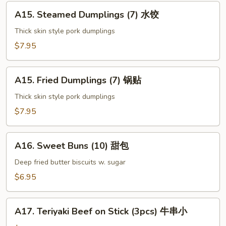
上
A15.
海
A15. Steamed Dumplings (7) 水饺
Steamed
卷
Dumplings
Thick skin style pork dumplings
(7)
$7.95
水
饺
A15.
A15. Fried Dumplings (7) 锅贴
Fried
Dumplings
Thick skin style pork dumplings
(7)
$7.95
锅
贴
A16.
A16. Sweet Buns (10) 甜包
Sweet
Buns
Deep fried butter biscuits w. sugar
(10)
$6.95
甜
包
A17.
A17. Teriyaki Beef on Stick (3pcs) 牛串小
Teriyaki