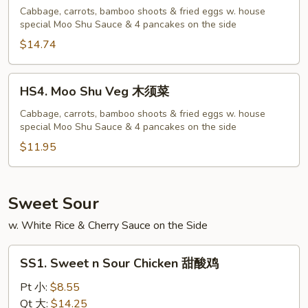
Shu
Cabbage, carrots, bamboo shoots & fried eggs w. house
special Moo Shu Sauce & 4 pancakes on the side
Shrimp
木
$14.74
须
虾
HS4.
HS4. Moo Shu Veg 木须菜
Moo
Shu
Cabbage, carrots, bamboo shoots & fried eggs w. house
special Moo Shu Sauce & 4 pancakes on the side
Veg
木
$11.95
须
菜
Sweet Sour
w. White Rice & Cherry Sauce on the Side
SS1.
SS1. Sweet n Sour Chicken 甜酸鸡
Sweet
n
Pt 小:
$8.55
Sour
Qt 大:
$14.25