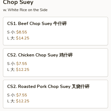
Chop Suey
面
w. White Rice on the Side
CS1.
CS1. Beef Chop Suey 牛什碎
Beef
Chop
S 小:
$8.55
Suey
L 大:
$14.25
牛
什
CS2.
CS2. Chicken Chop Suey 鸡什碎
碎
Chicken
Chop
S 小:
$7.55
Suey
L 大:
$12.25
鸡
什
CS2.
CS2. Roasted Pork Chop Suey 叉烧什碎
碎
Roasted
Pork
S 小:
$7.55
Chop
L 大:
$12.25
Suey