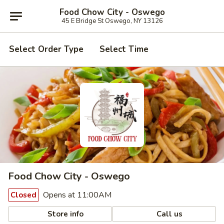
Food Chow City - Oswego
45 E Bridge St Oswego, NY 13126
Select Order Type
Select Time
Food Chow City - Oswego
Opens at 11:00AM
Closed
Store info
Call us