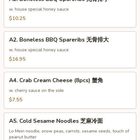
Boneless
排
BBQ
w. house special honey sauce
骨
Spareribs
$10.25
大
无
骨
A2.
排
A2. Boneless BBQ Spareribs 无骨排大
Boneless
小
BBQ
w. house special honey sauce
Spareribs
$16.95
无
骨
A4.
排
A4. Crab Cream Cheese (8pcs) 蟹角
Crab
大
Cream
w. cherry sauce on the side
Cheese
$7.55
(8pcs)
蟹
A5.
角
A5. Cold Sesame Noodles 芝麻冷面
Cold
Sesame
Lo Mein noodle, snow peas, carrots, sesame seeds, touch of
peanut butter
Noodles