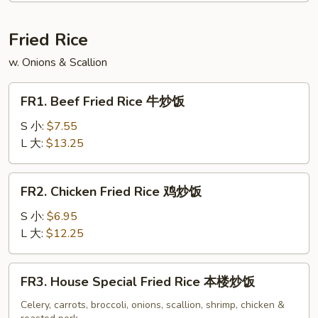
Soup
云
Fried Rice
吞
w. Onions & Scallion
蛋
花
FR1.
汤
FR1. Beef Fried Rice 牛炒饭
Beef
Fried
S 小:
$7.55
Rice
L 大:
$13.25
牛
炒
FR2.
FR2. Chicken Fried Rice 鸡炒饭
饭
Chicken
Fried
S 小:
$6.95
Rice
L 大:
$12.25
鸡
炒
FR3.
FR3. House Special Fried Rice 本楼炒饭
饭
House
Special
Celery, carrots, broccoli, onions, scallion, shrimp, chicken &