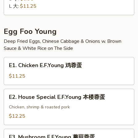
Suey
L 大:
$11.25
素
菜
什
Egg Foo Young
碎
Deep Fried Eggs, Chinese Cabbage & Onions w. Brown
Sauce & White Rice on The Side
E1.
E1. Chicken E.F.Young 鸡蓉蛋
Chicken
E.F.Young
$11.25
鸡
蓉
E2.
E2. House Special E.F.Young 本楼蓉蛋
蛋
House
Special
Chicken, shrimp & roasted pork
E.F.Young
$12.25
本
楼
E3.
蓉
E3. Mushroom E.F.Young 蘑菇蓉蛋