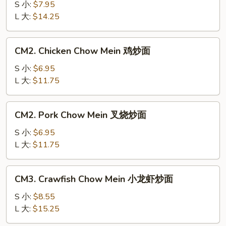
Chow
S 小:
$7.95
Mein
L 大:
$14.25
牛
炒
CM2.
CM2. Chicken Chow Mein 鸡炒面
面
Chicken
Chow
S 小:
$6.95
Mein
L 大:
$11.75
鸡
炒
CM2.
CM2. Pork Chow Mein 叉烧炒面
面
Pork
Chow
S 小:
$6.95
Mein
L 大:
$11.75
叉
烧
CM3.
CM3. Crawfish Chow Mein 小龙虾炒面
炒
Crawfish
面
Chow
S 小:
$8.55
Mein
L 大:
$15.25
小