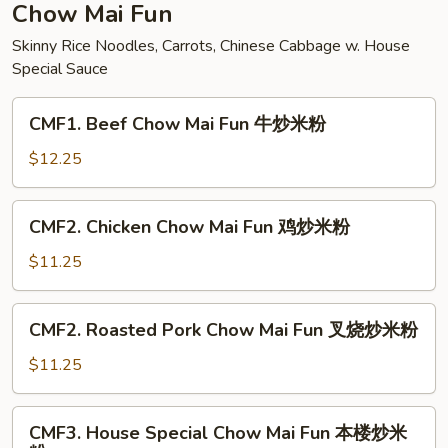
面
Chow Mai Fun
Skinny Rice Noodles, Carrots, Chinese Cabbage w. House
Special Sauce
CMF1.
CMF1. Beef Chow Mai Fun 牛炒米粉
Beef
Chow
$12.25
Mai
Fun
CMF2.
CMF2. Chicken Chow Mai Fun 鸡炒米粉
牛
Chicken
炒
Chow
$11.25
米
Mai
粉
Fun
CMF2.
CMF2. Roasted Pork Chow Mai Fun 叉烧炒米粉
鸡
Roasted
炒
Pork
$11.25
米
Chow
粉
Mai
CMF3.
CMF3. House Special Chow Mai Fun 本楼炒米
Fun
House