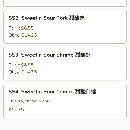
Chicken
甜
SS2.
SS2. Sweet n Sour Pork 甜酸肉
酸
Sweet
鸡
n
Pt 小:
$8.55
Sour
Qt 大:
$14.25
Pork
甜
SS3.
SS3. Sweet n Sour Shrimp 甜酸虾
酸
Sweet
肉
n
Pt 小:
$8.95
Sour
Qt 大:
$14.75
Shrimp
甜
SS4.
SS4. Sweet n Sour Combo 甜酸什锦
酸
Sweet
虾
n
Chicken, shrimp & pork
Sour
$14.75
Combo
甜
酸