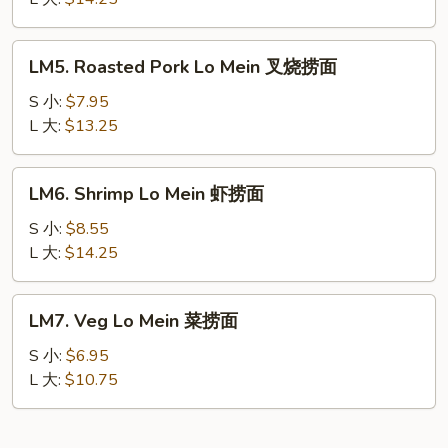
Mein
本
LM5.
LM5. Roasted Pork Lo Mein 叉烧捞面
楼
Roasted
捞
Pork
S 小:
$7.95
面
Lo
L 大:
$13.25
Mein
叉
LM6.
LM6. Shrimp Lo Mein 虾捞面
烧
Shrimp
捞
Lo
S 小:
$8.55
面
Mein
L 大:
$14.25
虾
捞
LM7.
LM7. Veg Lo Mein 菜捞面
面
Veg
Lo
S 小:
$6.95
Mein
L 大:
$10.75
菜
捞