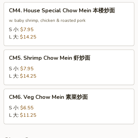
龙
CM4.
CM4. House Special Chow Mein 本楼炒面
虾
House
炒
Special
w. baby shrimp, chicken & roasted pork
面
Chow
S 小:
$7.95
Mein
L 大:
$14.25
本
楼
CM5.
炒
CM5. Shrimp Chow Mein 虾炒面
Shrimp
面
Chow
S 小:
$7.95
Mein
L 大:
$14.25
虾
炒
CM6.
CM6. Veg Chow Mein 素菜炒面
面
Veg
Chow
S 小:
$6.55
Mein
L 大:
$11.25
素
菜
炒