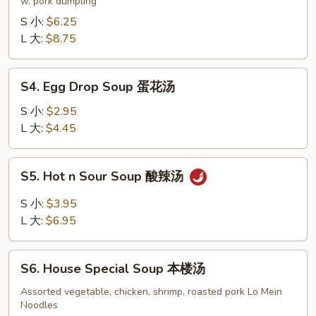
Soup
w. pork dumpling
饺
S 小:
$6.25
子
L 大:
$8.75
汤
S4.
S4. Egg Drop Soup 蛋花汤
Egg
Drop
S 小:
$2.95
Soup
L 大:
$4.45
蛋
花
S5.
S5. Hot n Sour Soup 酸辣汤
汤
Hot
n
S 小:
$3.95
Sour
L 大:
$6.95
Soup
酸
S6.
辣
S6. House Special Soup 本楼汤
House
汤
Special
Assorted vegetable, chicken, shrimp, roasted pork Lo Mein
Noodles
Soup