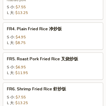
roasted pork
Fried
Rice
S 小:
$7.55
本
L 大:
$13.25
楼
炒
FR4.
FR4. Plain Fried Rice 净炒饭
饭
Plain
Fried
S 小:
$4.95
Rice
L 大:
$8.75
净
炒
FR5.
FR5. Roast Pork Fried Rice 叉烧炒饭
饭
Roast
Pork
S 小:
$6.95
Fried
L 大:
$11.95
Rice
叉
FR6.
FR6. Shrimp Fried Rice 虾炒饭
烧
Shrimp
炒
Fried
S 小:
$7.55
饭
Rice
L 大:
$13.25