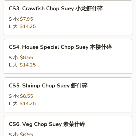
叉
CS3.
CS3. Crawfish Chop Suey 小龙虾什碎
烧
Crawfish
什
Chop
S 小:
$7.95
碎
Suey
L 大:
$14.25
小
龙
CS4.
CS4. House Special Chop Suey 本楼什碎
虾
House
什
Special
S 小:
$8.55
碎
Chop
L 大:
$14.25
Suey
本
CS5.
CS5. Shrimp Chop Suey 虾什碎
楼
Shrimp
什
Chop
S 小:
$8.55
碎
Suey
L 大:
$14.25
虾
什
CS6.
CS6. Veg Chop Suey 素菜什碎
碎
Veg
Chop
S 小:
$6.95