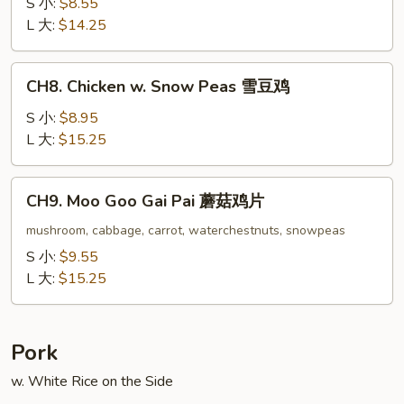
w.
S 小:
$8.55
Oyster
L 大:
$14.25
Sauce
蚝
CH8.
CH8. Chicken w. Snow Peas 雪豆鸡
油
Chicken
鸡
w.
S 小:
$8.95
Snow
L 大:
$15.25
Peas
雪
CH9.
CH9. Moo Goo Gai Pai 蘑菇鸡片
豆
Moo
鸡
Goo
mushroom, cabbage, carrot, waterchestnuts, snowpeas
Gai
S 小:
$9.55
Pai
L 大:
$15.25
蘑
菇
鸡
Pork
片
w. White Rice on the Side